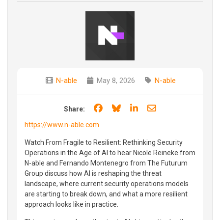
N-able
May 8, 2026
N-able
Share on Facebook
Share on Bluesky
Share on LinkedIn
Share through e
Share:
https://www.n-able.com
Watch From Fragile to Resilient: Rethinking Security
Operations in the Age of AI to hear Nicole Reineke from
N-able and Fernando Montenegro from The Futurum
Group discuss how AI is reshaping the threat
landscape, where current security operations models
are starting to break down, and what a more resilient
approach looks like in practice.