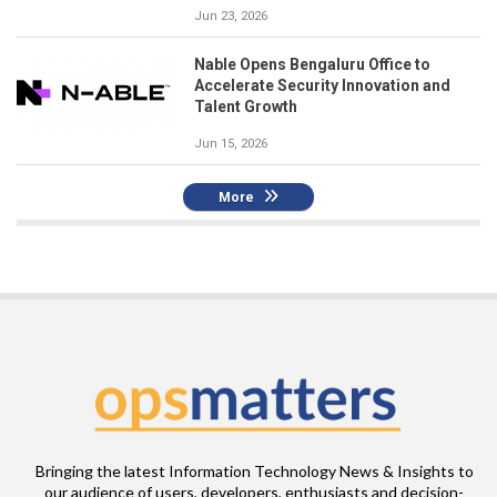
Jun 23, 2026
Nable Opens Bengaluru Office to
Accelerate Security Innovation and
Talent Growth
Jun 15, 2026
More
Bringing the latest Information Technology News & Insights to
our audience of users, developers, enthusiasts and decision-