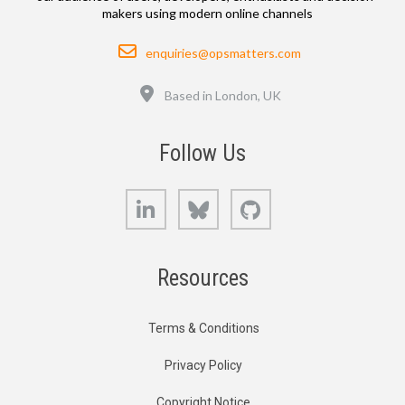
makers using modern online channels
Email
enquiries@opsmatters.com
Location
Based in London, UK
Follow Us
LinkedIn
Bluesky
GitHub
Resources
Terms & Conditions
Privacy Policy
Copyright Notice