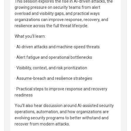
This session explores the rise in AI-driven attacks, the
growing pressure on security teams from alert
overload and visibility gaps, and practical ways
organizations can improve response, recovery, and
resilience across the full threat lifecycle.
What you'll learn:
· AI-driven attacks and machine-speed threats
· Alert fatigue and operational bottlenecks
· Visibility, context, and risk prioritization
· Assume-breach and resilience strategies
· Practical steps to improve response and recovery
readiness
You’ll also hear discussion around AI-assisted security
operations, automation, and how organizations are
evolving security programs to better withstand and
recover from modern attacks.