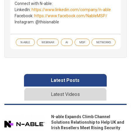
Connect with N-able:
LinkedIn:
https://www.linkedin.com/company/n-able
Facebook:
https://www.facebook.com/NableMSP/
Instagram: @thisisnable
N-ABLE
WEBINAR
AI
MSP
NETWORKS
Latest Posts
Latest Videos
N-able Expands Climb Channel
Solutions Relationship to Help UK and
Irish Resellers Meet Rising Security