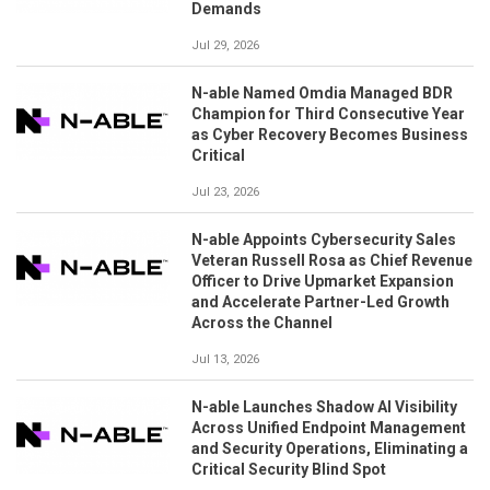
Demands
Jul 29, 2026
N-able Named Omdia Managed BDR
Champion for Third Consecutive Year
as Cyber Recovery Becomes Business
Critical
Jul 23, 2026
N-able Appoints Cybersecurity Sales
Veteran Russell Rosa as Chief Revenue
Officer to Drive Upmarket Expansion
and Accelerate Partner-Led Growth
Across the Channel
Jul 13, 2026
N-able Launches Shadow AI Visibility
Across Unified Endpoint Management
and Security Operations, Eliminating a
Critical Security Blind Spot