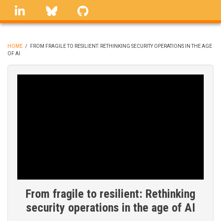
Skip
linkedin
Bluesky
GitHub
to
main
content
HOME
/
FROM FRAGILE TO RESILIENT: RETHINKING SECURITY OPERATIONS IN THE AGE
OF AI
BREADCRUMB
From fragile to resilient: Rethinking
security operations in the age of AI