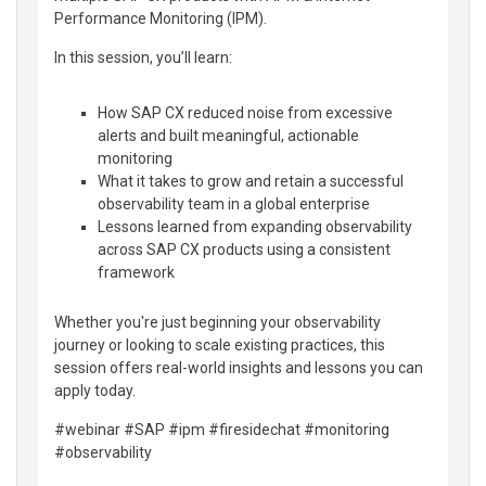
Performance Monitoring (IPM).
In this session, you’ll learn:
How SAP CX reduced noise from excessive
alerts and built meaningful, actionable
monitoring
What it takes to grow and retain a successful
observability team in a global enterprise
Lessons learned from expanding observability
across SAP CX products using a consistent
framework
Whether you're just beginning your observability
journey or looking to scale existing practices, this
session offers real-world insights and lessons you can
apply today.
#webinar #SAP #ipm #firesidechat #monitoring
#observability