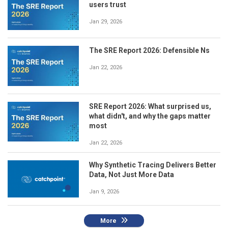
users trust
Jan 29, 2026
The SRE Report 2026: Defensible Ns
Jan 22, 2026
SRE Report 2026: What surprised us,
what didn't, and why the gaps matter
most
Jan 22, 2026
Why Synthetic Tracing Delivers Better
Data, Not Just More Data
Jan 9, 2026
More