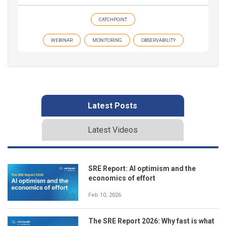
CATCHPOINT
WEBINAR
MONITORING
OBSERVABILITY
Latest Posts
Latest Videos
SRE Report: AI optimism and the
economics of effort
Feb 10, 2026
The SRE Report 2026: Why fast is what