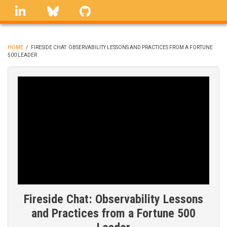
Skip
linkedin
Bluesky
GitHub
to
main
content
HOME
/
FIRESIDE CHAT: OBSERVABILITY LESSONS AND PRACTICES FROM A FORTUNE
500 LEADER
BREADCRUMB
Fireside Chat: Observability Lessons
and Practices from a Fortune 500