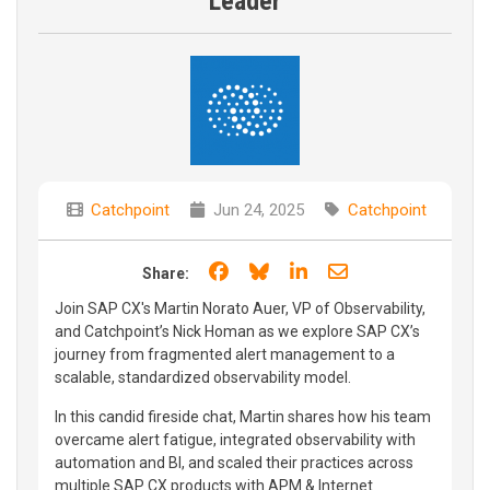
Leader
Catchpoint
Jun 24, 2025
Catchpoint
Share on Facebook
Share on Bluesky
Share on LinkedIn
Share through e
Share:
Join SAP CX's Martin Norato Auer, VP of Observability,
and Catchpoint’s Nick Homan as we explore SAP CX’s
journey from fragmented alert management to a
scalable, standardized observability model.
In this candid fireside chat, Martin shares how his team
overcame alert fatigue, integrated observability with
automation and BI, and scaled their practices across
multiple SAP CX products with APM & Internet