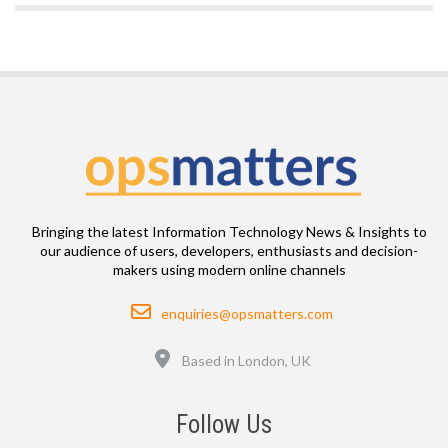
Bringing the latest Information Technology News & Insights to
our audience of users, developers, enthusiasts and decision-
makers using modern online channels
Email
enquiries@opsmatters.com
Location
Based in London, UK
Follow Us