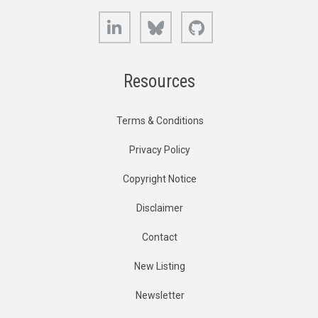
LinkedIn
Bluesky
GitHub
Resources
Terms & Conditions
Privacy Policy
Copyright Notice
Disclaimer
Contact
New Listing
Newsletter