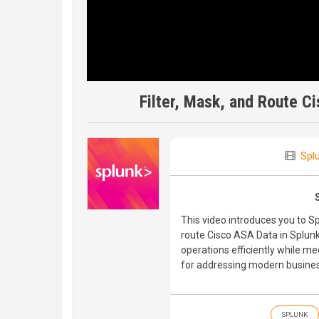
Filter, Mask, and Route C
Spl
This video introduces you to S
route Cisco ASA Data in Splun
operations efficiently while m
for addressing modern busines
SPLUNK