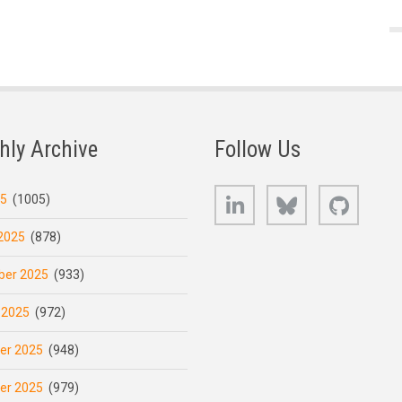
hly Archive
Follow Us
LinkedIn
Bluesky
GitHub
25
(1005)
2025
(878)
er 2025
(933)
 2025
(972)
er 2025
(948)
er 2025
(979)