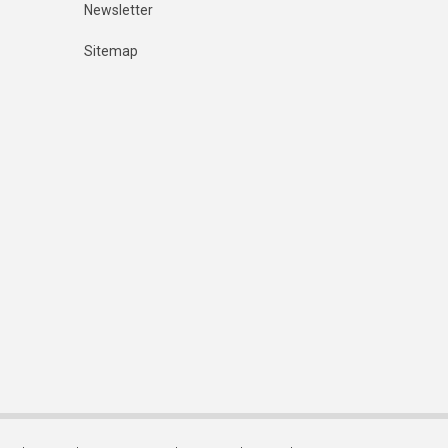
Newsletter
Sitemap