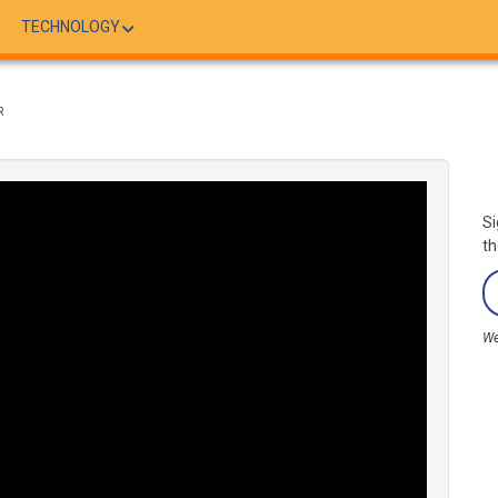
TECHNOLOGY
R
Si
th
We