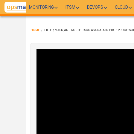
Skip
MONITORING
ITSM
DEVOPS
CLOUD
to
main
content
HOME
/
FILTER, MASK, AND ROUTE CISCO ASA DATA IN EDGE PROCESSO
BREADCRUMB