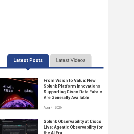
Latest Posts
Latest Videos
From Vision to Value: New
Splunk Platform Innovations
Supporting Cisco Data Fabric
Are Generally Available
Aug 4, 2026
Splunk Observability at Cisco
Live: Agentic Observability for
the AI Era