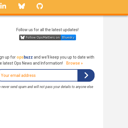
linkedin
Bluesky
GitHub
Follow us for all the latest updates!
gn up for
ops
buzz
and we'll keep you up to date with
e latest Ops News and Information!
Browse »
 never send spam and will not pass your details to anyone else