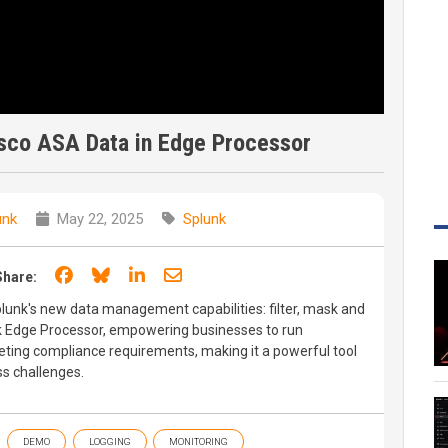
isco ASA Data in Edge Processor
unk
May 22, 2025
Splunk
Share on Facebook
Share on Bluesky
Share on LinkedIn
Share through email
Share:
plunk's new data management capabilities: filter, mask and
k Edge Processor, empowering businesses to run
eeting compliance requirements, making it a powerful tool
s challenges.
DEMO
LOGGING
MONITORING