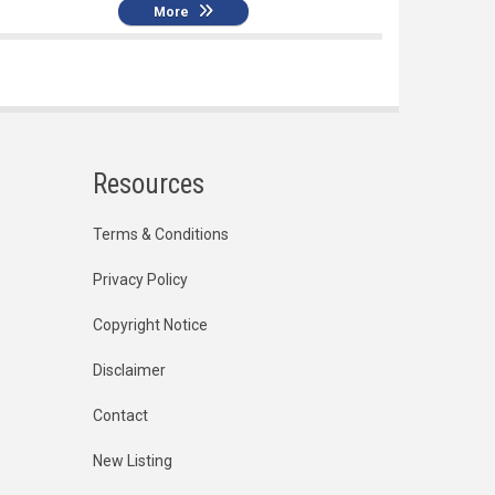
More
Resources
Terms & Conditions
Privacy Policy
Copyright Notice
Disclaimer
Contact
New Listing