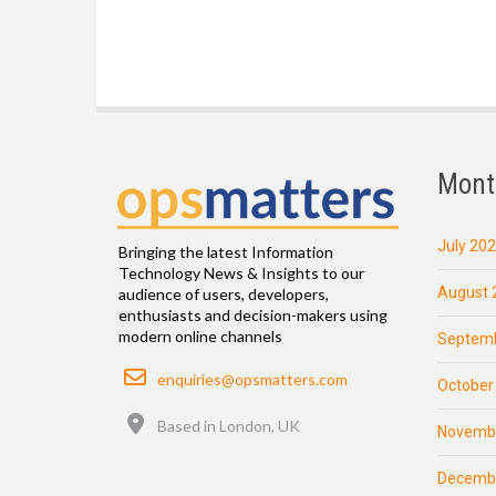
Mont
July 20
Bringing the latest Information
Technology News & Insights to our
August 
audience of users, developers,
enthusiasts and decision-makers using
modern online channels
Septemb
Email
enquiries@opsmatters.com
October
Location
Based in London, UK
Novemb
Decemb