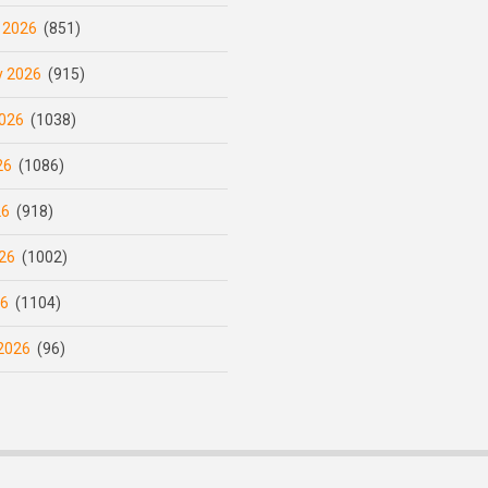
 2026
(851)
y 2026
(915)
026
(1038)
26
(1086)
26
(918)
26
(1002)
26
(1104)
2026
(96)