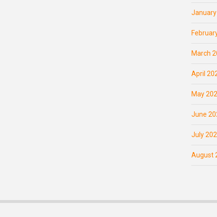
January
Februar
March 2
April 20
May 20
June 20
July 20
August 