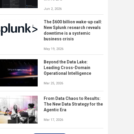
Jun 2, 2026
The $600 billion wake-up call:
New Splunk research reveals
downtime is a systemic
business crisis
May 19, 2026
Beyond the Data Lake:
Leading Cross-Domain
Operational Intelligence
Mar 25, 2026
From Data Chaos to Results:
The New Data Strategy for the
Agentic Era
Mar 17, 2026