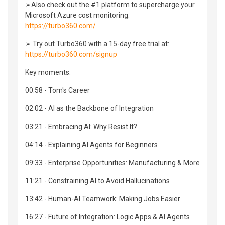
➢Also check out the #1 platform to supercharge your
Microsoft Azure cost monitoring:
https://turbo360.com/
➢ Try out Turbo360 with a 15-day free trial at:
https://turbo360.com/signup
Key moments:
00:58 - Tom's Career
02:02 - AI as the Backbone of Integration
03:21 - Embracing AI: Why Resist It?
04:14 - Explaining AI Agents for Beginners
09:33 - Enterprise Opportunities: Manufacturing & More
11:21 - Constraining AI to Avoid Hallucinations
13:42 - Human-AI Teamwork: Making Jobs Easier
16:27 - Future of Integration: Logic Apps & AI Agents