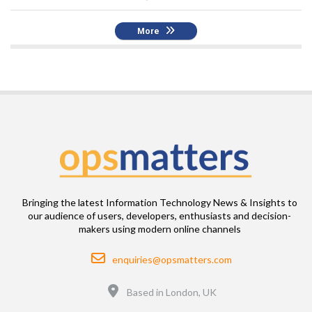
More
Bringing the latest Information Technology News & Insights to
our audience of users, developers, enthusiasts and decision-
makers using modern online channels
Email
enquiries@opsmatters.com
Location
Based in London, UK