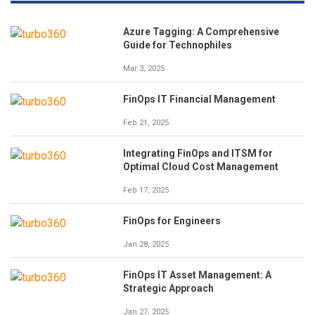
Azure Tagging: A Comprehensive
Guide for Technophiles
Mar 3, 2025
FinOps IT Financial Management
Feb 21, 2025
Integrating FinOps and ITSM for
Optimal Cloud Cost Management
Feb 17, 2025
FinOps for Engineers
Jan 28, 2025
FinOps IT Asset Management: A
Strategic Approach
Jan 27, 2025