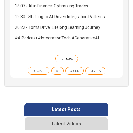
18:07 - AI in Finance: Optimizing Trades
19:30 - Shifting to AI-Driven Integration Patterns
20:22 - Tom's Drive: Lifelong Learning Journey
#AIPodcast #IntegrationTech #GenerativeAI
TURBO360
PODCAST
AI
CLOUD
DEVOPS
Latest Posts
Latest Videos