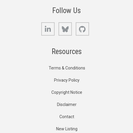
Follow Us
LinkedIn
Bluesky
GitHub
Resources
Terms & Conditions
Privacy Policy
Copyright Notice
Disclaimer
Contact
New Listing