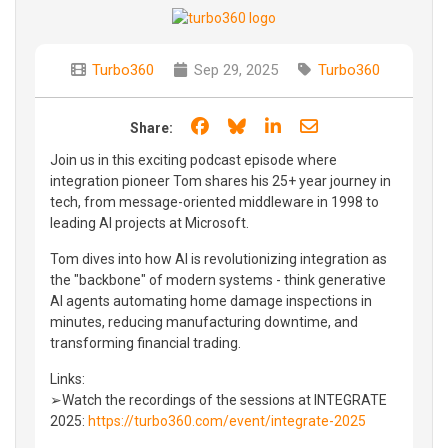
Turbo360
Sep 29, 2025
Turbo360
Share on Facebook
Share on Bluesky
Share on LinkedIn
Share through e
Share:
Join us in this exciting podcast episode where
integration pioneer Tom shares his 25+ year journey in
tech, from message-oriented middleware in 1998 to
leading AI projects at Microsoft.
Tom dives into how AI is revolutionizing integration as
the "backbone" of modern systems - think generative
AI agents automating home damage inspections in
minutes, reducing manufacturing downtime, and
transforming financial trading.
Links:
➢Watch the recordings of the sessions at INTEGRATE
2025:
https://turbo360.com/event/integrate-2025