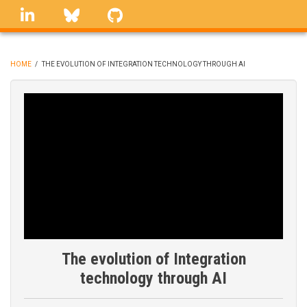
Skip
linkedin
Bluesky
GitHub
to
main
content
HOME
/
THE EVOLUTION OF INTEGRATION TECHNOLOGY THROUGH AI
BREADCRUMB
The evolution of Integration
technology through AI