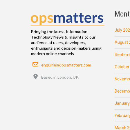
Mont
July 20
Bringing the latest Information
Technology News & Insights to our
August 
audience of users, developers,
enthusiasts and decision-makers using
modern online channels
Septemb
Email
enquiries@opsmatters.com
October
Location
Based in London, UK
Novemb
Decemb
January
Februar
March 2