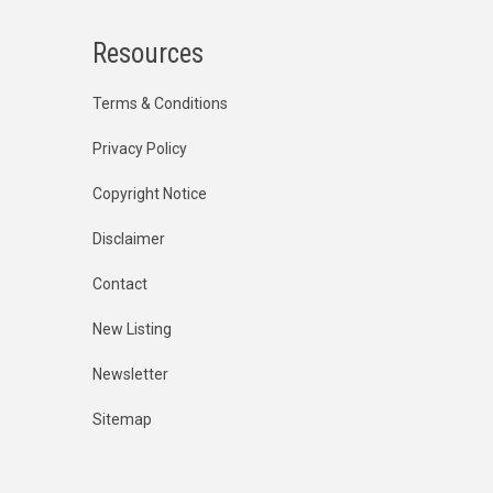
Resources
Terms & Conditions
Privacy Policy
Copyright Notice
Disclaimer
Contact
New Listing
Newsletter
Sitemap