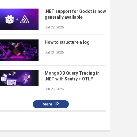
.NET support for Godot is now
generally available
Jul 22, 2026
How to structure a log
Jul 21, 2026
MongoDB Query Tracing in
.NET with Sentry + OTLP
Jul 20, 2026
More