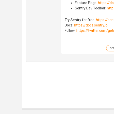
Feature Flags:
https://do
Sentry Dev Toolbar:
http
Try Sentry for free:
https://sent
Docs:
https://docs.sentry.io
Follow:
https://twitter.com/get
SE