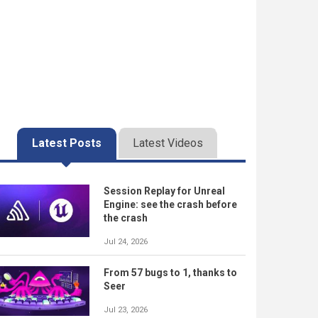
Latest Posts
Latest Videos
Session Replay for Unreal
Engine: see the crash before
the crash
Jul 24, 2026
From 57 bugs to 1, thanks to
Seer
Jul 23, 2026