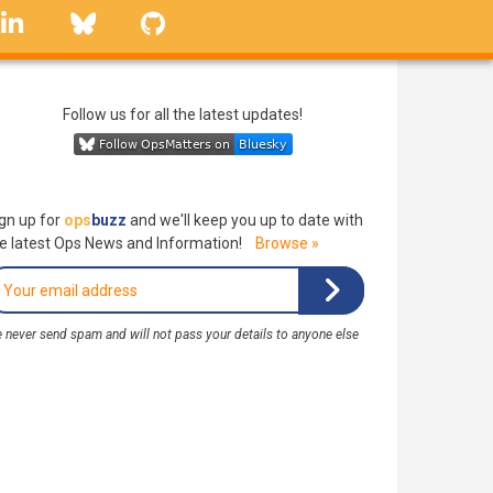
linkedin
Bluesky
GitHub
Follow us for all the latest updates!
gn up for
ops
buzz
and we'll keep you up to date with
e latest Ops News and Information!
Browse »
 never send spam and will not pass your details to anyone else