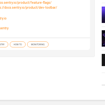
cs.sentry.io/product/feature-flags/
s://docs.sentry.io/product/dev-toolbar/
ry.io
sentry
NTRY
HOW TO
MONITORING