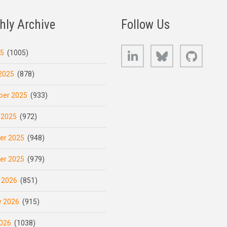
hly Archive
Follow Us
LinkedIn
Bluesky
GitHub
25
(1005)
2025
(878)
er 2025
(933)
 2025
(972)
er 2025
(948)
er 2025
(979)
 2026
(851)
y 2026
(915)
026
(1038)