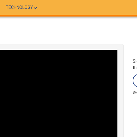
TECHNOLOGY
Si
th
We