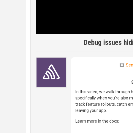
Debug issues hidi
Sen
In this video, we walk through
specifically when you're also 
track feature rollouts, catch er
leaving your app.
Learn more in the docs: