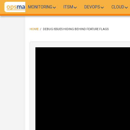
Skip
MONITORING
ITSM
DEVOPS
CLOUD
to
main
content
HOME
/
DEBUG ISSUES HIDING BEHIND FEATURE FLAGS
BREADCRUMB