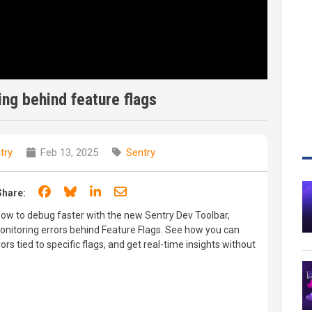
ng behind feature flags
try
Feb 13, 2025
Sentry
Share on Facebook
Share on Bluesky
Share on LinkedIn
Share through email
Share:
 how to debug faster with the new Sentry Dev Toolbar,
monitoring errors behind Feature Flags. See how you can
rors tied to specific flags, and get real-time insights without