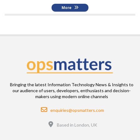
More
Bringing the latest Information Technology News & Insights to
our audience of users, developers, enthusiasts and decision-
makers using modern online channels
Email
enquiries@opsmatters.com
Location
Based in London, UK