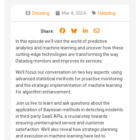
Datadog
Mar 8, 2024
Datadog
Share on Facebook
Share on Bluesky
Share on LinkedIn
Share through e
Share:
In this episode we'll visit the world of predictive
analytics and machine learning and uncover how these
cutting-edge technologies are transforming the way
Datadog monitors and improves its services.
We’ll focus our conversation on two key aspects: using
advanced statistical methods for proactive monitoring
and the strategic implementation of machine learning
for algorithm enhancement.
Join us live to learn and ask questions about the
application of Bayesian methods in detecting incidents
in third-party SaaS APIs, a crucial step towards
ensuring uninterrupted service and customer
satisfaction. We’ll also reveal how strategic planning
and execution in machine learning have led to