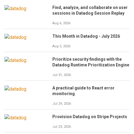
Find, analyze, and collaborate on user
sessions in Datadog Session Replay
Aug 6, 2026
This Month in Datadog - July 2026
Aug 5, 2026
Prioritize security findings with the
Datadog Runtime Prioritization Engine
Jul 31, 2026
A practical guide to React error
monitoring
Jul 29, 2026
Provision Datadog on Stripe Projects
Jul 23, 2026