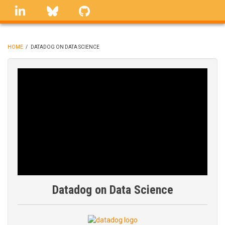
Skip
linkedin
Bluesky
GitHub
to
main
content
HOME
/
DATADOG ON DATA SCIENCE
BREADCRUMB
Datadog on Data Science