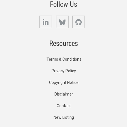
Follow Us
LinkedIn
Bluesky
GitHub
Resources
Terms & Conditions
Privacy Policy
Copyright Notice
Disclaimer
Contact
New Listing