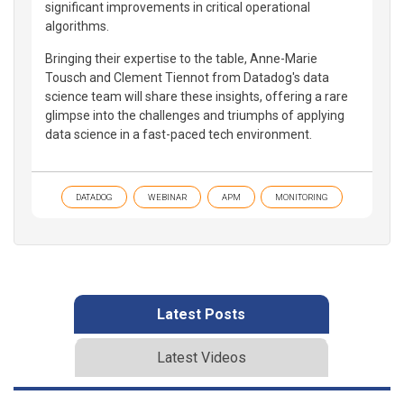
significant improvements in critical operational
algorithms.
Bringing their expertise to the table, Anne-Marie
Tousch and Clement Tiennot from Datadog's data
science team will share these insights, offering a rare
glimpse into the challenges and triumphs of applying
data science in a fast-paced tech environment.
DATADOG
WEBINAR
APM
MONITORING
Latest Posts
Latest Videos