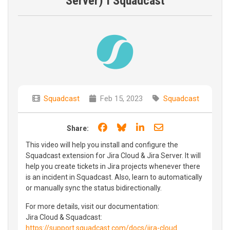
Server) I Squadcast
Squadcast
Feb 15, 2023
Squadcast
Share on Facebook
Share on Bluesky
Share on LinkedIn
Share through e
Share:
This video will help you install and configure the
Squadcast extension for Jira Cloud & Jira Server. It will
help you create tickets in Jira projects whenever there
is an incident in Squadcast. Also, learn to automatically
or manually sync the status bidirectionally.
For more details, visit our documentation:
Jira Cloud & Squadcast:
https://support.squadcast.com/docs/jira-cloud