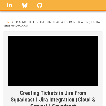
Skip
linkedin
Bluesky
GitHub
to
main
content
HOME
/
CREATING TICKETS IN JIRA FROM SQUADCAST I JIRA INTEGRATION (CLOUD &
SERVER) I SQUADCAST
BREADCRUMB
Creating Tickets in Jira From
Squadcast I Jira Integration (Cloud &