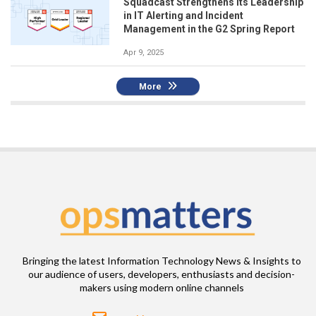
Squadcast Strengthens Its Leadership
in IT Alerting and Incident
Management in the G2 Spring Report
Apr 9, 2025
More
Bringing the latest Information Technology News & Insights to
our audience of users, developers, enthusiasts and decision-
makers using modern online channels
Email