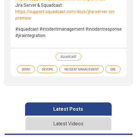
Jira Server & Squadcast:
https://support.squadcast.com/docs/jira-server-on-
premise
#squadcast #incidentmanagement #incidentresponse
#jiraintegration
SQUADCAST
DEMO
DEVOPS
INCIDENT MANAGEMENT
SRE
Latest Posts
Latest Videos