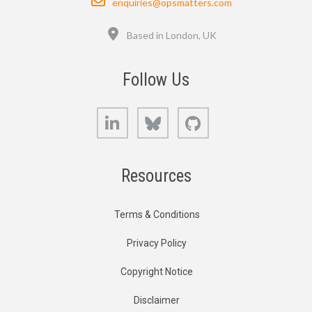
enquiries@opsmatters.com
Location
Based in London, UK
Follow Us
LinkedIn
Bluesky
GitHub
Resources
Terms & Conditions
Privacy Policy
Copyright Notice
Disclaimer