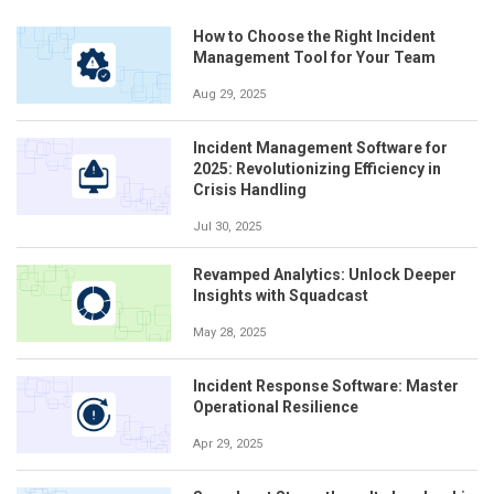
How to Choose the Right Incident
Management Tool for Your Team
Aug 29, 2025
Incident Management Software for
2025: Revolutionizing Efficiency in
Crisis Handling
Jul 30, 2025
Revamped Analytics: Unlock Deeper
Insights with Squadcast
May 28, 2025
Incident Response Software: Master
Operational Resilience
Apr 29, 2025