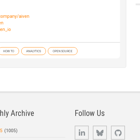
/company/aiven
en
ven_io
HOW TO
ANALYTICS
OPEN SOURCE
hly Archive
Follow Us
LinkedIn
Bluesky
GitHub
25
(1005)