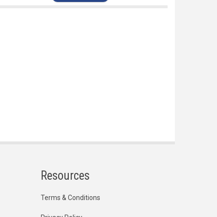
Resources
Terms & Conditions