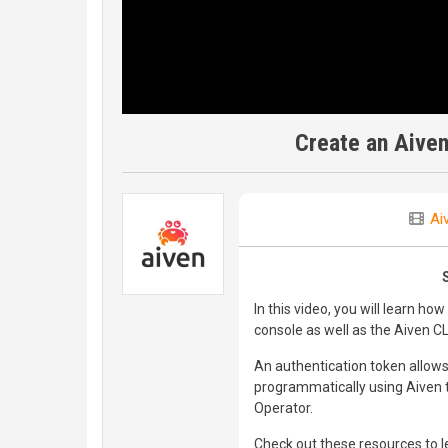
Create an Aiven
Ai
In this video, you will learn h
console as well as the Aiven CL
An authentication token allows
programmatically using Aiven to
Operator.
Check out these resources to 