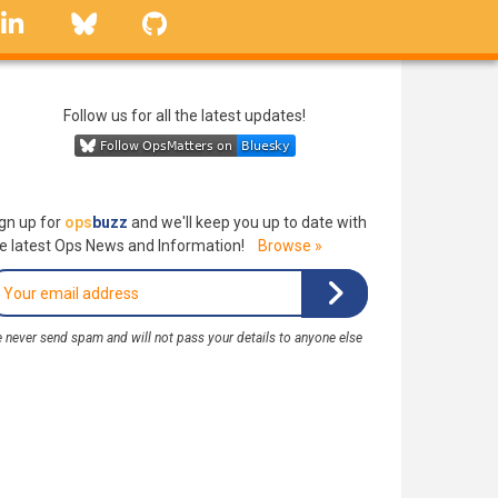
linkedin
Bluesky
GitHub
Follow us for all the latest updates!
gn up for
ops
buzz
and we'll keep you up to date with
e latest Ops News and Information!
Browse »
 never send spam and will not pass your details to anyone else