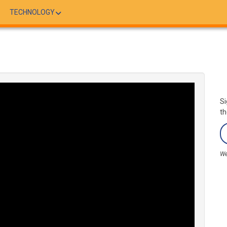
TECHNOLOGY
Si
th
We