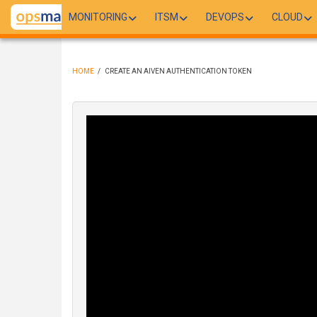
Skip
MONITORING
ITSM
DEVOPS
CLOUD
to
main
content
HOME
/
CREATE AN AIVEN AUTHENTICATION TOKEN
BREADCRUMB