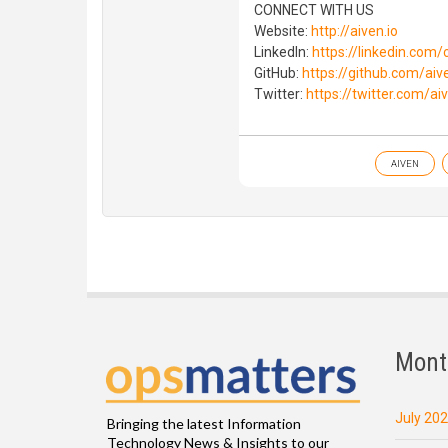
CONNECT WITH US
Website:
http://aiven.io
LinkedIn:
https://linkedin.com
GitHub:
https://github.com/aiv
Twitter:
https://twitter.com/ai
AIVEN
Mont
July 20
Bringing the latest Information
Technology News & Insights to our