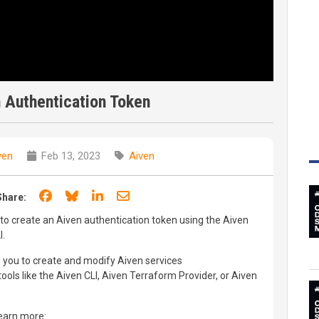
 Authentication Token
ven
Feb 13, 2023
Aiven
Share on Facebook
Share on Bluesky
Share on LinkedIn
Share through email
Share:
ow to create an Aiven authentication token using the Aiven
I.
 you to create and modify Aiven services
ols like the Aiven CLI, Aiven Terraform Provider, or Aiven
learn more: