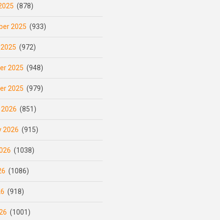
2025
(878)
er 2025
(933)
 2025
(972)
er 2025
(948)
er 2025
(979)
 2026
(851)
y 2026
(915)
026
(1038)
26
(1086)
26
(918)
26
(1001)