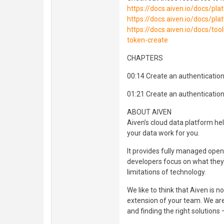
https://docs.aiven.io/docs/pl
https://docs.aiven.io/docs/pl
https://docs.aiven.io/docs/to
token-create
CHAPTERS
00:14 Create an authenticatio
01:21 Create an authentication
ABOUT AIVEN
Aiven’s cloud data platform he
your data work for you.
It provides fully managed open 
developers focus on what they 
limitations of technology.
We like to think that Aiven is n
extension of your team. We are
and finding the right solutions 