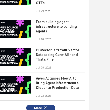
CTEs
Jul 29, 2026
From building agent
infrastructure to building
agents
Jul 28, 2026
PGVector Isn't Your Vector
Databasing Cure-All - and
That's Fine
Jul 28, 2026
Aiven Acquires Flow AI to
Bring Agent Infrastructure
Closer to Production Data
Jul 23, 2026
More