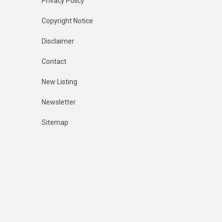
Privacy Policy
Copyright Notice
Disclaimer
Contact
New Listing
Newsletter
Sitemap