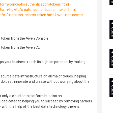
atform/concepts/authentication-tokens.html
atform/howto/create_authentication_token.html
ols/cli/user/user-access-token.html#avn-user-access-
n token from the Aiven Console
 token from the Aiven CLI
lps your business reach its highest potential by making
source data infrastructure on all major clouds, helping
do best: innovate and create without worrying about the
ot only a cloud data platform but also an
 dedicated to helping you to succeed by removing barriers
– with the help of the best data technology there is.