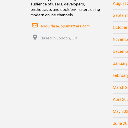
August 
audience of users, developers,
enthusiasts and decision-makers using
modern online channels
Septemb
Email
enquiries@opsmatters.com
October
Location
Based in London, UK
Novemb
Decemb
January
Februar
March 2
April 20
May 20
June 20