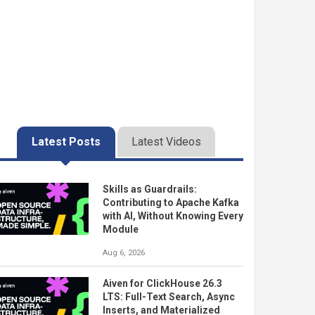
Latest Posts
Latest Videos
Skills as Guardrails:
Contributing to Apache Kafka
with AI, Without Knowing Every
Module
Aug 6, 2026
Aiven for ClickHouse 26.3
LTS: Full-Text Search, Async
Inserts, and Materialized