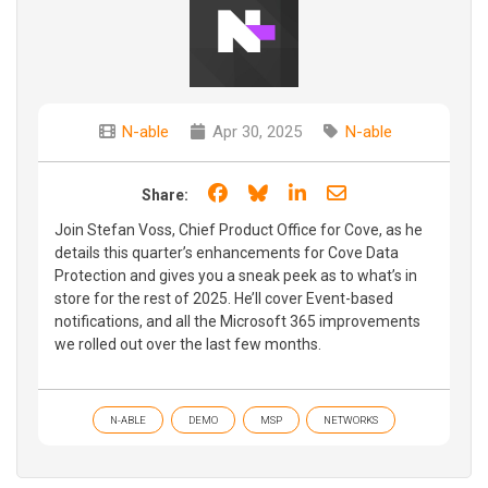
N-able
Apr 30, 2025
N-able
Share on Facebook
Share on Bluesky
Share on LinkedIn
Share through e
Share:
Join Stefan Voss, Chief Product Office for Cove, as he
details this quarter’s enhancements for Cove Data
Protection and gives you a sneak peek as to what’s in
store for the rest of 2025. He’ll cover Event-based
notifications, and all the Microsoft 365 improvements
we rolled out over the last few months.
N-ABLE
DEMO
MSP
NETWORKS