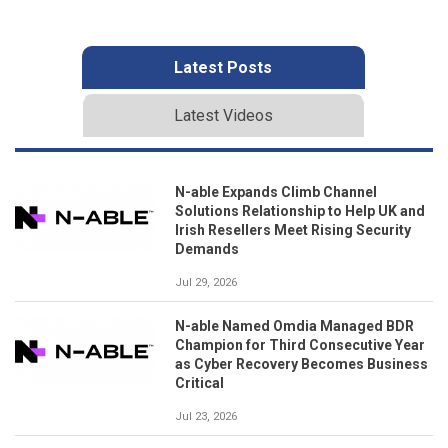
Latest Posts
Latest Videos
N-able Expands Climb Channel
Solutions Relationship to Help UK and
Irish Resellers Meet Rising Security
Demands
Jul 29, 2026
N-able Named Omdia Managed BDR
Champion for Third Consecutive Year
as Cyber Recovery Becomes Business
Critical
Jul 23, 2026