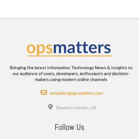
Bringing the latest Information Technology News & Insights to
our audience of users, developers, enthusiasts and decision-
makers using modern online channels
Email
enquiries@opsmatters.com
Location
Based in London, UK
Follow Us