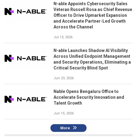
N-able Appoints Cybersecurity Sales
Veteran Russell Rosa as Chief Revenue
Officer to Drive Upmarket Expansion
and Accelerate Partner-Led Growth
Across the Channel
Jul 13, 2026
N-able Launches Shadow AI Visibility
Across Unified Endpoint Management
and Security Operations, Eliminating a
Critical Security Blind Spot
Jun 23, 2026
Nable Opens Bengaluru Office to
Accelerate Security Innovation and
Talent Growth
Jun 15, 2026
More