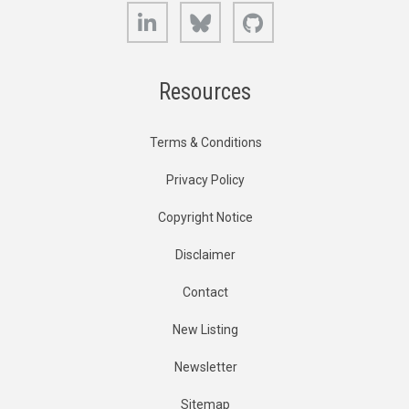
LinkedIn
Bluesky
GitHub
Resources
Terms & Conditions
Privacy Policy
Copyright Notice
Disclaimer
Contact
New Listing
Newsletter
Sitemap