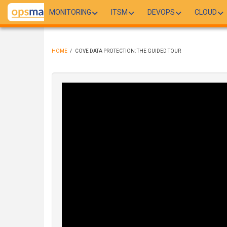
Skip
MONITORING
ITSM
DEVOPS
CLOUD
to
main
content
HOME
/
COVE DATA PROTECTION: THE GUIDED TOUR
BREADCRUMB