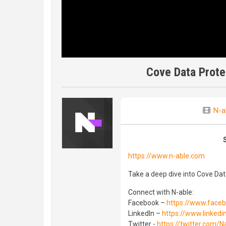
Cove Data Prote
N-a
https://www.n-able.com
Take a deep dive into Cove Da
Connect with N-able:
Facebook –
https://www.face
LinkedIn –
https://www.linked
Twitter -
https://twitter.com/N