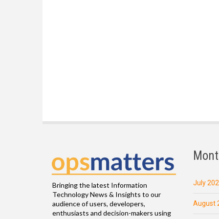
Mont
July 20
Bringing the latest Information
Technology News & Insights to our
August 
audience of users, developers,
enthusiasts and decision-makers using