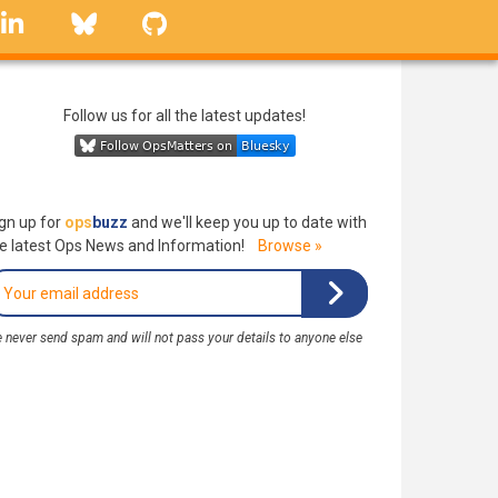
linkedin
Bluesky
GitHub
Follow us for all the latest updates!
gn up for
ops
buzz
and we'll keep you up to date with
e latest Ops News and Information!
Browse »
 never send spam and will not pass your details to anyone else