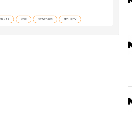
EBINAR
MSP
NETWORKS
SECURITY