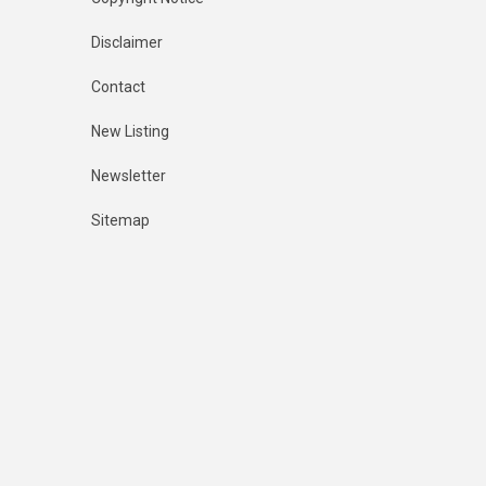
Disclaimer
Contact
New Listing
Newsletter
Sitemap