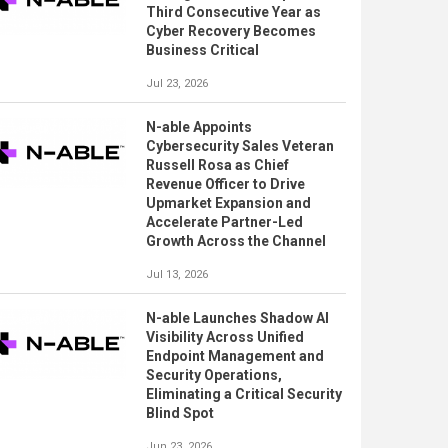
Third Consecutive Year as
Cyber Recovery Becomes
Business Critical
Jul 23, 2026
N-able Appoints
Cybersecurity Sales Veteran
Russell Rosa as Chief
Revenue Officer to Drive
Upmarket Expansion and
Accelerate Partner-Led
Growth Across the Channel
Jul 13, 2026
N-able Launches Shadow AI
Visibility Across Unified
Endpoint Management and
Security Operations,
Eliminating a Critical Security
Blind Spot
Jun 23, 2026