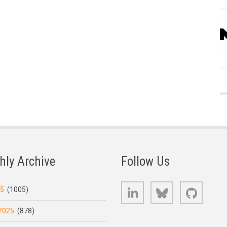
hly Archive
Follow Us
LinkedIn
Bluesky
GitHub
25
(1005)
2025
(878)