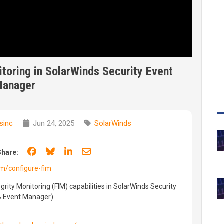
nitoring in SolarWinds Security Event
anager
sinc
Jun 24, 2025
SolarWinds
Share on Facebook
Share on Bluesky
Share on LinkedIn
Share through email
Share:
om/configure-fim
egrity Monitoring (FIM) capabilities in SolarWinds Security
& Event Manager).