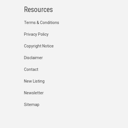
Resources
Terms & Conditions
Privacy Policy
Copyright Notice
Disclaimer
Contact
New Listing
Newsletter
Sitemap