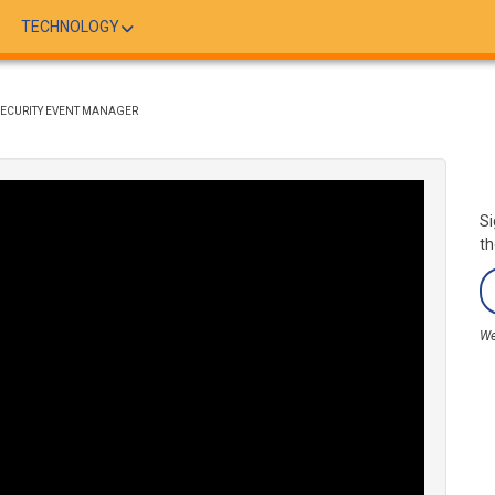
TECHNOLOGY
SECURITY EVENT MANAGER
Si
th
We