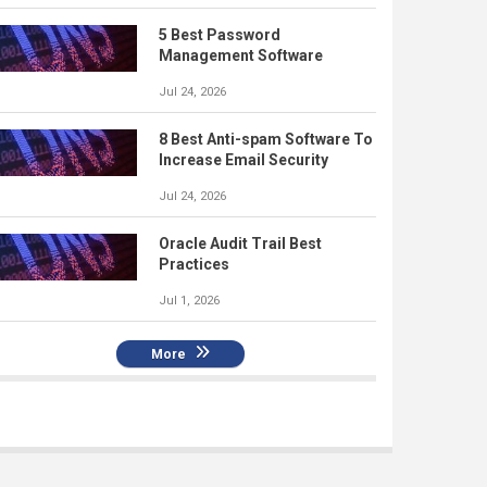
5 Best Password
Management Software
Jul 24, 2026
8 Best Anti-spam Software To
Increase Email Security
Jul 24, 2026
Oracle Audit Trail Best
Practices
Jul 1, 2026
More