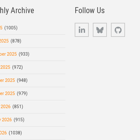
hly Archive
Follow Us
LinkedIn
Bluesky
GitHub
25
(1005)
2025
(878)
er 2025
(933)
 2025
(972)
er 2025
(948)
er 2025
(979)
 2026
(851)
y 2026
(915)
026
(1038)