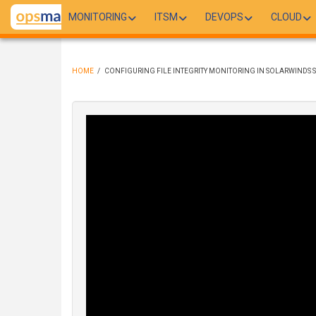
Skip
MONITORING
ITSM
DEVOPS
CLOUD
to
main
content
HOME
/
CONFIGURING FILE INTEGRITY MONITORING IN SOLARWINDS 
BREADCRUMB