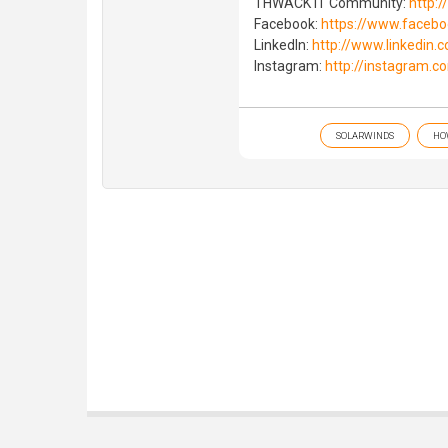
THWACK IT Community:
http:
Facebook:
https://www.faceb
LinkedIn:
http://www.linkedin
Instagram:
http://instagram.c
SOLARWINDS
HO