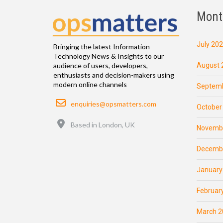
Mont
July 20
Bringing the latest Information
Technology News & Insights to our
August 
audience of users, developers,
enthusiasts and decision-makers using
modern online channels
Septemb
Email
enquiries@opsmatters.com
October
Location
Based in London, UK
Novemb
Decemb
January
Februar
March 2