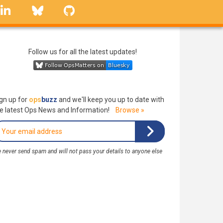
linkedin
Bluesky
GitHub
Follow us for all the latest updates!
gn up for
ops
buzz
and we'll keep you up to date with
e latest Ops News and Information!
Browse »
 never send spam and will not pass your details to anyone else