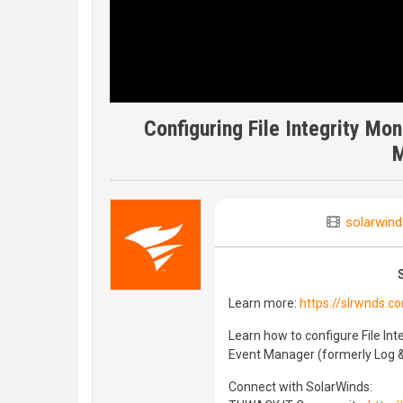
Configuring File Integrity Mo
M
solarwind
Learn more:
https://slrwnds.c
Learn how to configure File Int
Event Manager (formerly Log 
Connect with SolarWinds: