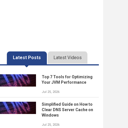
Latest Posts
Latest Videos
Top 7 Tools for Optimizing
Your JVM Performance
Jul 25, 2026
Simplified Guide on How to
Clear DNS Server Cache on
Windows
Jul 25, 2026