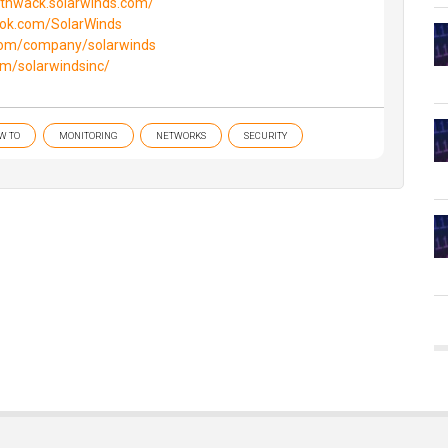
//thwack.solarwinds.com/
ook.com/SolarWinds
.com/company/solarwinds
om/solarwindsinc/
W TO
MONITORING
NETWORKS
SECURITY