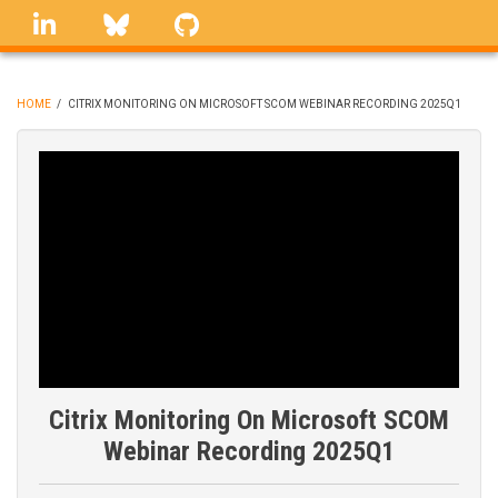
Skip
linkedin
Bluesky
GitHub
to
main
content
HOME
/
CITRIX MONITORING ON MICROSOFT SCOM WEBINAR RECORDING 2025Q1
BREADCRUMB
Citrix Monitoring On Microsoft SCOM
Webinar Recording 2025Q1