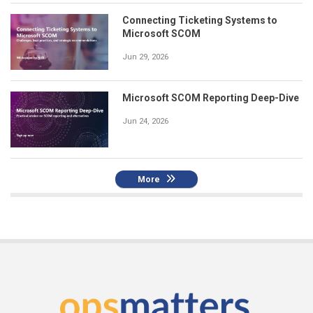
Connecting Ticketing Systems to
Microsoft SCOM
Jun 29, 2026
Microsoft SCOM Reporting Deep-Dive
Jun 24, 2026
More