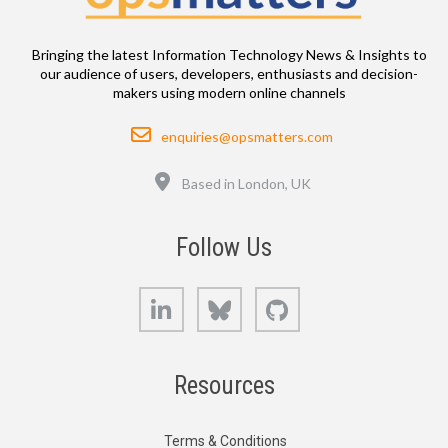
Bringing the latest Information Technology News & Insights to
our audience of users, developers, enthusiasts and decision-
makers using modern online channels
Email
enquiries@opsmatters.com
Location
Based in London, UK
Follow Us
LinkedIn
Bluesky
GitHub
Resources
Terms & Conditions