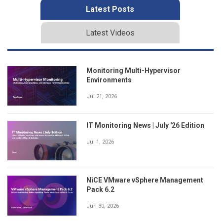
Latest Posts
Latest Videos
Monitoring Multi-Hypervisor
Environments
Jul 21, 2026
IT Monitoring News | July '26 Edition
Jul 1, 2026
NiCE VMware vSphere Management
Pack 6.2
Jun 30, 2026