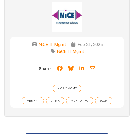
NiCE IT Mgmt
Feb 21, 2025
NiCE IT Mgmt
Share on Facebook
Share on Bluesky
Share on LinkedIn
Share through e
Share:
NICE IT MGMT
WEBINAR
CITRIX
MONITORING
SCOM