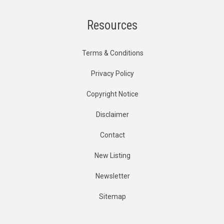
Resources
Terms & Conditions
Privacy Policy
Copyright Notice
Disclaimer
Contact
New Listing
Newsletter
Sitemap