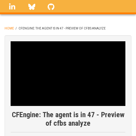
Skip
linkedin
Bluesky
GitHub
to
main
content
HOME
/
CFENGINE: THE AGENT IS IN 47 - PREVIEW OF CFBS ANALYZE
BREADCRUMB
CFEngine: The agent is in 47 - Preview
of cfbs analyze