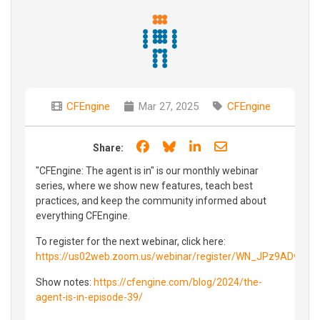
CFEngine
Mar 27, 2025
CFEngine
Share on Facebook
Share on Bluesky
Share on LinkedIn
Share through e
Share:
"CFEngine: The agent is in" is our monthly webinar
series, where we show new features, teach best
practices, and keep the community informed about
everything CFEngine.
To register for the next webinar, click here:
https://us02web.zoom.us/webinar/register/WN_JPz9ADvBR
Show notes:
https://cfengine.com/blog/2024/the-
agent-is-in-episode-39/