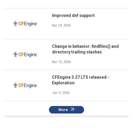
Improved dnf support
Apr 23, 2026
Change in behavior: findfiles() and
directory trailing slashes
Apr 15, 2026
CFEngine 3.27 LTS released -
Exploration
Jan 9, 2026
More