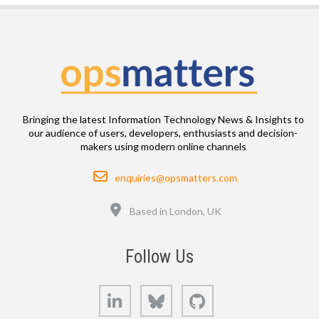
Bringing the latest Information Technology News & Insights to
our audience of users, developers, enthusiasts and decision-
makers using modern online channels
Email
enquiries@opsmatters.com
Location
Based in London, UK
Follow Us
LinkedIn
Bluesky
GitHub