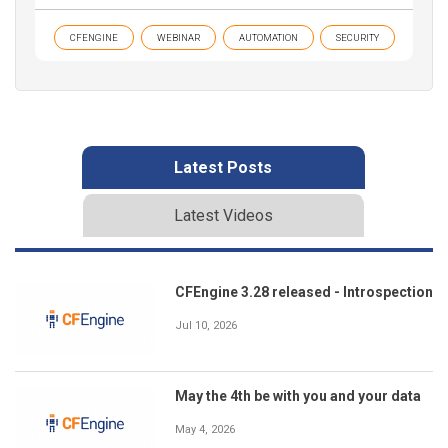
CFENGINE
WEBINAR
AUTOMATION
SECURITY
Latest Posts
Latest Videos
CFEngine 3.28 released - Introspection
Jul 10, 2026
May the 4th be with you and your data
May 4, 2026