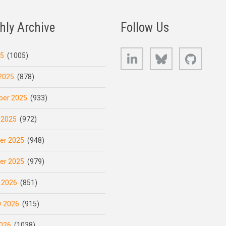
hly Archive
Follow Us
LinkedIn
Bluesky
GitHub
25
(1005)
2025
(878)
er 2025
(933)
 2025
(972)
er 2025
(948)
er 2025
(979)
 2026
(851)
y 2026
(915)
026
(1038)