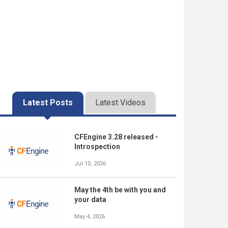
Latest Posts
Latest Videos
CFEngine 3.28 released -
Introspection
Jul 10, 2026
May the 4th be with you and
your data
May 4, 2026