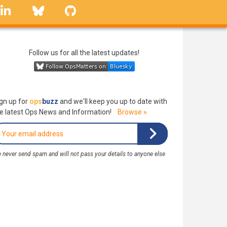
linkedin
Bluesky
GitHub
Follow us for all the latest updates!
gn up for
ops
buzz
and we'll keep you up to date with
e latest Ops News and Information!
Browse »
 never send spam and will not pass your details to anyone else