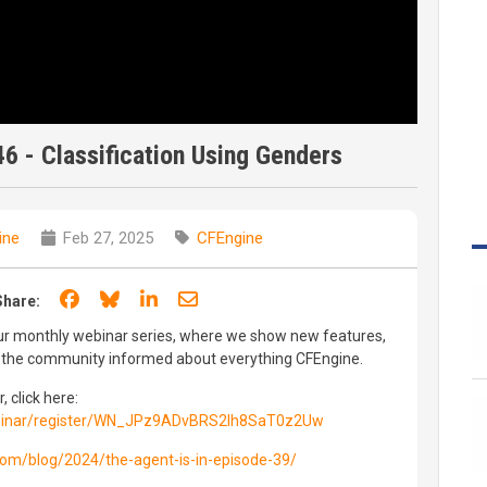
46 - Classification Using Genders
ine
Feb 27, 2025
CFEngine
Share on Facebook
Share on Bluesky
Share on LinkedIn
Share through email
Share:
 our monthly webinar series, where we show new features,
p the community informed about everything CFEngine.
, click here:
binar/register/WN_JPz9ADvBRS2Ih8SaT0z2Uw
.com/blog/2024/the-agent-is-in-episode-39/