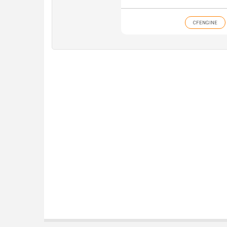
CFENGINE