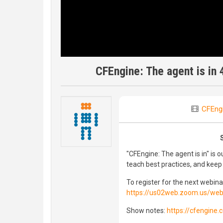
CFEngine: The agent is in 
CFEng
"CFEngine: The agent is in" is
teach best practices, and kee
To register for the next webinar
https://us02web.zoom.us/we
Show notes:
https://cfengine