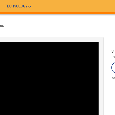
TECHNOLOGY
ERS
Si
th
We