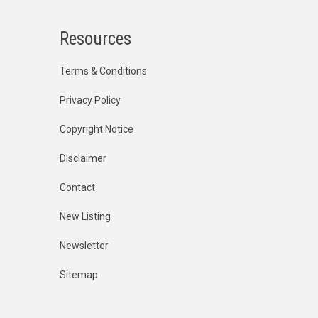
Resources
Terms & Conditions
Privacy Policy
Copyright Notice
Disclaimer
Contact
New Listing
Newsletter
Sitemap