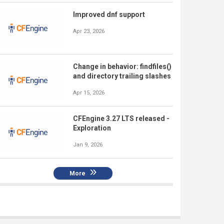
Improved dnf support
Apr 23, 2026
Change in behavior: findfiles()
and directory trailing slashes
Apr 15, 2026
CFEngine 3.27 LTS released -
Exploration
Jan 9, 2026
More