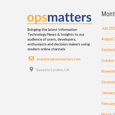
Mont
July 20
Bringing the latest Information
Technology News & Insights to our
August 
audience of users, developers,
enthusiasts and decision-makers using
modern online channels
Septemb
Email
enquiries@opsmatters.com
October
Location
Based in London, UK
Novemb
Decemb
January
Februar
March 2