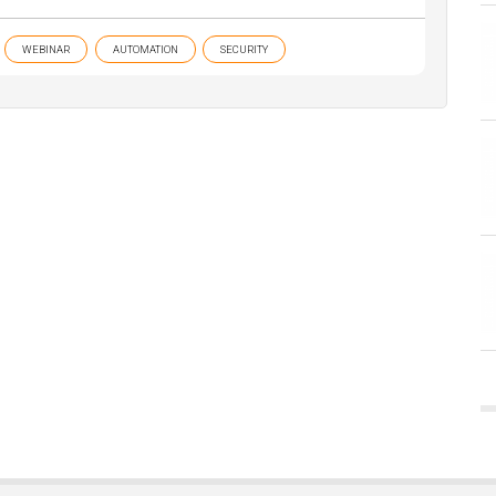
WEBINAR
AUTOMATION
SECURITY