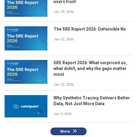
users trust
Jan 29, 2026
The SRE Report 2026: Defensible Ns
Jan 22, 2026
SRE Report 2026: What surprised us,
what didn't, and why the gaps matter
most
Jan 22, 2026
Why Synthetic Tracing Delivers Better
Data, Not Just More Data
Jan 9, 2026
More