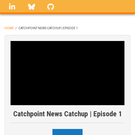
Skip
linkedin
Bluesky
GitHub
to
main
content
HOME
/
CATCHPOINT NEWS CATCHUP | EPISODE 1
BREADCRUMB
Catchpoint News Catchup | Episode 1