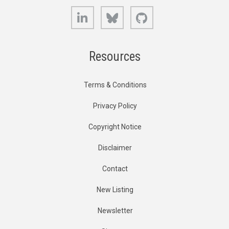
LinkedIn
Bluesky
GitHub
Resources
Terms & Conditions
Privacy Policy
Copyright Notice
Disclaimer
Contact
New Listing
Newsletter