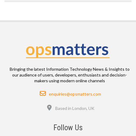
Bringing the latest Information Technology News & Insights to
our audience of users, developers, enthusiasts and decision-
makers using modern online channels
Email
enquiries@opsmatters.com
Location
Based in London, UK
Follow Us