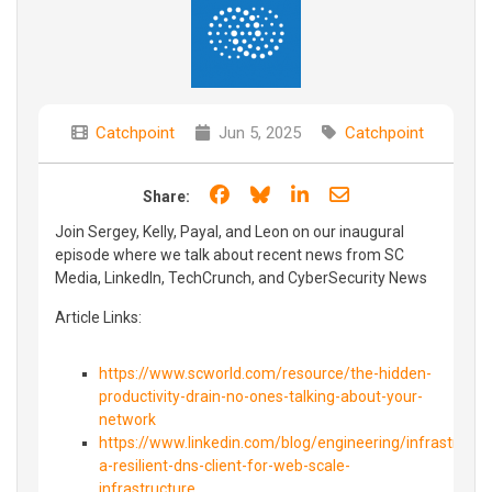
Catchpoint
Jun 5, 2025
Catchpoint
Share on Facebook
Share on Bluesky
Share on LinkedIn
Share through e
Share:
Join Sergey, Kelly, Payal, and Leon on our inaugural
episode where we talk about recent news from SC
Media, LinkedIn, TechCrunch, and CyberSecurity News
Article Links:
https://www.scworld.com/resource/the-hidden-
productivity-drain-no-ones-talking-about-your-
network
https://www.linkedin.com/blog/engineering/infrastructur
a-resilient-dns-client-for-web-scale-
infrastructure