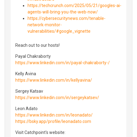
https://techcrunch.com/2025/05/21/googles-ai-
agents-will-bring-you-the-web-now/
https://cybersecuritynews.com/tenable-
network-monitor-
vulnerabilities/#google_vignette
Reach out to our hosts!
Payal Chakraborty
https://www.linkedin.com/in/payal-chakraborty-/
Kelly Avina
https://www.linkedin.com/in/kellyavina/
Sergey Katsav
https://www.linkedin.com/in/sergeykatsev/
Leon Adato
https://www.linkedin.com/in/leonadato/
https://bsky.app/profile/leonadato.com
Visit Catchpoint's website: