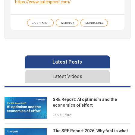
https://www.catchpoint.com/
CATCHPOINT
WEBINAR
MONITORING
Latest Posts
Latest Videos
SRE Report: AI optimism and the
economics of effort
Feb 10, 2026
The SRE Report 2026: Why fast is what