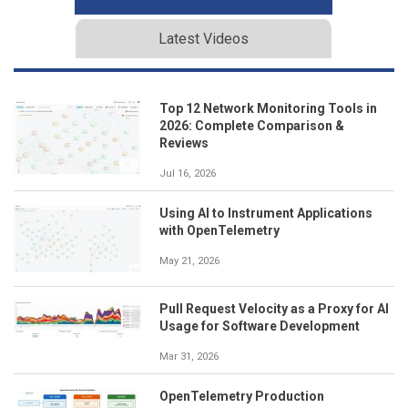
Latest Videos
Top 12 Network Monitoring Tools in
2026: Complete Comparison &
Reviews
Jul 16, 2026
Using AI to Instrument Applications
with OpenTelemetry
May 21, 2026
Pull Request Velocity as a Proxy for AI
Usage for Software Development
Mar 31, 2026
OpenTelemetry Production