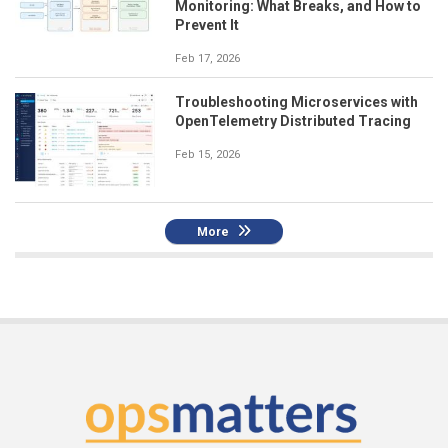
Monitoring: What Breaks, and How to
Prevent It
Feb 17, 2026
Troubleshooting Microservices with
OpenTelemetry Distributed Tracing
Feb 15, 2026
More