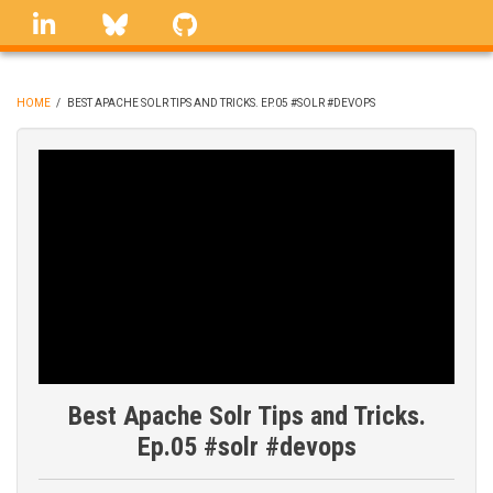
Skip
linkedin
Bluesky
GitHub
to
main
content
HOME
/
BEST APACHE SOLR TIPS AND TRICKS. EP.05 #SOLR #DEVOPS
BREADCRUMB
Best Apache Solr Tips and Tricks.
Ep.05 #solr #devops