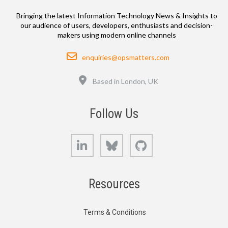
Bringing the latest Information Technology News & Insights to
our audience of users, developers, enthusiasts and decision-
makers using modern online channels
Email
enquiries@opsmatters.com
Location
Based in London, UK
Follow Us
LinkedIn
Bluesky
GitHub
Resources
Terms & Conditions