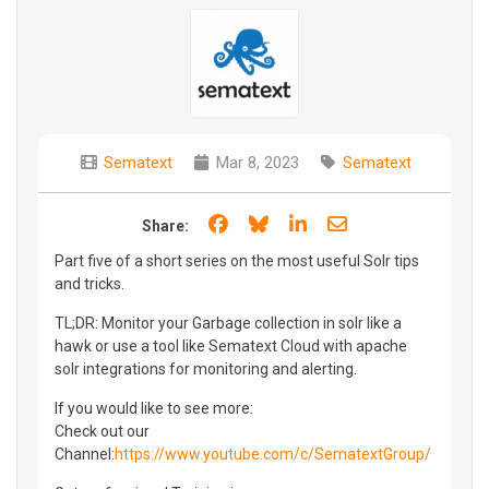
Sematext
Mar 8, 2023
Sematext
Share on Facebook
Share on Bluesky
Share on LinkedIn
Share through e
Share:
Part five of a short series on the most useful Solr tips
and tricks.
TL;DR: Monitor your Garbage collection in solr like a
hawk or use a tool like Sematext Cloud with apache
solr integrations for monitoring and alerting.
If you would like to see more:
Check out our
Channel:
https://www.youtube.com/c/SematextGroup/