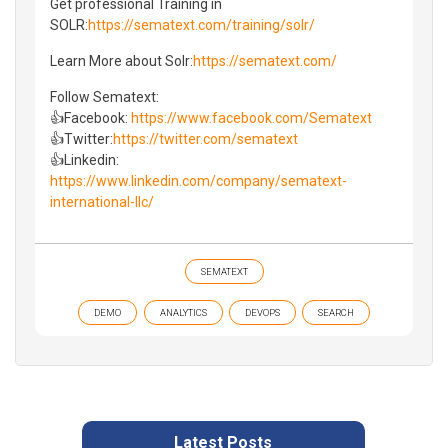
Get professional Training in
SOLR:
https://sematext.com/training/solr/
Learn More about Solr:
https://sematext.com/
Follow Sematext:
👍Facebook:
https://www.facebook.com/Sematext
👍Twitter:
https://twitter.com/sematext
👍Linkedin:
https://www.linkedin.com/company/sematext-
international-llc/
SEMATEXT
DEMO
ANALYTICS
DEVOPS
SEARCH
Latest Posts