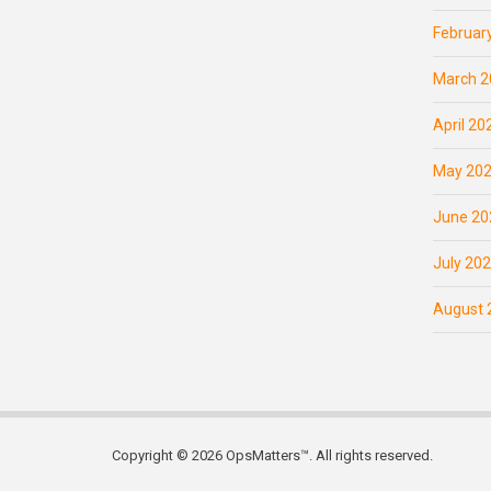
Februar
March 2
April 20
May 20
June 20
July 20
August 
Copyright © 2026 OpsMatters™. All rights reserved.