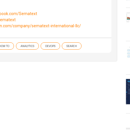
ebook.com/Sematext
/sematext
in.com/company/sematext-international-llc/
HOW TO
ANALYTICS
DEVOPS
SEARCH