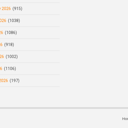
y 2026
(915)
026
(1038)
26
(1086)
26
(918)
26
(1002)
26
(1106)
2026
(197)
Ho
Subfooter