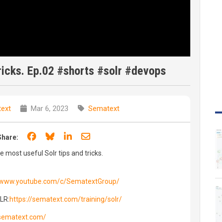
ricks. Ep.02 #shorts #solr #devops
ext
Mar 6, 2023
Sematext
Share on Facebook
Share on Bluesky
Share on LinkedIn
Share through email
Share:
e most useful Solr tips and tricks.
//www.youtube.com/c/SematextGroup/
OLR:
https://sematext.com/training/solr/
/sematext.com/