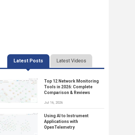
Latest Posts
Latest Videos
Top 12 Network Monitoring
Tools in 2026: Complete
Comparison & Reviews
Jul 16, 2026
Using AI to Instrument
Applications with
OpenTelemetry