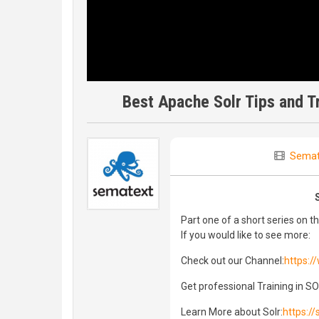
Best Apache Solr Tips and T
Semat
Part one of a short series on th
If you would like to see more:
Check out our Channel:
https:
Get professional Training in S
Learn More about Solr:
https:/