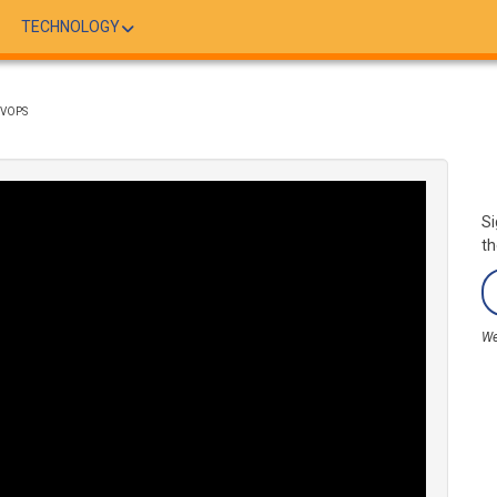
TECHNOLOGY
EVOPS
Si
th
We