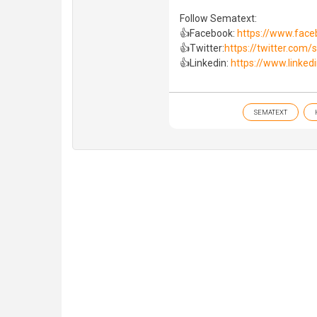
Follow Sematext:
👍Facebook:
https://www.fac
👍Twitter:
https://twitter.com
👍Linkedin:
https://www.linked
SEMATEXT