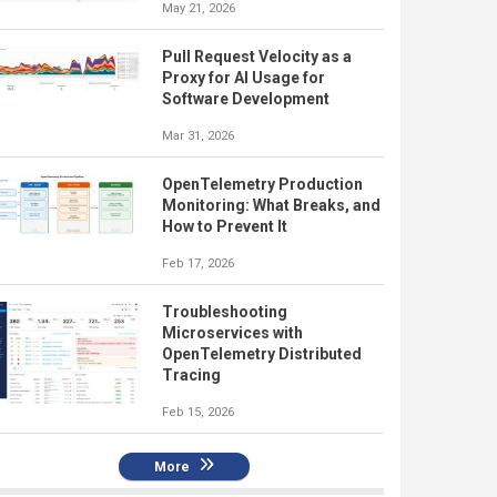
May 21, 2026
Pull Request Velocity as a
Proxy for AI Usage for
Software Development
Mar 31, 2026
OpenTelemetry Production
Monitoring: What Breaks, and
How to Prevent It
Feb 17, 2026
Troubleshooting
Microservices with
OpenTelemetry Distributed
Tracing
Feb 15, 2026
More