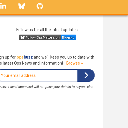
linkedin
Bluesky
GitHub
Follow us for all the latest updates!
gn up for
ops
buzz
and we'll keep you up to date with
e latest Ops News and Information!
Browse »
 never send spam and will not pass your details to anyone else