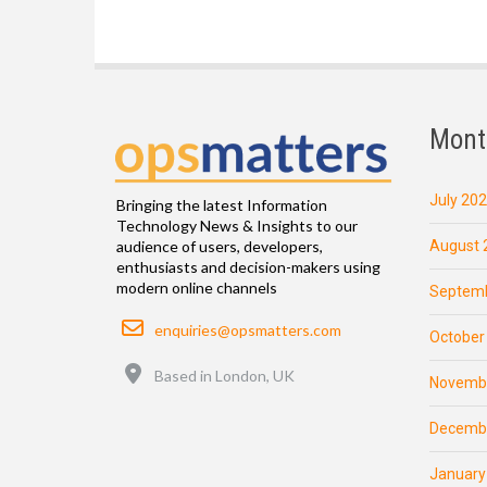
Mont
July 20
Bringing the latest Information
Technology News & Insights to our
August 
audience of users, developers,
enthusiasts and decision-makers using
modern online channels
Septemb
Email
enquiries@opsmatters.com
October
Location
Based in London, UK
Novemb
Decemb
January