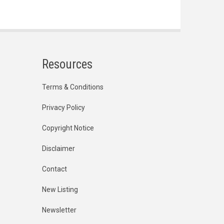
Resources
Terms & Conditions
Privacy Policy
Copyright Notice
Disclaimer
Contact
New Listing
Newsletter