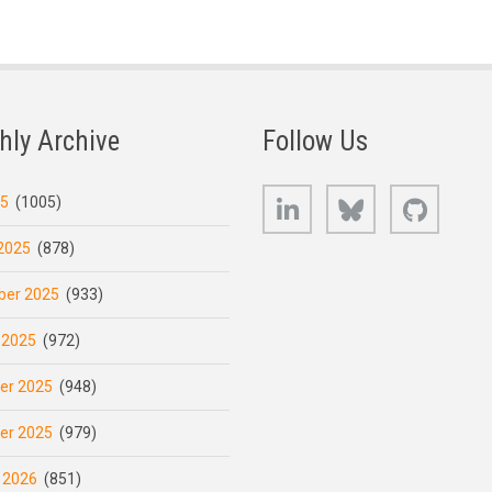
hly Archive
Follow Us
LinkedIn
Bluesky
GitHub
25
(1005)
2025
(878)
er 2025
(933)
 2025
(972)
er 2025
(948)
er 2025
(979)
 2026
(851)