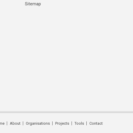
Sitemap
me
About
Organisations
Projects
Tools
Contact