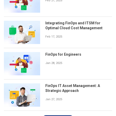
Feb 21, 2025
Integrating FinOps and ITSM for
Optimal Cloud Cost Management
Feb 17, 2025
FinOps for Engineers
Jan 28, 2025
FinOps IT Asset Management: A
Strategic Approach
Jan 27, 2025