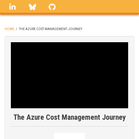
Skip
linkedin
Bluesky
GitHub
to
main
content
HOME
/
THE AZURE COST MANAGEMENT JOURNEY
BREADCRUMB
The Azure Cost Management Journey