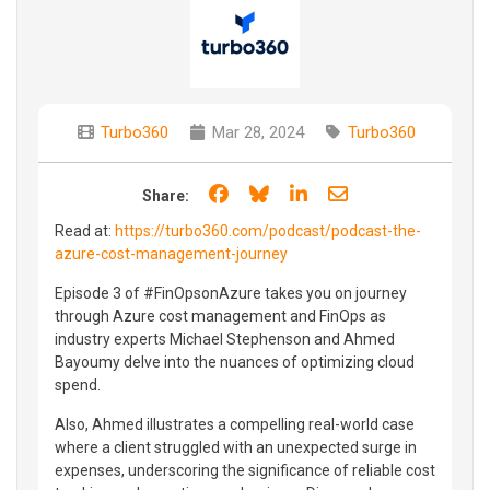
Turbo360
Mar 28, 2024
Turbo360
Share on Facebook
Share on Bluesky
Share on LinkedIn
Share through e
Share:
Read at:
https://turbo360.com/podcast/podcast-the-
azure-cost-management-journey
Episode 3 of #FinOpsonAzure takes you on journey
through Azure cost management and FinOps as
industry experts Michael Stephenson and Ahmed
Bayoumy delve into the nuances of optimizing cloud
spend.
Also, Ahmed illustrates a compelling real-world case
where a client struggled with an unexpected surge in
expenses, underscoring the significance of reliable cost