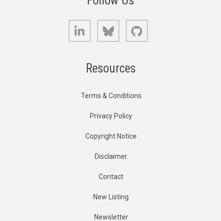
Follow Us
LinkedIn
Bluesky
GitHub
Resources
Terms & Conditions
Privacy Policy
Copyright Notice
Disclaimer
Contact
New Listing
Newsletter