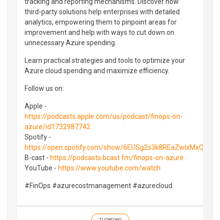
tracking and reporting mechanisms. Discover how
third-party solutions help enterprises with detailed
analytics, empowering them to pinpoint areas for
improvement and help with ways to cut down on
unnecessary Azure spending.
Learn practical strategies and tools to optimize your
Azure cloud spending and maximize efficiency.
Follow us on:
Apple -
https://podcasts.apple.com/us/podcast/finops-on-
azure/id1732987742
Spotify -
https://open.spotify.com/show/6EUSg2s3k8REaZwlxMxQT6
B-cast -
https://podcasts.bcast.fm/finops-on-azure
YouTube -
https://www.youtube.com/watch
#FinOps #azurecostmanagement #azurecloud
TURBO360