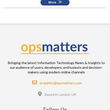
More
Bringing the latest Information Technology News & Insights to
our audience of users, developers, enthusiasts and decision-
makers using modern online channels
Email
enquiries@opsmatters.com
Location
Based in London, UK