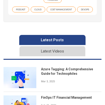
PODCAST
CLOUD
COST MANAGEMENT
DEVOPS
Latest Posts
Latest Videos
Azure Tagging: A Comprehensive
Guide for Technophiles
Mar 3, 2025
FinOps IT Financial Management