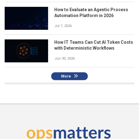
How to Evaluate an Agentic Process
Automation Platform in 2026
Jul 7, 2026
How IT Teams Can Cut AI Token Costs
with Deterministic Workflows
Jun 30, 2026
More