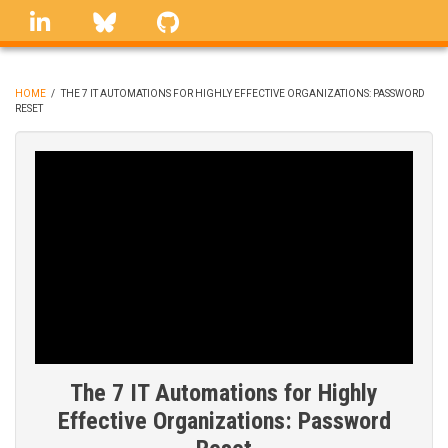
Skip
linkedin
Bluesky
GitHub
to
main
content
HOME
/
THE 7 IT AUTOMATIONS FOR HIGHLY EFFECTIVE ORGANIZATIONS: PASSWORD
RESET
BREADCRUMB
The 7 IT Automations for Highly
Effective Organizations: Password