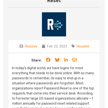
Reset
Resolve
Feb 23, 2023
Resolve
Share on Facebook
Share on Bluesky
Share on LinkedIn
Share through e
Share:
In today’s digital world, we have logins for most
everything that needs to be done online. With so many
passwords to remember, its easy to end up in a
situation where passwords are forgotten. Most
organizations report Password Reset is one of the top
requests that come into their service desk. According
to Forrester large US-based organizations allocate ~1
million annually for password reset related support