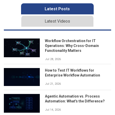
Latest Posts
Latest Videos
Workflow Orchestration for IT
Operations: Why Cross-Domain
Functionality Matters
Jul 28, 2026
How to Test IT Workflows for
Enterprise Workflow Automation
Jul 21, 2026
Agentic Automation vs. Process
Automation: What's the Difference?
Jul 14, 2026