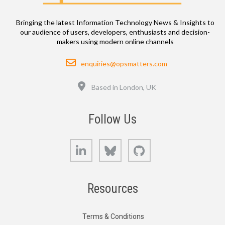
Bringing the latest Information Technology News & Insights to
our audience of users, developers, enthusiasts and decision-
makers using modern online channels
Email
enquiries@opsmatters.com
Location
Based in London, UK
Follow Us
LinkedIn
Bluesky
GitHub
Resources
Terms & Conditions