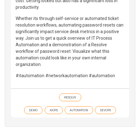
cost. Getting locked out also has a siginificant loss in
productivity.
Whether its through self-service or automated ticket
resolution workflows, automating password resets can
significantly impact service desk metrics in a positive
way. Join us to get a quick overview of IT Process
Automation and a demonstration of a Resolve
workflow of password reset. Visualize what this
automation could look like in your own internal
organization.
#itautomation #networkautomation #automation
RESOLVE
DEMO
AIOPS
AUTOMATION
DEVOPS