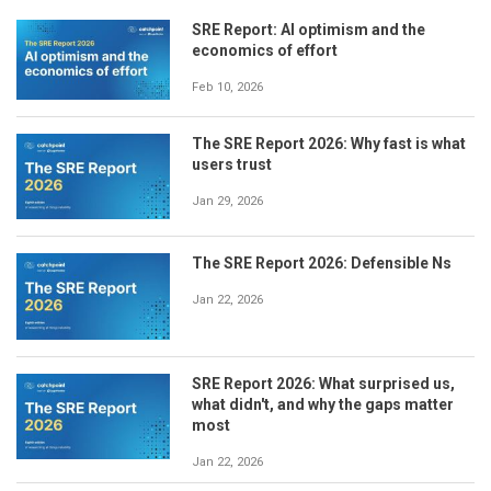
SRE Report: AI optimism and the
economics of effort
Feb 10, 2026
The SRE Report 2026: Why fast is what
users trust
Jan 29, 2026
The SRE Report 2026: Defensible Ns
Jan 22, 2026
SRE Report 2026: What surprised us,
what didn't, and why the gaps matter
most
Jan 22, 2026