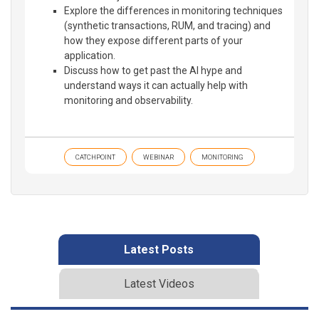
Explore the differences in monitoring techniques
(synthetic transactions, RUM, and tracing) and
how they expose different parts of your
application.
Discuss how to get past the AI hype and
understand ways it can actually help with
monitoring and observability.
CATCHPOINT
WEBINAR
MONITORING
Latest Posts
Latest Videos