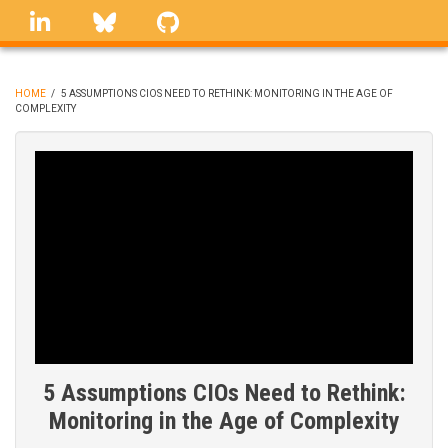
Skip
linkedin
Bluesky
GitHub
to
main
content
HOME
/
5 ASSUMPTIONS CIOS NEED TO RETHINK: MONITORING IN THE AGE OF
COMPLEXITY
BREADCRUMB
5 Assumptions CIOs Need to Rethink:
Monitoring in the Age of Complexity