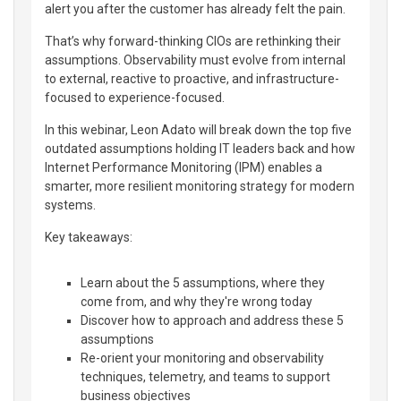
alert you after the customer has already felt the pain.
That’s why forward-thinking CIOs are rethinking their
assumptions. Observability must evolve from internal
to external, reactive to proactive, and infrastructure-
focused to experience-focused.
In this webinar, Leon Adato will break down the top five
outdated assumptions holding IT leaders back and how
Internet Performance Monitoring (IPM) enables a
smarter, more resilient monitoring strategy for modern
systems.
Key takeaways:
Learn about the 5 assumptions, where they
come from, and why they're wrong today
Discover how to approach and address these 5
assumptions
Re-orient your monitoring and observability
techniques, telemetry, and teams to support
business objectives