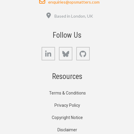
enquiries@opsmatters.com
Location
Based in London, UK
Follow Us
LinkedIn
Bluesky
GitHub
Resources
Terms & Conditions
Privacy Policy
Copyright Notice
Disclaimer