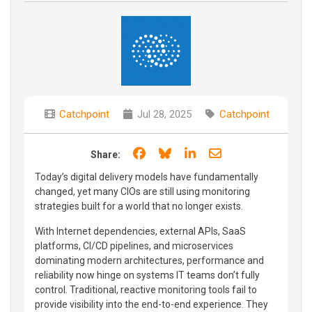
Catchpoint
Jul 28, 2025
Catchpoint
Share on Facebook
Share on Bluesky
Share on LinkedIn
Share through e
Share:
Today’s digital delivery models have fundamentally
changed, yet many CIOs are still using monitoring
strategies built for a world that no longer exists.
With Internet dependencies, external APIs, SaaS
platforms, CI/CD pipelines, and microservices
dominating modern architectures, performance and
reliability now hinge on systems IT teams don’t fully
control. Traditional, reactive monitoring tools fail to
provide visibility into the end-to-end experience. They