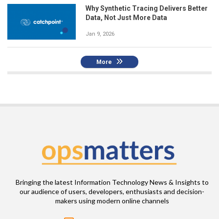
Why Synthetic Tracing Delivers Better
Data, Not Just More Data
Jan 9, 2026
More
Bringing the latest Information Technology News & Insights to
our audience of users, developers, enthusiasts and decision-
makers using modern online channels
Email