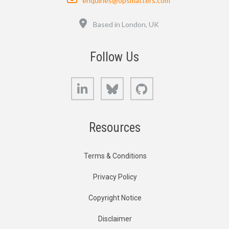
enquiries@opsmatters.com
Location
Based in London, UK
Follow Us
LinkedIn
Bluesky
GitHub
Resources
Terms & Conditions
Privacy Policy
Copyright Notice
Disclaimer