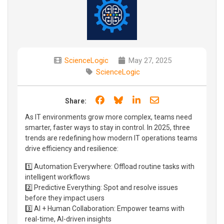
ScienceLogic
May 27, 2025
ScienceLogic
Share on Facebook
Share on Bluesky
Share on LinkedIn
Share through e
Share:
As IT environments grow more complex, teams need
smarter, faster ways to stay in control. In 2025, three
trends are redefining how modern IT operations teams
drive efficiency and resilience:
1️⃣ Automation Everywhere: Offload routine tasks with
intelligent workflows
2️⃣ Predictive Everything: Spot and resolve issues
before they impact users
3️⃣ AI + Human Collaboration: Empower teams with
real-time, AI-driven insights