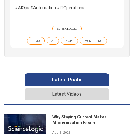
#AIOps #Automation #ITOperations
SCIENCELOGIC
DEMO
AI
AIOPS
MONITORING
Latest Posts
Latest Videos
Why Staying Current Makes
Modernization Easier
Aug 5, 2026