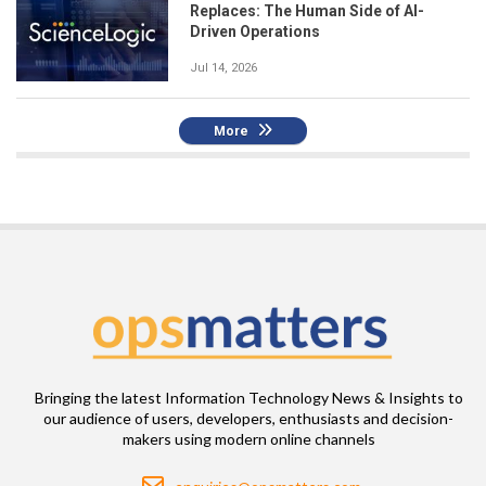
Replaces: The Human Side of AI-
Driven Operations
Jul 14, 2026
More
Bringing the latest Information Technology News & Insights to
our audience of users, developers, enthusiasts and decision-
makers using modern online channels
Email