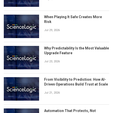
When Playing It Safe Creates More
Risk
Jul 29, 2026
Why Predictability Is the Most Valuable
Upgrade Feature
Jul 23, 2026
From Visibility to Prediction: How AI-
Driven Operations Build Trust at Scale
Jul 21, 2026
Automation That Protects, Not