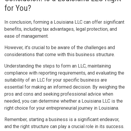
for You?
In conclusion, forming a Louisiana LLC can offer significant
benefits, including tax advantages, legal protection, and
ease of management.
However, it's crucial to be aware of the challenges and
considerations that come with this business structure.
Understanding the steps to form an LLC, maintaining
compliance with reporting requirements, and evaluating the
suitability of an LLC for your specific business are
essential for making an informed decision. By weighing the
pros and cons and seeking professional advice when
needed, you can determine whether a Louisiana LLC is the
right choice for your entrepreneurial journey in Louisiana.
Remember, starting a business is a significant endeavor,
and the right structure can play a crucial role in its success.