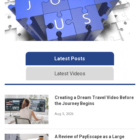
Latest Posts
Latest Videos
Creating a Dream Travel Video Before
the Journey Begins
Aug 5, 2026
A Review of PayEscape as a Large