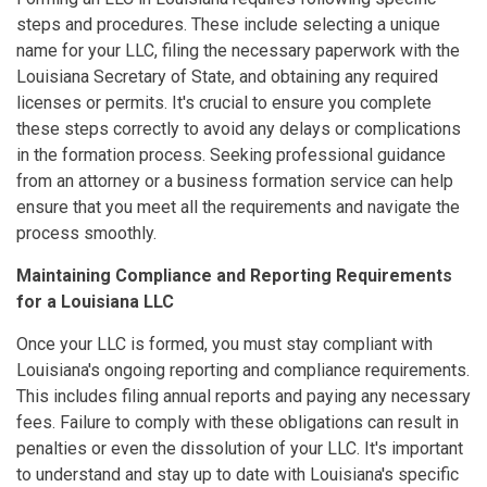
steps and procedures. These include selecting a unique
name for your LLC, filing the necessary paperwork with the
Louisiana Secretary of State, and obtaining any required
licenses or permits. It's crucial to ensure you complete
these steps correctly to avoid any delays or complications
in the formation process. Seeking professional guidance
from an attorney or a business formation service can help
ensure that you meet all the requirements and navigate the
process smoothly.
Maintaining Compliance and Reporting Requirements
for a Louisiana LLC
Once your LLC is formed, you must stay compliant with
Louisiana's ongoing reporting and compliance requirements.
This includes filing annual reports and paying any necessary
fees. Failure to comply with these obligations can result in
penalties or even the dissolution of your LLC. It's important
to understand and stay up to date with Louisiana's specific