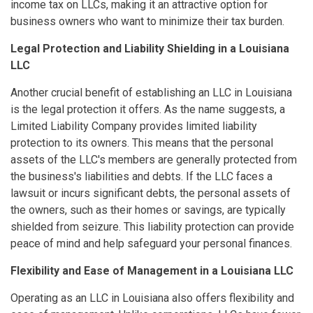
income tax on LLCs, making it an attractive option for
business owners who want to minimize their tax burden.
Legal Protection and Liability Shielding in a Louisiana
LLC
Another crucial benefit of establishing an LLC in Louisiana
is the legal protection it offers. As the name suggests, a
Limited Liability Company provides limited liability
protection to its owners. This means that the personal
assets of the LLC's members are generally protected from
the business's liabilities and debts. If the LLC faces a
lawsuit or incurs significant debts, the personal assets of
the owners, such as their homes or savings, are typically
shielded from seizure. This liability protection can provide
peace of mind and help safeguard your personal finances.
Flexibility and Ease of Management in a Louisiana LLC
Operating as an LLC in Louisiana also offers flexibility and