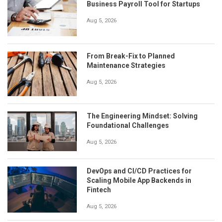
Business Payroll Tool for Startups
Aug 5, 2026
From Break-Fix to Planned
Maintenance Strategies
Aug 5, 2026
The Engineering Mindset: Solving
Foundational Challenges
Aug 5, 2026
DevOps and CI/CD Practices for
Scaling Mobile App Backends in
Fintech
Aug 5, 2026