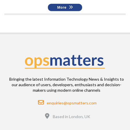
More
Bringing the latest Information Technology News & Insights to
our audience of users, developers, enthusiasts and decision-
makers using modern online channels
Email
enquiries@opsmatters.com
Location
Based in London, UK