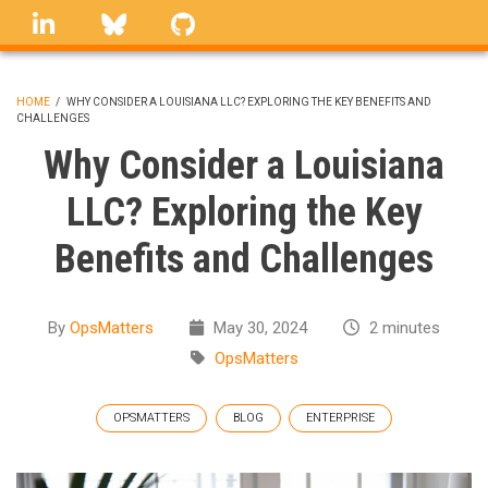
Skip
linkedin
Bluesky
GitHub
to
main
content
HOME
/
WHY CONSIDER A LOUISIANA LLC? EXPLORING THE KEY BENEFITS AND
CHALLENGES
BREADCRUMB
Why Consider a Louisiana
LLC? Exploring the Key
Benefits and Challenges
By
OpsMatters
May 30, 2024
2 minutes
OpsMatters
OPSMATTERS
BLOG
ENTERPRISE