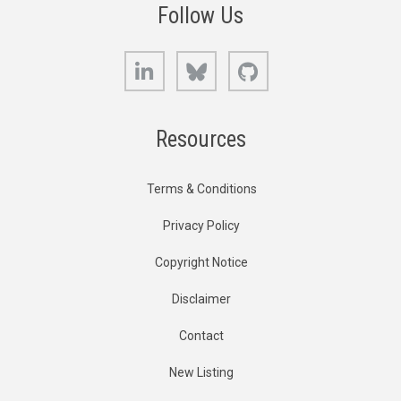
Follow Us
LinkedIn
Bluesky
GitHub
Resources
Terms & Conditions
Privacy Policy
Copyright Notice
Disclaimer
Contact
New Listing