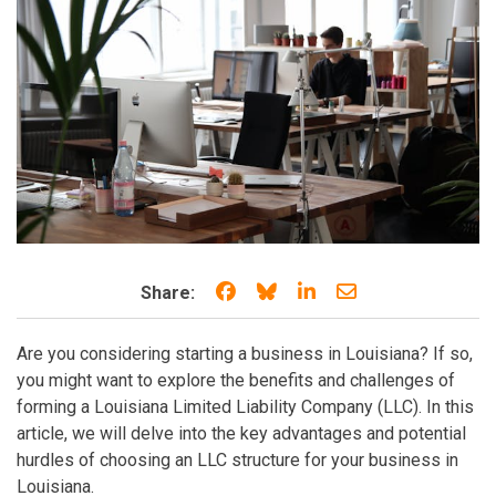
Share on Facebook
Share on Bluesky
Share on LinkedIn
Share through e
Share:
Are you considering starting a business in Louisiana? If so,
you might want to explore the benefits and challenges of
forming a Louisiana Limited Liability Company (LLC). In this
article, we will delve into the key advantages and potential
hurdles of choosing an LLC structure for your business in
Louisiana.