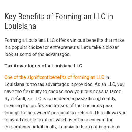
Key Benefits of Forming an LLC in
Louisiana
Forming a Louisiana LLC offers various benefits that make
it a popular choice for entrepreneurs. Let's take a closer
look at some of the advantages:
Tax Advantages of a Louisiana LLC
One of the significant benefits of forming an LLC
in
Louisiana is the tax advantages it provides. As an LLC, you
have the flexibility to choose how your business is taxed.
By default, an LLC is considered a pass-through entity,
meaning the profits and losses of the business pass
through to the owners' personal tax returns. This allows you
to avoid double taxation, which is often a concern for
corporations. Additionally, Louisiana does not impose an