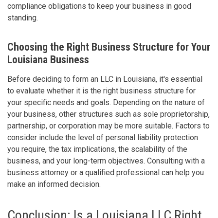
compliance obligations to keep your business in good
standing.
Choosing the Right Business Structure for Your
Louisiana Business
Before deciding to form an LLC in Louisiana, it's essential
to evaluate whether it is the right business structure for
your specific needs and goals. Depending on the nature of
your business, other structures such as sole proprietorship,
partnership, or corporation may be more suitable. Factors to
consider include the level of personal liability protection
you require, the tax implications, the scalability of the
business, and your long-term objectives. Consulting with a
business attorney or a qualified professional can help you
make an informed decision.
Conclusion: Is a Louisiana LLC Right