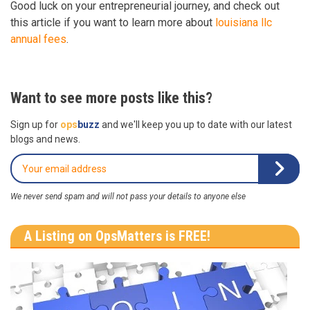
Good luck on your entrepreneurial journey, and check out
this article if you want to learn more about
louisiana llc
annual fees
.
Want to see more posts like this?
Sign up for
ops
buzz
and we'll keep you up to date with our latest
blogs and news.
We never send spam and will not pass your details to anyone else
A Listing on OpsMatters is FREE!