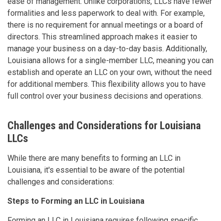
ease of management. Unlike corporations, LLCs have fewer
formalities and less paperwork to deal with. For example,
there is no requirement for annual meetings or a board of
directors. This streamlined approach makes it easier to
manage your business on a day-to-day basis. Additionally,
Louisiana allows for a single-member LLC, meaning you can
establish and operate an LLC on your own, without the need
for additional members. This flexibility allows you to have
full control over your business decisions and operations.
Challenges and Considerations for Louisiana
LLCs
While there are many benefits to forming an LLC in
Louisiana, it's essential to be aware of the potential
challenges and considerations:
Steps to Forming an LLC in Louisiana
Forming an LLC in Louisiana requires following specific