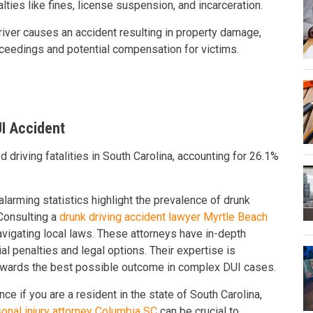
alties like fines, license suspension, and incarceration.
 driver causes an accident resulting in property damage,
proceedings and potential compensation for victims.
I Accident
 driving fatalities in South Carolina, accounting for 26.1%
larming statistics highlight the prevalence of drunk
 Consulting a
drunk driving accident lawyer Myrtle Beach
avigating local laws. These attorneys have in-depth
 penalties and legal options. Their expertise is
 towards the best possible outcome in complex DUI cases.
nce if you are a resident in the state of South Carolina,
onal injury attorney Columbia SC
can be crucial to