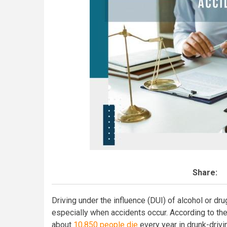
Share:
Driving under the influence (DUI) of alcohol or d
especially when accidents occur. According to the
about
10,850 people die
every year in drunk-drivi