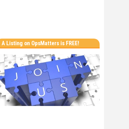
A Listing on OpsMatters is FREE!