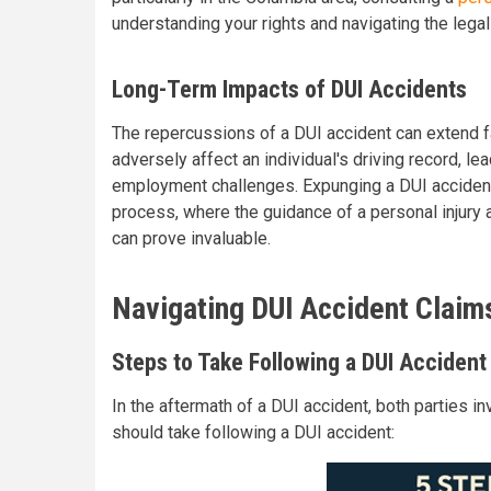
understanding your rights and navigating the lega
Long-Term Impacts of DUI Accidents
The repercussions of a DUI accident can extend far
adversely affect an individual's driving record, l
employment challenges. Expunging a DUI accident
process, where the guidance of a personal injury a
can prove invaluable.
Navigating DUI Accident Claim
Steps to Take Following a DUI Accident
In the aftermath of a DUI accident, both parties 
should take following a DUI accident: