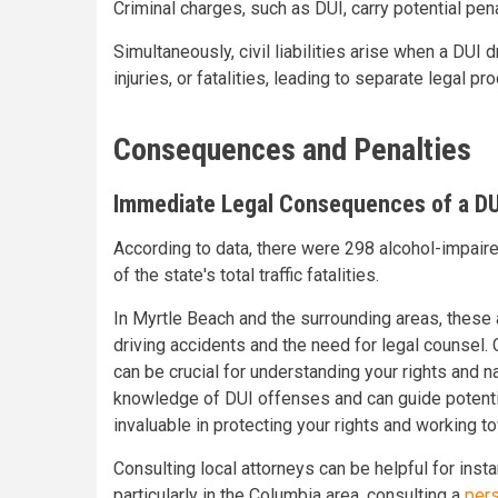
Criminal charges, such as DUI, carry potential pen
Simultaneously, civil liabilities arise when a DUI
injuries, or fatalities, leading to separate legal 
Consequences and Penalties
Immediate Legal Consequences of a DU
According to data, there were 298 alcohol-impaired
of the state's total traffic fatalities.
In Myrtle Beach and the surrounding areas, these a
driving accidents and the need for legal counsel.
can be crucial for understanding your rights and n
knowledge of DUI offenses and can guide potential
invaluable in protecting your rights and working
Consulting local attorneys can be helpful for insta
particularly in the Columbia area, consulting a
pers