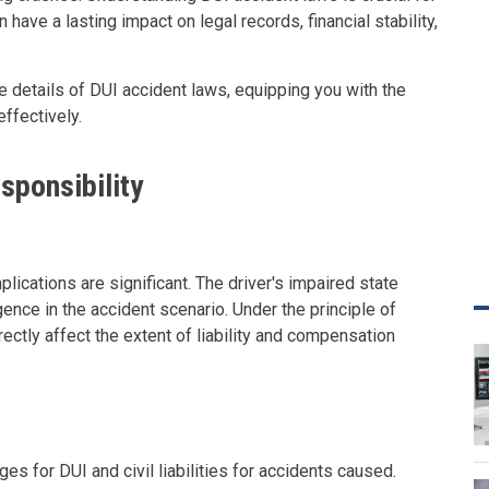
have a lasting impact on legal records, financial stability,
e details of DUI accident laws, equipping you with the
ffectively.
sponsibility
plications are significant. The driver's impaired state
igence in the accident scenario. Under the principle of
ectly affect the extent of liability and compensation
ges for DUI and civil liabilities for accidents caused.