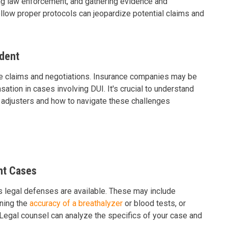
ing law enforcement, and gathering evidence and
ollow proper protocols can jeopardize potential claims and
ident
nce claims and negotiations. Insurance companies may be
sation in cases involving DUI. It's crucial to understand
 adjusters and how to navigate these challenges
nt Cases
 legal defenses are available. These may include
oning the
accuracy of a breathalyzer
or blood tests, or
p. Legal counsel can analyze the specifics of your case and