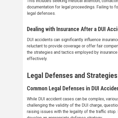
This includes seeking medical attention, contact
documentation for legal proceedings. Failing to f
legal defenses.
Dealing with Insurance After a DUI Acc
DUI accidents can significantly influence insura
reluctant to provide coverage or offer fair compen
the strategies and tactics employed by insurance
effectively.
Legal Defenses and Strategies
Common Legal Defenses in DUI Accide
While DUI accident cases can be complex, various
challenging the validity of the DUI charge, questi
raising issues with the legality of the traffic sto
develop an appropriate defense strategy.