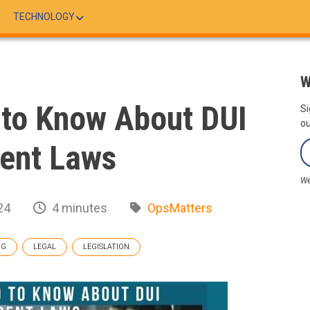
TECHNOLOGY
W
to Know About DUI
Si
ou
ent Laws
We
24
4 minutes
OpsMatters
OG
LEGAL
LEGISLATION