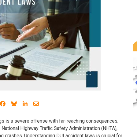
Share on Facebook
Share on Bluesky
Share on LinkedIn
Share through email
rugs is a severe offense with far-reaching consequences,
 National Highway Traffic Safety Administration (NHTA),
ng crashes. Understanding DUI accident laws is crucial for