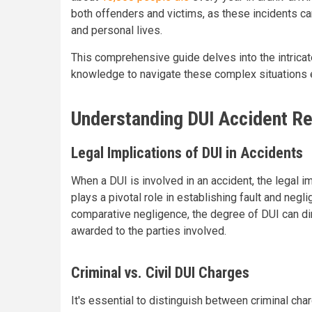
both offenders and victims, as these incidents can 
and personal lives.
This comprehensive guide delves into the intricat
knowledge to navigate these complex situations e
Understanding DUI Accident Re
Legal Implications of DUI in Accidents
When a DUI is involved in an accident, the legal im
plays a pivotal role in establishing fault and negl
comparative negligence, the degree of DUI can dir
awarded to the parties involved.
Criminal vs. Civil DUI Charges
It's essential to distinguish between criminal char