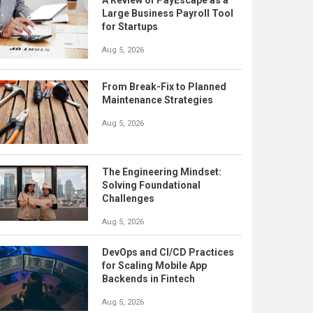
A Review of PayEscape as a
Large Business Payroll Tool
for Startups
Aug 5, 2026
From Break-Fix to Planned
Maintenance Strategies
Aug 5, 2026
The Engineering Mindset:
Solving Foundational
Challenges
Aug 5, 2026
DevOps and CI/CD Practices
for Scaling Mobile App
Backends in Fintech
Aug 5, 2026