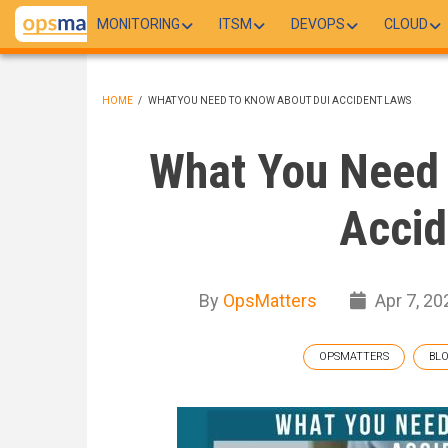
Skip
MONITORING
ITSM
DEVOPS
CLOUD
to
main
content
HOME
/
WHAT YOU NEED TO KNOW ABOUT DUI ACCIDENT LAWS
BREADCRUMB
What You Need 
Accid
By
OpsMatters
Apr 7, 20
OPSMATTERS
BL