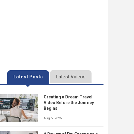
Latest Posts
Latest Videos
Creating a Dream Travel
Video Before the Journey
Begins
Aug 5, 2026