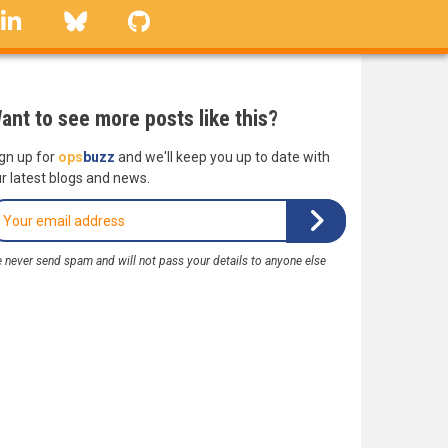
linkedin
Bluesky
GitHub
ant to see more posts like this?
gn up for
ops
buzz
and we'll keep you up to date with
r latest blogs and news.
 never send spam and will not pass your details to anyone else