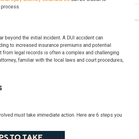
l process.
 beyond the initial incident. A DUI accident can
eading to increased insurance premiums and potential
 from legal records is often a complex and challenging
ttorney, familiar with the local laws and court procedures,
s
involved must take immediate action. Here are 6 steps you