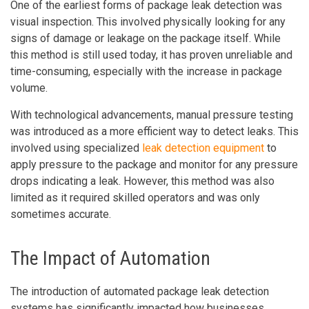
One of the earliest forms of package leak detection was
visual inspection. This involved physically looking for any
signs of damage or leakage on the package itself. While
this method is still used today, it has proven unreliable and
time-consuming, especially with the increase in package
volume.
With technological advancements, manual pressure testing
was introduced as a more efficient way to detect leaks. This
involved using specialized
leak detection equipment
to
apply pressure to the package and monitor for any pressure
drops indicating a leak. However, this method was also
limited as it required skilled operators and was only
sometimes accurate.
The Impact of Automation
The introduction of automated package leak detection
systems has significantly impacted how businesses