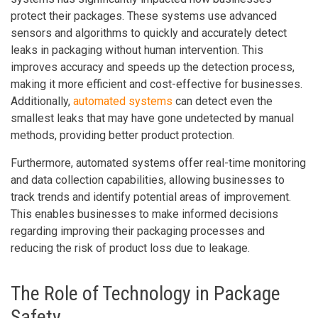
protect their packages. These systems use advanced
sensors and algorithms to quickly and accurately detect
leaks in packaging without human intervention. This
improves accuracy and speeds up the detection process,
making it more efficient and cost-effective for businesses.
Additionally,
automated systems
can detect even the
smallest leaks that may have gone undetected by manual
methods, providing better product protection.
Furthermore, automated systems offer real-time monitoring
and data collection capabilities, allowing businesses to
track trends and identify potential areas of improvement.
This enables businesses to make informed decisions
regarding improving their packaging processes and
reducing the risk of product loss due to leakage.
The Role of Technology in Package
Safety