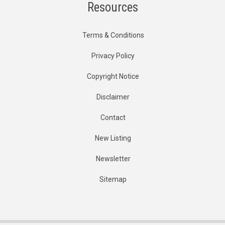
Resources
Terms & Conditions
Privacy Policy
Copyright Notice
Disclaimer
Contact
New Listing
Newsletter
Sitemap