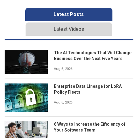
Latest Posts
Latest Videos
The AI Technologies That Will Change
Business Over the Next Five Years
Aug 6, 2026
Enterprise Data Lineage for LoRA
Policy Fleets
Aug 6, 2026
6 Ways to Increase the Efficiency of
Your Software Team