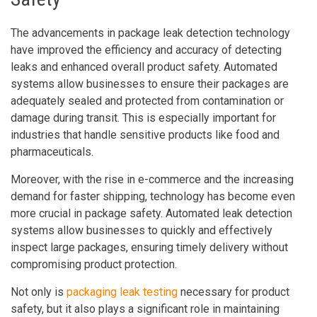
The advancements in package leak detection technology
have improved the efficiency and accuracy of detecting
leaks and enhanced overall product safety. Automated
systems allow businesses to ensure their packages are
adequately sealed and protected from contamination or
damage during transit. This is especially important for
industries that handle sensitive products like food and
pharmaceuticals.
Moreover, with the rise in e-commerce and the increasing
demand for faster shipping, technology has become even
more crucial in package safety. Automated leak detection
systems allow businesses to quickly and effectively
inspect large packages, ensuring timely delivery without
compromising product protection.
Not only is
packaging leak testing
necessary for product
safety, but it also plays a significant role in maintaining