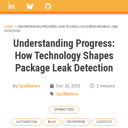
Skip
linkedin
Bluesky
GitHub
to
main
content
HOME
/
UNDERSTANDING PROGRESS: HOW TECHNOLOGY SHAPES PACKAGE LEAK
DETECTION
BREADCRUMB
Understanding Progress:
How Technology Shapes
Package Leak Detection
By
OpsMatters
Dec 26, 2023
2 minutes
OpsMatters
OPSMATTERS
AUTOMATION
BLOG
ENTERPRISE
LOGISTICS