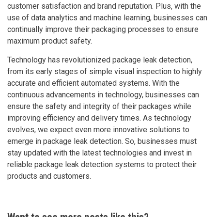
customer satisfaction and brand reputation. Plus, with the
use of data analytics and machine learning, businesses can
continually improve their packaging processes to ensure
maximum product safety.
Technology has revolutionized package leak detection,
from its early stages of simple visual inspection to highly
accurate and efficient automated systems. With the
continuous advancements in technology, businesses can
ensure the safety and integrity of their packages while
improving efficiency and delivery times. As technology
evolves, we expect even more innovative solutions to
emerge in package leak detection. So, businesses must
stay updated with the latest technologies and invest in
reliable package leak detection systems to protect their
products and customers.