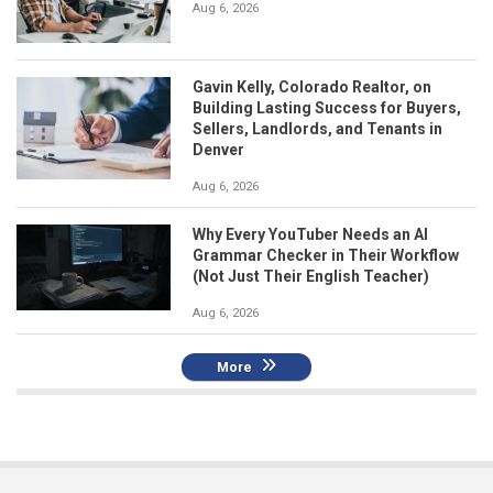
Aug 6, 2026
Gavin Kelly, Colorado Realtor, on
Building Lasting Success for Buyers,
Sellers, Landlords, and Tenants in
Denver
Aug 6, 2026
Why Every YouTuber Needs an AI
Grammar Checker in Their Workflow
(Not Just Their English Teacher)
Aug 6, 2026
More