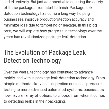
and effectively. But just as essential is ensuring the safety
of those packages from start to finish. Package leak
detection technology has come a long way, helping
businesses improve product protection accuracy and
minimize loss due to tampering or leakage. In this blog
post, we will explore how progress in technology over the
years has revolutionized package leak detection.
The Evolution of Package Leak
Detection Technology
Over the years, technology has continued to advance
rapidly, and with it, package leak detection technology. From
simple methods like visual inspection or manual pressure
testing to more advanced automated systems, businesses
now have an array of options to choose from when it comes
to detecting leaks in their packaging.