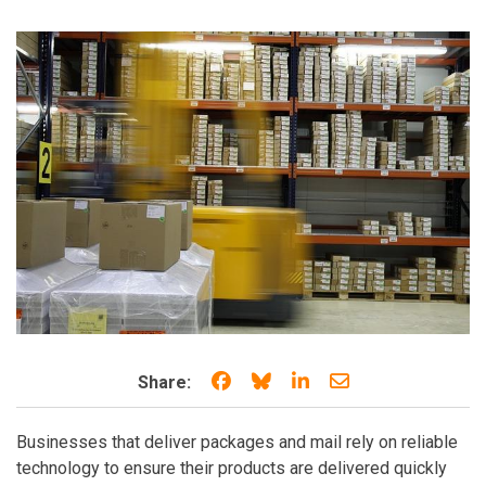
Share on Facebook
Share on Bluesky
Share on LinkedIn
Share through e
Share:
Businesses that deliver packages and mail rely on reliable
technology to ensure their products are delivered quickly