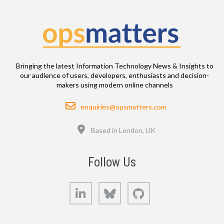
Bringing the latest Information Technology News & Insights to
our audience of users, developers, enthusiasts and decision-
makers using modern online channels
Email
enquiries@opsmatters.com
Location
Based in London, UK
Follow Us
LinkedIn
Bluesky
GitHub