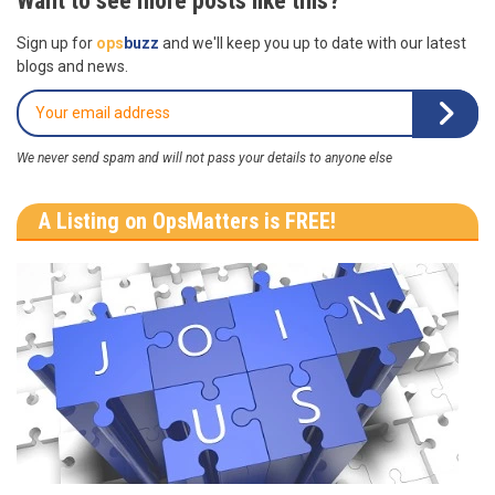
Want to see more posts like this?
Sign up for
ops
buzz
and we'll keep you up to date with our latest
blogs and news.
We never send spam and will not pass your details to anyone else
A Listing on OpsMatters is FREE!