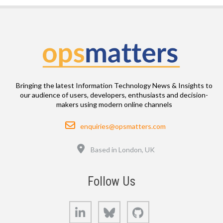
Bringing the latest Information Technology News & Insights to
our audience of users, developers, enthusiasts and decision-
makers using modern online channels
Email
enquiries@opsmatters.com
Location
Based in London, UK
Follow Us
LinkedIn
Bluesky
GitHub