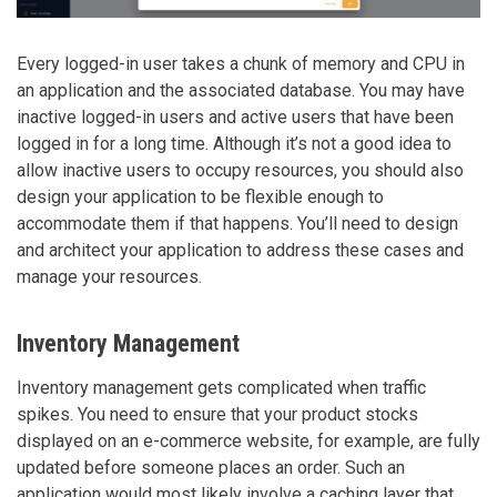
Every logged-in user takes a chunk of memory and CPU in
an application and the associated database. You may have
inactive logged-in users and active users that have been
logged in for a long time. Although it’s not a good idea to
allow inactive users to occupy resources, you should also
design your application to be flexible enough to
accommodate them if that happens. You’ll need to design
and architect your application to address these cases and
manage your resources.
Inventory Management
Inventory management gets complicated when traffic
spikes. You need to ensure that your product stocks
displayed on an e-commerce website, for example, are fully
updated before someone places an order. Such an
application would most likely involve a caching layer that