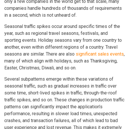
only a few companies in the world get to that scale, many
companies handle hundreds of thousands of requirements
in a second, which is not unheard of.
Seasonal traffic spikes occur around specific times of the
year, such as regional travel seasons, festivals, and
sporting events. Holiday seasons vary from one country to
another, even within different regions of a country. Travel
seasons are similar. There are also
significant sales events
,
many of which align with holidays, such as Thanksgiving,
Easter, Christmas, Diwali, and so on.
Several subpatterns emerge within these variations of
seasonal traffic, such as gradual increases in traffic over
some time, short-lived spikes in traffic, through-the-roof
traffic spikes, and so on. These changes in production traffic
patterns can significantly impact the application’s
performance, resulting in slower load times, unexpected
crashes, and transaction failures, all of which lead to bad
user experience and lost revenue. This makes it extremely