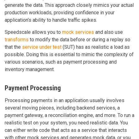
generate the data. This approach closely mimics your actual
production workloads, providing confidence in your
application’s ability to handle traffic spikes.
Speedscale allows you to
mock services
and also use
transforms
to modify the data before or during a replay so
that the
service under test
(SUT) has as realistic a load as
possible. Doing this is essential to mimic the complexity of
various scenarios, such as payment processing and
inventory management.
Payment Processing
Processing payments in an application usually involves
several moving pieces, including backend services, a
payment gateway, a reconciliation engine, and more. To run a
realistic test on your system, you need realistic data. You
can either write code that acts as a service that interacts
with other mock services and generates mock data, or you