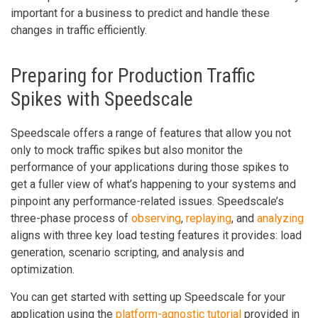
important for a business to predict and handle these
changes in traffic efficiently.
Preparing for Production Traffic
Spikes with Speedscale
Speedscale offers a range of features that allow you not
only to mock traffic spikes but also monitor the
performance of your applications during those spikes to
get a fuller view of what’s happening to your systems and
pinpoint any performance-related issues. Speedscale’s
three-phase process of
observing
,
replaying
, and
analyzing
aligns with three key load testing features it provides: load
generation, scenario scripting, and analysis and
optimization.
You can get started with setting up Speedscale for your
application using the
platform-agnostic tutorial
provided in