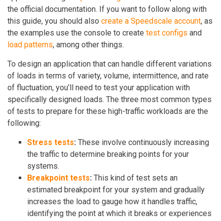
the official documentation. If you want to follow along with
this guide, you should also
create a Speedscale account
, as
the examples use the console to create
test configs
and
load patterns
, among other things.
To design an application that can handle different variations
of loads in terms of variety, volume, intermittence, and rate
of fluctuation, you’ll need to test your application with
specifically designed loads. The three most common types
of tests to prepare for these high-traffic workloads are the
following:
Stress tests
:
These involve continuously increasing
the traffic to determine breaking points for your
systems.
Breakpoint tests
:
This kind of test sets an
estimated breakpoint for your system and gradually
increases the load to gauge how it handles traffic,
identifying the point at which it breaks or experiences