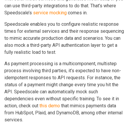
can use third-party integrations to do that. That’s where
Speedscale’s
service mocking
comes in.
Speedscale enables you to configure realistic response
times for external services and their response sequencing
to mimic accurate production data and scenarios. You can
also mock a third-party API authentication layer to get a
fully realistic load to test.
As payment processing is a multicomponent, multistep
process involving third parties, it’s expected to have non-
idempotent responses to API requests. For instance, the
status of a payment might change every time you hit the
API. Speedscale can automatically mock such
dependencies even without specific training. To see it in
action, check out
this demo
that mimics payments data
from HubSpot, Plaid, and DynamoDB, among other internal
services.