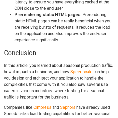
latency to ensure you have everything cached at the
CDN close to the end user.
Prerendering static HTML pages:
Prerendering
static HTML pages can be really beneficial when you
are receiving bursts of requests. It reduces the load
on the application and also improves the end-user
experience significantly.
Conclusion
In this article, you learned about seasonal production traffic,
how it impacts a business, and how
Speedscale
can help
you design and architect your application to handle the
complexities that come with it. You also saw several use
cases in various industries where testing for seasonal
traffic is important for the business.
Companies like
Cimpress
and
Sephora
have already used
Speedscale’s load testing capabilities for better seasonal