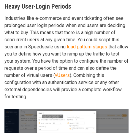
Heavy User-Login Periods
Industries like e-commerce and event ticketing often see
prolonged user login periods when end users are deciding
what to buy. This means that there is a high number of
concurrent users at any given time. You could script this
scenario in Speedscale using
load pattern stages
that allow
you to define how you want to ramp up the traffic to test
your system. You have the option to configure the number of
requests over a period of time and can also define the
number of virtual users (
vUsers
). Combining this
configuration with an authentication service or any other
external dependencies will provide a complete workflow
for testing.