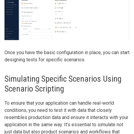
Once you have the basic configuration in place, you can start
designing tests for specific scenarios.
Simulating Specific Scenarios Using
Scenario Scripting
To ensure that your application can handle real-world
conditions, you need to test it with data that closely
resembles production data and ensure it interacts with your
application in the same way. It’s essential to simulate not
just data but also product scenarios and workflows that