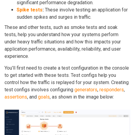
significant performance degradation.
Spike tests
:
These involve testing an application for
sudden spikes and surges in traffic.
These and other tests, such as smoke tests and soak
tests, help you understand how your systems perform
under heavy traffic situations and how this impacts your
application performance, availability, reliability, and user
experience.
You’ll first need to create a test configuration in the console
to get started with these tests. Test configs help you
control how the traffic is replayed for your system. Creating
test configs involves configuring
generators
,
responders
,
assertions
, and
goals
, as shown in the image below: