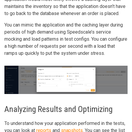
maintains the inventory so that the application doesn’t have
to go back to the database whenever an order is placed.
You can mimic the application and the caching layer during
periods of high demand using Speedscale’s service
mocking and load patterns in test configs. You can configure
a high number of requests per second with a load that
ramps up quickly to put the system under stress.
Analyzing Results and Optimizing
To understand how your application performed in the tests,
you can look at
reports
and
snapshots
. You can see the list