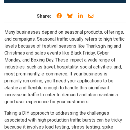
Share on Facebook
Share on Bluesky
Share on LinkedIn
Share through e
Share:
Many businesses depend on seasonal products, offerings,
and campaigns. Seasonal traffic usually refers to high traffic
levels because of festival seasons like Thanksgiving and
Christmas and sales events like Black Friday, Cyber
Monday, and Boxing Day. These impact a wide range of
industries, such as travel, hospitality, social activities, and,
most prominently, e-commerce. If your business is
primarily run online, you’ll need your applications to be
elastic and flexible enough to handle this significant
increase in traffic to cater to demand and also maintain a
good user experience for your customers.
Taking a DIY approach to addressing the challenges
associated with high production traffic bursts can be tricky
because it involves load testing, stress testing, spike