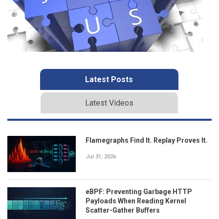
Latest Posts
Latest Videos
Flamegraphs Find It. Replay Proves It.
Jul 31, 2026
eBPF: Preventing Garbage HTTP
Payloads When Reading Kernel
Scatter-Gather Buffers