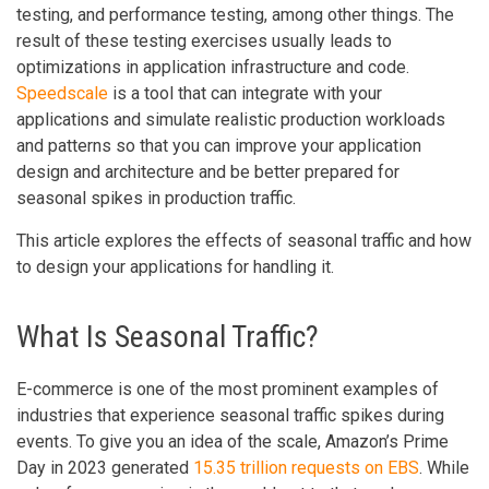
testing, and performance testing, among other things. The
result of these testing exercises usually leads to
optimizations in application infrastructure and code.
Speedscale
is a tool that can integrate with your
applications and simulate realistic production workloads
and patterns so that you can improve your application
design and architecture and be better prepared for
seasonal spikes in production traffic.
This article explores the effects of seasonal traffic and how
to design your applications for handling it.
What Is Seasonal Traffic?
E-commerce is one of the most prominent examples of
industries that experience seasonal traffic spikes during
events. To give you an idea of the scale, Amazon’s Prime
Day in 2023 generated
15.35 trillion requests on EBS
. While