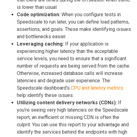
is lower than usual.
Code optimization:
When you configure tests in
Speedscale to run later, you can define load patterns,
assertions, and goals. These make identifying issues
and bottlenecks easier.
Leveraging caching:
If your application is
experiencing higher latency than the acceptable
service levels, you need to ensure that a significant
number of requests are being served from the cache.
Otherwise, increased database calls will increase
latencies and degrade user experience. The
Speedscale dashboard’s
CPU and latency metrics
help identify these issues.
Utilizing content delivery networks (CDNs):
If
you’re seeing very high latencies on the Speedscale
report, an inefficient or missing CDN is often the
culprit. You can use this report to your advantage and
identify the services behind the endpoints with high