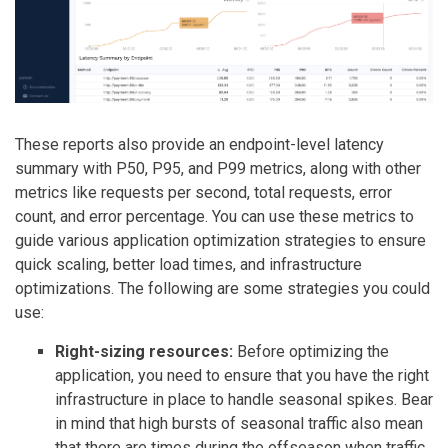
These reports also provide an endpoint-level latency
summary with P50, P95, and P99 metrics, along with other
metrics like requests per second, total requests, error
count, and error percentage. You can use these metrics to
guide various application optimization strategies to ensure
quick scaling, better load times, and infrastructure
optimizations. The following are some strategies you could
use:
Right-sizing resources:
Before optimizing the
application, you need to ensure that you have the right
infrastructure in place to handle seasonal spikes. Bear
in mind that high bursts of seasonal traffic also mean
that there are times during the offseason when traffic