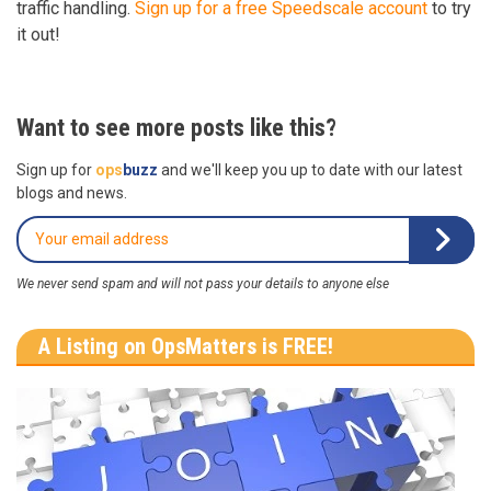
traffic handling.
Sign up for a free Speedscale account
to try
it out!
Want to see more posts like this?
Sign up for
ops
buzz
and we'll keep you up to date with our latest
blogs and news.
We never send spam and will not pass your details to anyone else
A Listing on OpsMatters is FREE!