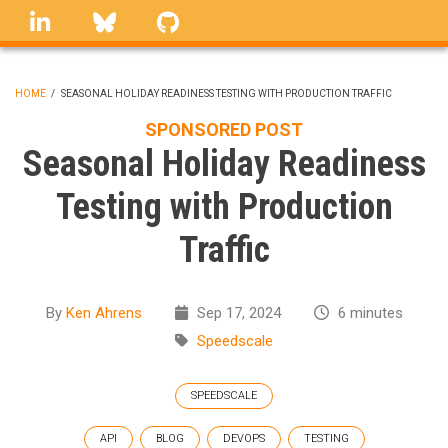
Skip
linkedin
Bluesky
GitHub
to
main
content
HOME
/
SEASONAL HOLIDAY READINESS TESTING WITH PRODUCTION TRAFFIC
BREADCRUMB
SPONSORED POST
Seasonal Holiday Readiness
Testing with Production
Traffic
By
Ken Ahrens
Sep 17, 2024
6 minutes
Speedscale
SPEEDSCALE
API
BLOG
DEVOPS
TESTING