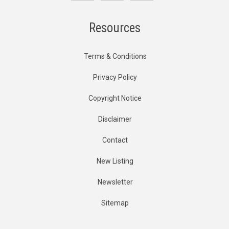
Resources
Terms & Conditions
Privacy Policy
Copyright Notice
Disclaimer
Contact
New Listing
Newsletter
Sitemap