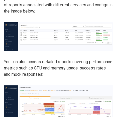
of reports associated with different services and configs in
the image below:
You can also access detailed reports covering performance
metrics such as CPU and memory usage, success rates,
and mock responses: