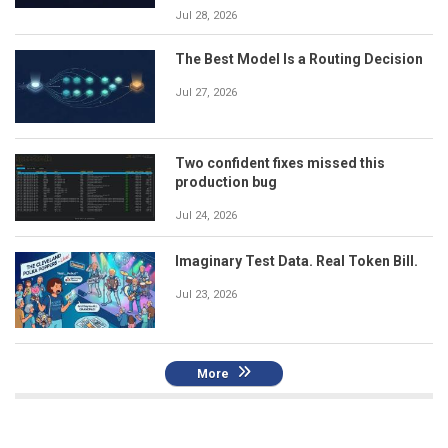
Jul 28, 2026
The Best Model Is a Routing Decision
Jul 27, 2026
Two confident fixes missed this
production bug
Jul 24, 2026
Imaginary Test Data. Real Token Bill.
Jul 23, 2026
More