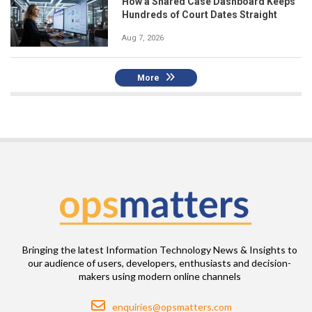
How a Shared Case Dashboard Keeps
Hundreds of Court Dates Straight
Aug 7, 2026
More
Bringing the latest Information Technology News & Insights to
our audience of users, developers, enthusiasts and decision-
makers using modern online channels
Email
enquiries@opsmatters.com