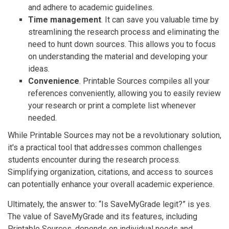
and adhere to academic guidelines.
Time management
. It can save you valuable time by
streamlining the research process and eliminating the
need to hunt down sources. This allows you to focus
on understanding the material and developing your
ideas.
Convenience
. Printable Sources compiles all your
references conveniently, allowing you to easily review
your research or print a complete list whenever
needed.
While Printable Sources may not be a revolutionary solution,
it's a practical tool that addresses common challenges
students encounter during the research process.
Simplifying organization, citations, and access to sources
can potentially enhance your overall academic experience.
Ultimately, the answer to: “Is SaveMyGrade legit?” is yes.
The value of SaveMyGrade and its features, including
Printable Sources, depends on individual needs and