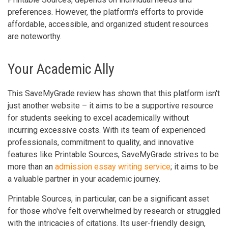
preferences. However, the platform's efforts to provide
affordable, accessible, and organized student resources
are noteworthy.
Your Academic Ally
This SaveMyGrade review has shown that this platform isn't
just another website – it aims to be a supportive resource
for students seeking to excel academically without
incurring excessive costs. With its team of experienced
professionals, commitment to quality, and innovative
features like Printable Sources, SaveMyGrade strives to be
more than an
admission essay writing service
; it aims to be
a valuable partner in your academic journey.
Printable Sources, in particular, can be a significant asset
for those who've felt overwhelmed by research or struggled
with the intricacies of citations. Its user-friendly design,