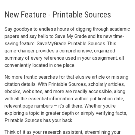
New Feature - Printable Sources
Say goodbye to endless hours of digging through academic
papers and say hello to Save My Grade and its new time-
saving feature: SaveMyGrade Printable Sources. This
game-changer provides a comprehensive, organized
summary of every reference used in your assignment, all
conveniently located in one place.
No more frantic searches for that elusive article or missing
citation details. With Printable Sources, scholarly articles,
ebooks, websites, and more are readily accessible, along
with all the essential information: author, publication date,
relevant page numbers – it's all there. Whether you're
exploring a topic in greater depth or simply verifying facts,
Printable Sources has your back.
Think of it as your research assistant, streamlining your