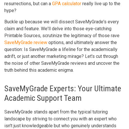
resurrections, but can a
GPA calculator
really live up to the
hype?
Buckle up because we will dissect SaveMyGrade's every
claim and feature. We'll delve into those eye-catching
Printable Sources, scrutinize the legitimacy of those rave
SaveMyGrade review
options, and ultimately answer the
question: Is SaveMyGrade a lifeline for the academically
adrift, or just another marketing mirage? Let's cut through
the noise of other SaveMyGrade reviews and uncover the
truth behind this academic enigma.
SaveMyGrade Experts: Your Ultimate
Academic Support Team
SaveMyGrade stands apart from the typical tutoring
landscape by striving to connect you with an expert who
isn't just knowledgeable but who genuinely understands