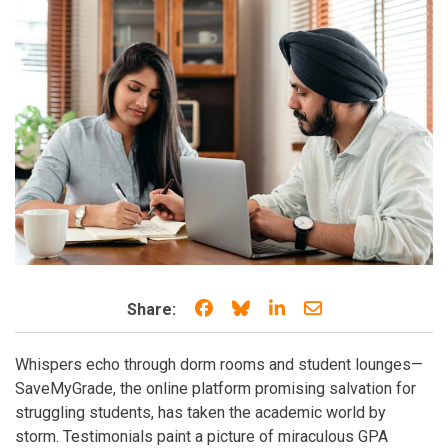
Share on Facebook
Share on Bluesky
Share on LinkedIn
Share through e
Share:
Whispers echo through dorm rooms and student lounges—
SaveMyGrade, the online platform promising salvation for
struggling students, has taken the academic world by
storm. Testimonials paint a picture of miraculous GPA