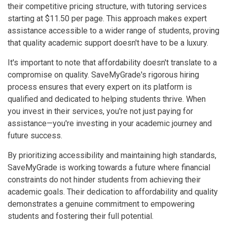
their competitive pricing structure, with tutoring services
starting at $11.50 per page. This approach makes expert
assistance accessible to a wider range of students, proving
that quality academic support doesn't have to be a luxury.
It's important to note that affordability doesn't translate to a
compromise on quality. SaveMyGrade's rigorous hiring
process ensures that every expert on its platform is
qualified and dedicated to helping students thrive. When
you invest in their services, you're not just paying for
assistance—you're investing in your academic journey and
future success.
By prioritizing accessibility and maintaining high standards,
SaveMyGrade is working towards a future where financial
constraints do not hinder students from achieving their
academic goals. Their dedication to affordability and quality
demonstrates a genuine commitment to empowering
students and fostering their full potential.