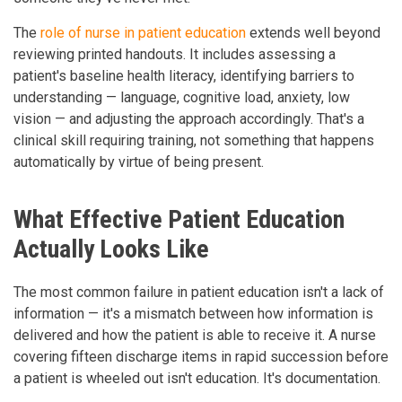
The
role of nurse in patient education
extends well beyond
reviewing printed handouts. It includes assessing a
patient's baseline health literacy, identifying barriers to
understanding — language, cognitive load, anxiety, low
vision — and adjusting the approach accordingly. That's a
clinical skill requiring training, not something that happens
automatically by virtue of being present.
What Effective Patient Education
Actually Looks Like
The most common failure in patient education isn't a lack of
information — it's a mismatch between how information is
delivered and how the patient is able to receive it. A nurse
covering fifteen discharge items in rapid succession before
a patient is wheeled out isn't education. It's documentation.