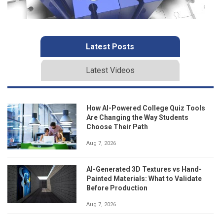
Latest Posts
Latest Videos
How AI-Powered College Quiz Tools
Are Changing the Way Students
Choose Their Path
Aug 7, 2026
AI-Generated 3D Textures vs Hand-
Painted Materials: What to Validate
Before Production
Aug 7, 2026