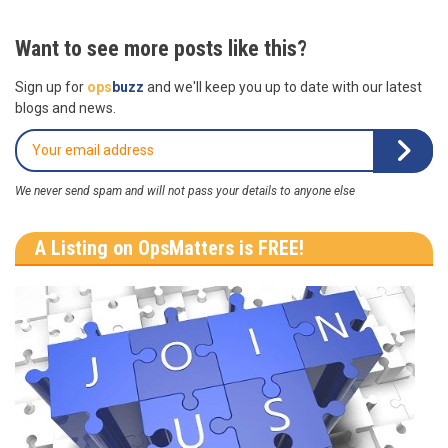
Want to see more posts like this?
Sign up for
ops
buzz
and we'll keep you up to date with our latest
blogs and news.
We never send spam and will not pass your details to anyone else
A Listing on OpsMatters is FREE!