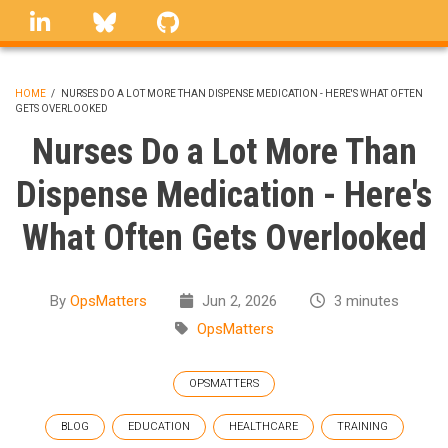
Skip
linkedin
Bluesky
GitHub
to
main
content
HOME
/
NURSES DO A LOT MORE THAN DISPENSE MEDICATION - HERE'S WHAT OFTEN
GETS OVERLOOKED
BREADCRUMB
Nurses Do a Lot More Than
Dispense Medication - Here's
What Often Gets Overlooked
By
OpsMatters
Jun 2, 2026
3 minutes
OpsMatters
OPSMATTERS
BLOG
EDUCATION
HEALTHCARE
TRAINING