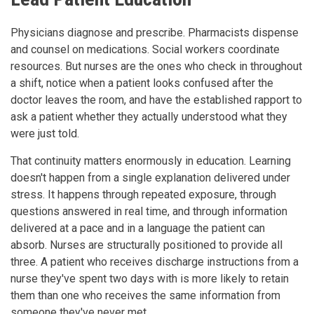
Physicians diagnose and prescribe. Pharmacists dispense
and counsel on medications. Social workers coordinate
resources. But nurses are the ones who check in throughout
a shift, notice when a patient looks confused after the
doctor leaves the room, and have the established rapport to
ask a patient whether they actually understood what they
were just told.
That continuity matters enormously in education. Learning
doesn't happen from a single explanation delivered under
stress. It happens through repeated exposure, through
questions answered in real time, and through information
delivered at a pace and in a language the patient can
absorb. Nurses are structurally positioned to provide all
three. A patient who receives discharge instructions from a
nurse they've spent two days with is more likely to retain
them than one who receives the same information from
someone they've never met.