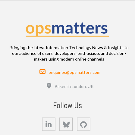
Bringing the latest Information Technology News & Insights to
our audience of users, developers, enthusiasts and decision-
makers using modern online channels
Email
enquiries@opsmatters.com
Location
Based in London, UK
Follow Us
LinkedIn
Bluesky
GitHub