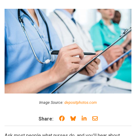
Image Source:
depositphotos.com
Share on Facebook
Share on Bluesky
Share on LinkedIn
Share through e
Share:
Ask most people what nurses do, and you'll hear about