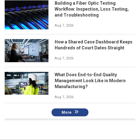
Building a Fiber Optic Testing
Workflow: Inspection, Loss Testing,
and Troubleshooting
Aug 7, 2026
How a Shared Case Dashboard Keeps
Hundreds of Court Dates Straight
Aug 7, 2026
What Does End-to-End Quality
Management Look Like in Modern
Manufacturing?
Aug 7, 2026
More