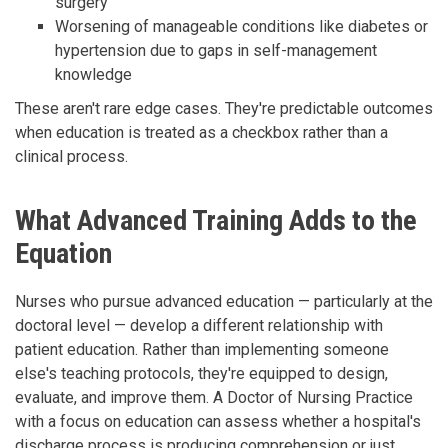
surgery
Worsening of manageable conditions like diabetes or
hypertension due to gaps in self-management
knowledge
These aren't rare edge cases. They're predictable outcomes
when education is treated as a checkbox rather than a
clinical process.
What Advanced Training Adds to the
Equation
Nurses who pursue advanced education — particularly at the
doctoral level — develop a different relationship with
patient education. Rather than implementing someone
else's teaching protocols, they're equipped to design,
evaluate, and improve them. A Doctor of Nursing Practice
with a focus on education can assess whether a hospital's
discharge process is producing comprehension or just