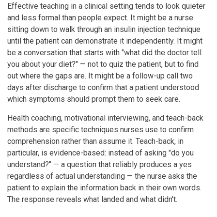
Effective teaching in a clinical setting tends to look quieter
and less formal than people expect. It might be a nurse
sitting down to walk through an insulin injection technique
until the patient can demonstrate it independently. It might
be a conversation that starts with "what did the doctor tell
you about your diet?" — not to quiz the patient, but to find
out where the gaps are. It might be a follow-up call two
days after discharge to confirm that a patient understood
which symptoms should prompt them to seek care.
Health coaching, motivational interviewing, and teach-back
methods are specific techniques nurses use to confirm
comprehension rather than assume it. Teach-back, in
particular, is evidence-based: instead of asking "do you
understand?" — a question that reliably produces a yes
regardless of actual understanding — the nurse asks the
patient to explain the information back in their own words.
The response reveals what landed and what didn't.