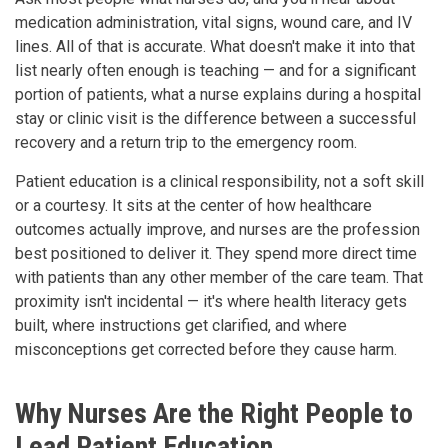
medication administration, vital signs, wound care, and IV
lines. All of that is accurate. What doesn't make it into that
list nearly often enough is teaching — and for a significant
portion of patients, what a nurse explains during a hospital
stay or clinic visit is the difference between a successful
recovery and a return trip to the emergency room.
Patient education is a clinical responsibility, not a soft skill
or a courtesy. It sits at the center of how healthcare
outcomes actually improve, and nurses are the profession
best positioned to deliver it. They spend more direct time
with patients than any other member of the care team. That
proximity isn't incidental — it's where health literacy gets
built, where instructions get clarified, and where
misconceptions get corrected before they cause harm.
Why Nurses Are the Right People to
Lead Patient Education