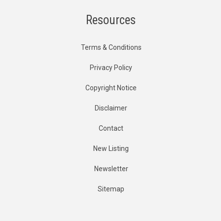
Resources
Terms & Conditions
Privacy Policy
Copyright Notice
Disclaimer
Contact
New Listing
Newsletter
Sitemap