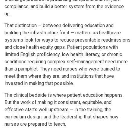
compliance, and build a better system from the evidence
up.
That distinction — between delivering education and
building the infrastructure for it — matters as healthcare
systems look for ways to reduce preventable readmissions
and close health equity gaps. Patient populations with
limited English proficiency, low health literacy, or chronic
conditions requiring complex self-management need more
than a pamphlet. They need nurses who were trained to
meet them where they are, and institutions that have
invested in making that possible.
The clinical bedside is where patient education happens.
But the work of making it consistent, equitable, and
effective starts well upstream — in the training, the
curriculum design, and the leadership that shapes how
nurses are prepared to teach.