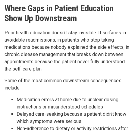
Where Gaps in Patient Education
Show Up Downstream
Poor health education doesn't stay invisible. It surfaces in
avoidable readmissions, in patients who stop taking
medications because nobody explained the side effects, in
chronic disease management that breaks down between
appointments because the patient never fully understood
the self-care plan.
Some of the most common downstream consequences
include:
Medication errors at home due to unclear dosing
instructions or misunderstood schedules
Delayed care-seeking because a patient didn't know
which symptoms were serious
Non-adherence to dietary or activity restrictions after