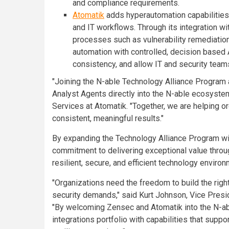
and compliance requirements.
Atomatik
adds hyperautomation capabilities 
and IT workflows. Through its integration w
processes such as vulnerability remediation
automation with controlled, decision based 
consistency, and allow IT and security team
"Joining the N-able Technology Alliance Program
Analyst Agents directly into the N-able ecosystem
Services at Atomatik. "Together, we are helping o
consistent, meaningful results."
By expanding the Technology Alliance Program wit
commitment to delivering exceptional value throu
resilient, secure, and efficient technology enviro
"Organizations need the freedom to build the righ
security demands," said Kurt Johnson, Vice Presi
"By welcoming Zensec and Atomatik into the N-ab
integrations portfolio with capabilities that supp