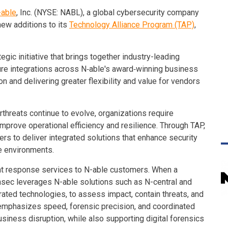
-able
, Inc. (NYSE: NABL), a global cybersecurity company
new additions to its
Technology Alliance Program (TAP)
,
gic initiative that brings together industry-leading
re integrations across N‑able's award‑winning business
n and delivering greater flexibility and value for vendors
hreats continue to evolve, organizations require
improve operational efficiency and resilience. Through TAP,
ers to deliver integrated solutions that enhance security
e environments.
ent response services to N-able customers. When a
nsec leverages N-able solutions such as N-central and
rated technologies, to assess impact, contain threats, and
emphasizes speed, forensic precision, and coordinated
iness disruption, while also supporting digital forensics