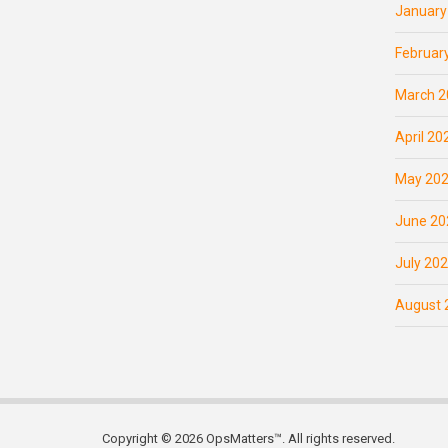
January
Februar
March 2
April 20
May 20
June 20
July 20
August 
Copyright © 2026 OpsMatters™. All rights reserved.