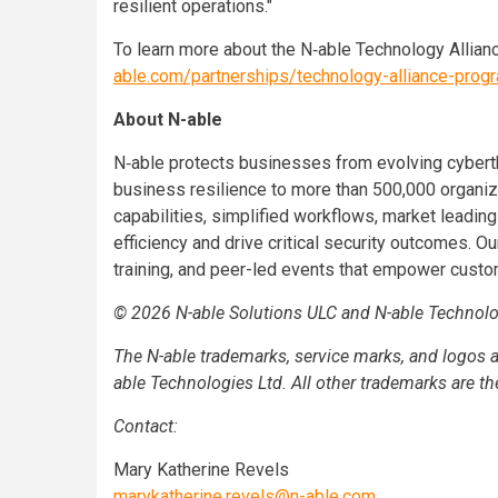
resilient operations."
To learn more about the N‑able Technology Allianc
able.com/partnerships/technology-alliance-prog
About N-able
N‑able protects businesses from evolving cyberth
business resilience to more than 500,000 organi
capabilities, simplified workflows, market leadin
efficiency and drive critical security outcomes. Ou
training, and peer-led events that empower custom
© 2026 N-able Solutions ULC and N-able Technologi
The N-able trademarks, service marks, and logos a
able Technologies Ltd. All other trademarks are th
Contact:
Mary Katherine Revels
marykatherine.revels@n-able.com