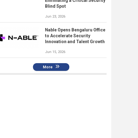
Eliminating a Critical Security
Blind Spot
Jun 23, 2026
Nable Opens Bengaluru Office
to Accelerate Security
Innovation and Talent Growth
Jun 15, 2026
More