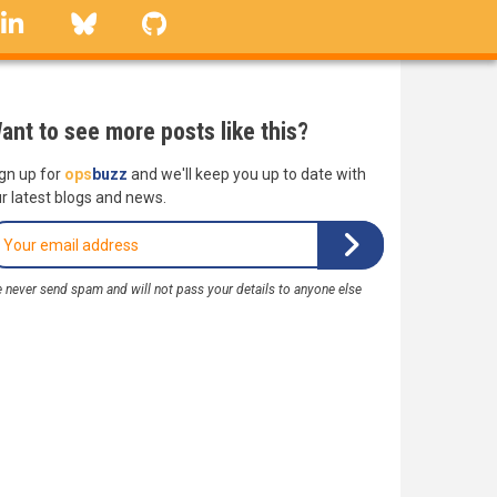
linkedin
Bluesky
GitHub
ant to see more posts like this?
gn up for
ops
buzz
and we'll keep you up to date with
r latest blogs and news.
 never send spam and will not pass your details to anyone else