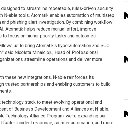
designed to streamline repeatable, rules-driven security
ith N-able tools, Atomatik enables automation of multistep
 and phishing alert investigation. By combining workflow
AI, Atomatik helps reduce manual effort, improve
s to focus on higher priority tasks and outcomes.
 allows us to bring Atomatik's hyperautomation and SOC
," said Nicoleta Mihalcioiu, Head of Professional
rganizations streamline operations and deliver more
h these new integrations, N‑able reinforces its
gh trusted partnerships and enabling customers to build
nments.
t technology stack to meet evolving operational and
dent of Business Development and Alliances at N-able.
le Technology Alliance Program, we're expanding our
ort faster incident response, smarter automation, and more