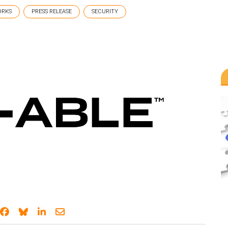
ORKS
PRESS RELEASE
SECURITY
Share on Facebook
Share on Bluesky
Share on LinkedIn
Share through email