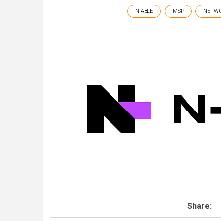
N-ABLE
MSP
NETW
Share: