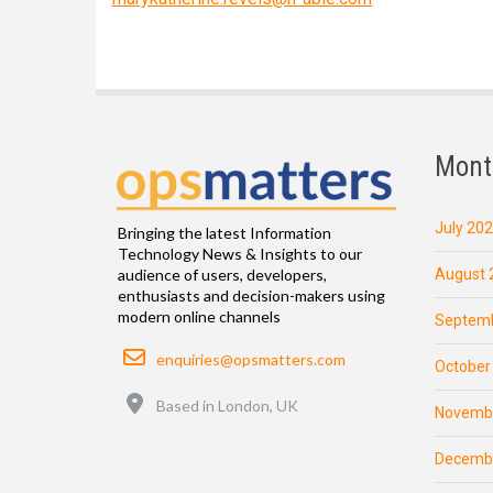
Mont
July 20
Bringing the latest Information
Technology News & Insights to our
August 
audience of users, developers,
enthusiasts and decision-makers using
modern online channels
Septemb
Email
enquiries@opsmatters.com
October
Location
Based in London, UK
Novemb
Decemb