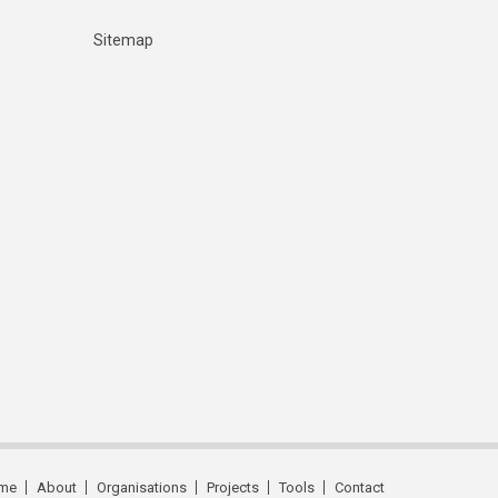
Sitemap
me
About
Organisations
Projects
Tools
Contact