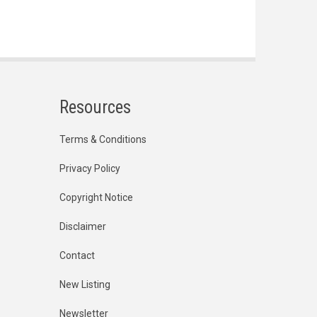
Resources
Terms & Conditions
Privacy Policy
Copyright Notice
Disclaimer
Contact
New Listing
Newsletter