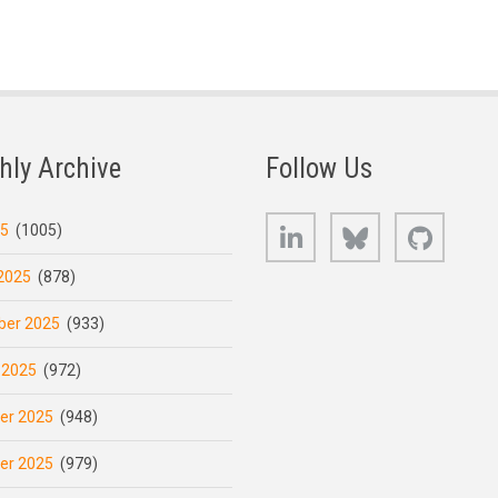
hly Archive
Follow Us
LinkedIn
Bluesky
GitHub
25
(1005)
2025
(878)
er 2025
(933)
 2025
(972)
er 2025
(948)
er 2025
(979)