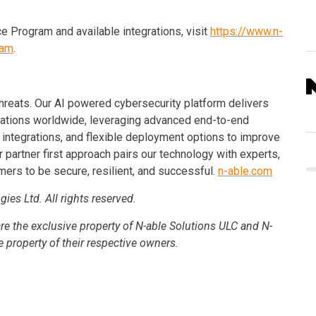
e Program and available integrations, visit
https://www.n-
ram
.
reats. Our AI powered cybersecurity platform delivers
zations worldwide, leveraging advanced end-to-end
g integrations, and flexible deployment options to improve
r partner first approach pairs our technology with experts,
ers to be secure, resilient, and successful.
n-able.com
es Ltd. All rights reserved.
re the exclusive property of N-able Solutions ULC and N-
e property of their respective owners.