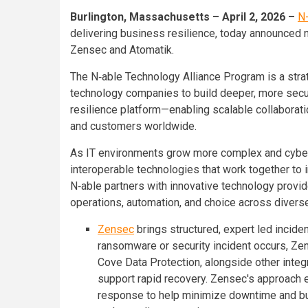
Burlington, Massachusetts – April 2, 2026 –
N
delivering business resilience, today announced 
Zensec and Atomatik.
The N‑able Technology Alliance Program is a strate
technology companies to build deeper, more secu
resilience platform—enabling scalable collaboratio
and customers worldwide.
As IT environments grow more complex and cybert
interoperable technologies that work together to 
N‑able partners with innovative technology provid
operations, automation, and choice across divers
Zensec
brings structured, expert led incid
ransomware or security incident occurs, Ze
Cove Data Protection, alongside other integ
support rapid recovery. Zensec's approach 
response to help minimize downtime and bus