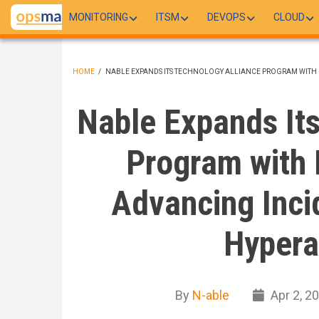
Skip
MONITORING
ITSM
DEVOPS
CLOUD
to
main
content
HOME
/
NABLE EXPANDS ITS TECHNOLOGY ALLIANCE PROGRAM WITH
BREADCRUMB
Nable Expands Its
Program with 
Advancing Inci
Hypera
By
N-able
Apr 2, 2