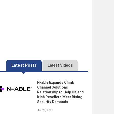
Latest Posts
Latest Videos
N-able Expands Climb
Channel Solutions
Relationship to Help UK and
Irish Resellers Meet Rising
Security Demands
Jul 29, 2026