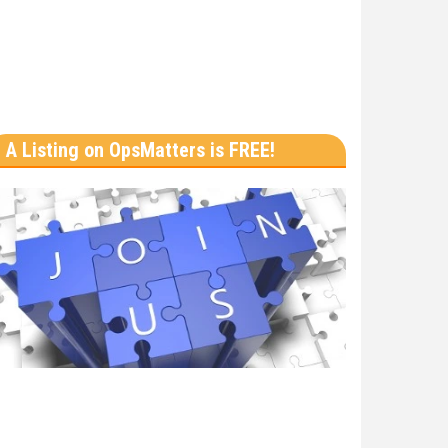
A Listing on OpsMatters is FREE!