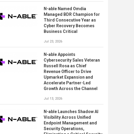
N-able Named Omdia
Managed BDR Champion for
Third Consecutive Year as
Cyber Recovery Becomes
Business Critical
Jul 23, 2026
N-able Appoints
Cybersecurity Sales Veteran
Russell Rosa as Chief
Revenue Officer to Drive
Upmarket Expansion and
Accelerate Partner-Led
Growth Across the Channel
Jul 13, 2026
N-able Launches Shadow AI
Visibility Across Unified
Endpoint Management and
Security Operations,