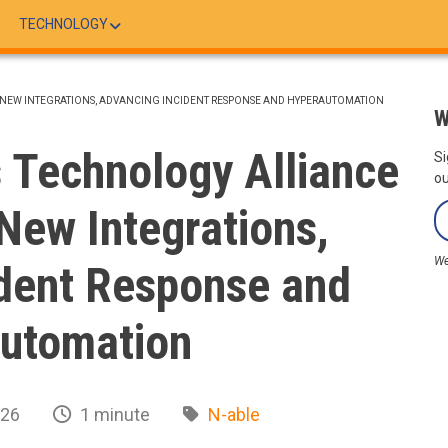
TECHNOLOGY
 NEW INTEGRATIONS, ADVANCING INCIDENT RESPONSE AND HYPERAUTOMATION
W
 Technology Alliance
Si
ou
New Integrations,
We
dent Response and
utomation
026
1 minute
N-able