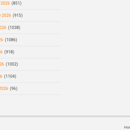
 2026
(851)
y 2026
(915)
026
(1038)
26
(1086)
26
(918)
26
(1002)
26
(1104)
2026
(96)
Ho