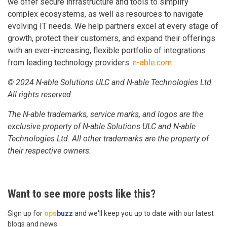
we offer secure infrastructure and tools to simplify
complex ecosystems, as well as resources to navigate
evolving IT needs. We help partners excel at every stage of
growth, protect their customers, and expand their offerings
with an ever-increasing, flexible portfolio of integrations
from leading technology providers.
n-able.com
© 2024 N-able Solutions ULC and N-able Technologies Ltd.
All rights reserved.
The N-able trademarks, service marks, and logos are the
exclusive property of N-able Solutions ULC and N-able
Technologies Ltd. All other trademarks are the property of
their respective owners.
Want to see more posts like this?
Sign up for
ops
buzz
and we'll keep you up to date with our latest
blogs and news.