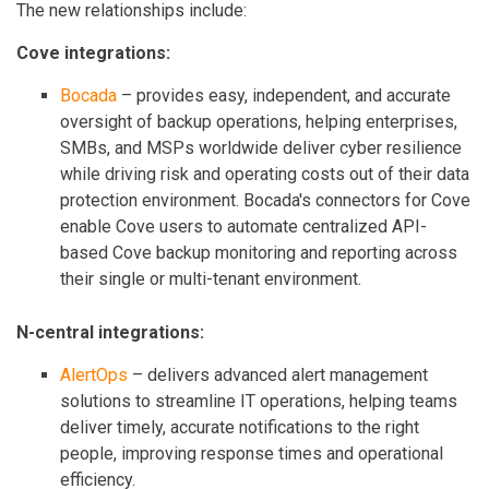
The new relationships include:
Cove integrations:
Bocada
– provides easy, independent, and accurate
oversight of backup operations, helping enterprises,
SMBs, and MSPs worldwide deliver cyber resilience
while driving risk and operating costs out of their data
protection environment. Bocada's connectors for Cove
enable Cove users to automate centralized API-
based Cove backup monitoring and reporting across
their single or multi-tenant environment.
N-central integrations:
AlertOps
– delivers advanced alert management
solutions to streamline IT operations, helping teams
deliver timely, accurate notifications to the right
people, improving response times and operational
efficiency.