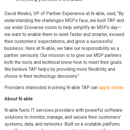
David Weeks, VP of Partner Experience at N-able, said, "By
understanding the challenges MSPs face, we built TAP and
our wider Ecoverse vision to help simplify an MSPs day—
we want to enable them to work faster and smarter, exceed
their customers' expectations, and grow a successful
business. Here at N-able, we take our responsibility as a
partner seriously. Our mission is to give our MSP partners
both the tools and technical know-how to meet their goals.
We believe TAP helps by providing more flexibility and
choice in their technology decisions."
Providers interested in joining N-able TAP can
apply online
.
About N-able
N-able fuels IT services providers with powerful software
solutions to monitor, manage, and secure their customers'
systems, data, and networks. Built on a scalable platform,