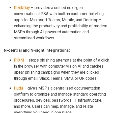
DeskDay
– provides a unified next-gen
conversational PSA with built-in customer ticketing
apps for Microsoft Teams, Mobile, and Desktop—
enhancing the productivity and profitability of modern
MSPs through AI-powered automation and
streamlined workflows.
N-central and N-sight integrations:
PIXM
– stops phishing attempts at the point of a click
in the browser with computer vision AI and catches
spear phishing campaigns when they are clicked
through email, Slack, Teams, SMS, or QR codes.
Hudu
– gives MSPs a centralized documentation
platform to organize and manage standard operating
procedures, devices, passwords, IT infrastructure,
and more. Users can map, manage, and relate
everything you need in one place.