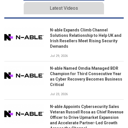
Latest Videos
N-able Expands Climb Channel
Solutions Relationship to Help UK and
Irish Resellers Meet Rising Security
Demands
Jul 29, 2026
N-able Named Omdia Managed BDR
Champion for Third Consecutive Year
as Cyber Recovery Becomes Business
Critical
Jul 23, 2026
N-able Appoints Cybersecurity Sales
Veteran Russell Rosa as Chief Revenue
Officer to Drive Upmarket Expansion
and Accelerate Partner-Led Growth