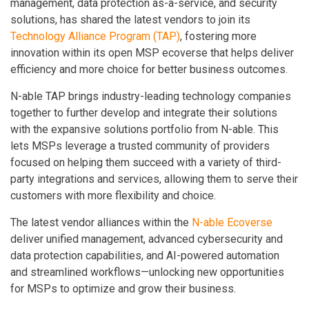
management, data protection as-a-service, and security
solutions, has shared the latest vendors to join its
Technology Alliance Program (TAP)
, fostering more
innovation within its open MSP ecoverse that helps deliver
efficiency and more choice for better business outcomes.
N-able TAP brings industry-leading technology companies
together to further develop and integrate their solutions
with the expansive solutions portfolio from N-able. This
lets MSPs leverage a trusted community of providers
focused on helping them succeed with a variety of third-
party integrations and services, allowing them to serve their
customers with more flexibility and choice.
The latest vendor alliances within the
N-able Ecoverse
deliver unified management, advanced cybersecurity and
data protection capabilities, and AI-powered automation
and streamlined workflows—unlocking new opportunities
for MSPs to optimize and grow their business.