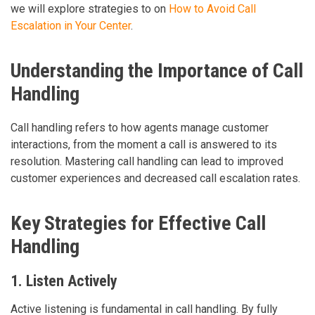
we will explore strategies to on
How to Avoid Call
Escalation in Your Center
.
Understanding the Importance of Call
Handling
Call handling refers to how agents manage customer
interactions, from the moment a call is answered to its
resolution. Mastering call handling can lead to improved
customer experiences and decreased call escalation rates.
Key Strategies for Effective Call
Handling
1. Listen Actively
Active listening is fundamental in call handling. By fully