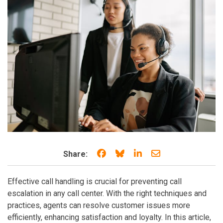
Share on Facebook
Share on Bluesky
Share on LinkedIn
Share through e
Share:
Effective call handling is crucial for preventing call
escalation in any call center. With the right techniques and
practices, agents can resolve customer issues more
efficiently, enhancing satisfaction and loyalty. In this article,