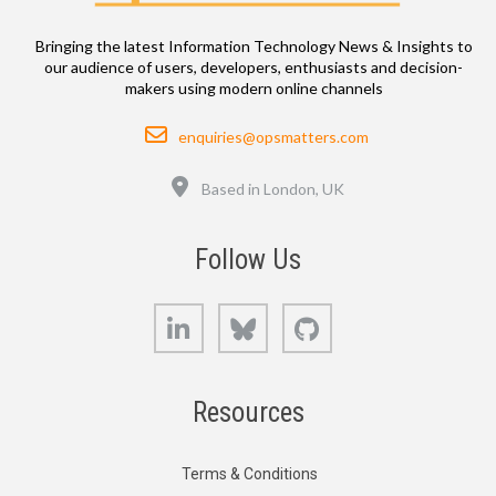
Bringing the latest Information Technology News & Insights to
our audience of users, developers, enthusiasts and decision-
makers using modern online channels
Email
enquiries@opsmatters.com
Location
Based in London, UK
Follow Us
LinkedIn
Bluesky
GitHub
Resources
Terms & Conditions