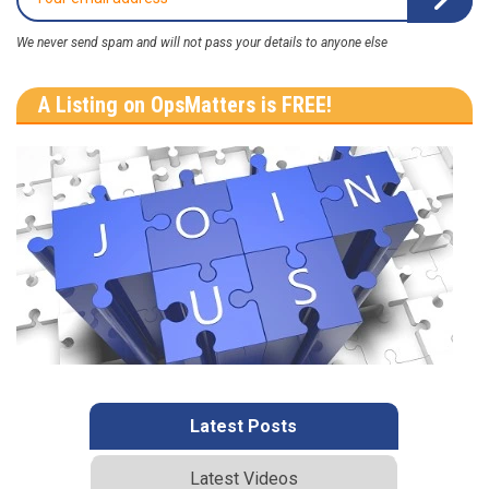
We never send spam and will not pass your details to anyone else
A Listing on OpsMatters is FREE!
Latest Posts
Latest Videos