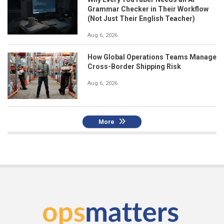
Grammar Checker in Their Workflow
(Not Just Their English Teacher)
Aug 6, 2026
How Global Operations Teams Manage
Cross-Border Shipping Risk
Aug 6, 2026
More