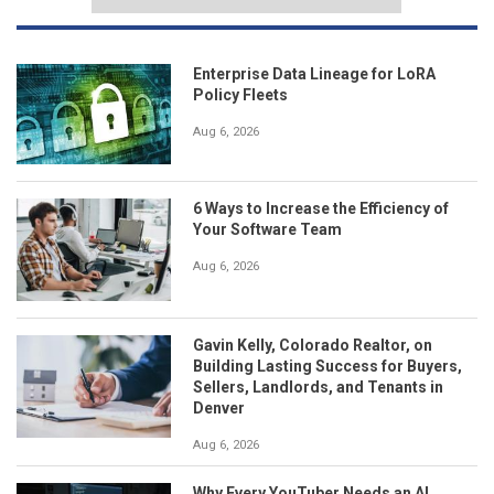
Enterprise Data Lineage for LoRA
Policy Fleets
Aug 6, 2026
6 Ways to Increase the Efficiency of
Your Software Team
Aug 6, 2026
Gavin Kelly, Colorado Realtor, on
Building Lasting Success for Buyers,
Sellers, Landlords, and Tenants in
Denver
Aug 6, 2026
Why Every YouTuber Needs an AI