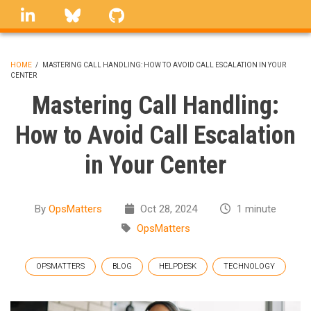
Skip
linkedin
Bluesky
GitHub
to
main
content
HOME
/
MASTERING CALL HANDLING: HOW TO AVOID CALL ESCALATION IN YOUR
CENTER
BREADCRUMB
Mastering Call Handling:
How to Avoid Call Escalation
in Your Center
By
OpsMatters
Oct 28, 2024
1 minute
OpsMatters
OPSMATTERS
BLOG
HELPDESK
TECHNOLOGY