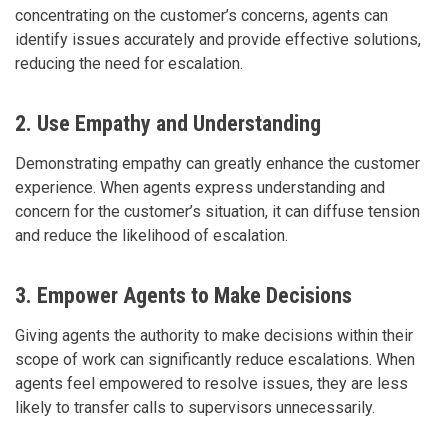
concentrating on the customer’s concerns, agents can
identify issues accurately and provide effective solutions,
reducing the need for escalation.
2. Use Empathy and Understanding
Demonstrating empathy can greatly enhance the customer
experience. When agents express understanding and
concern for the customer’s situation, it can diffuse tension
and reduce the likelihood of escalation.
3. Empower Agents to Make Decisions
Giving agents the authority to make decisions within their
scope of work can significantly reduce escalations. When
agents feel empowered to resolve issues, they are less
likely to transfer calls to supervisors unnecessarily.