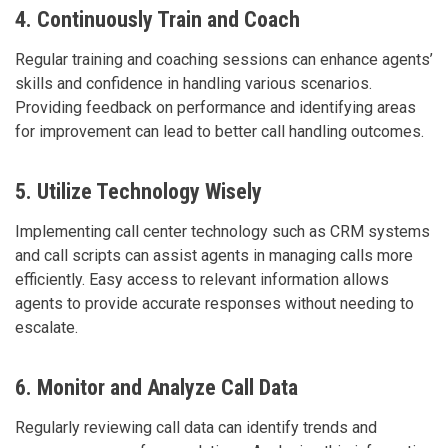
4. Continuously Train and Coach
Regular training and coaching sessions can enhance agents’
skills and confidence in handling various scenarios.
Providing feedback on performance and identifying areas
for improvement can lead to better call handling outcomes.
5. Utilize Technology Wisely
Implementing call center technology such as CRM systems
and call scripts can assist agents in managing calls more
efficiently. Easy access to relevant information allows
agents to provide accurate responses without needing to
escalate.
6. Monitor and Analyze Call Data
Regularly reviewing call data can identify trends and