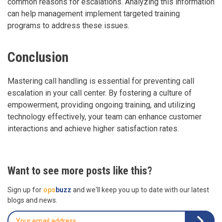
common reasons for escalations. Analyzing this information
can help management implement targeted training
programs to address these issues.
Conclusion
Mastering call handling is essential for preventing call
escalation in your call center. By fostering a culture of
empowerment, providing ongoing training, and utilizing
technology effectively, your team can enhance customer
interactions and achieve higher satisfaction rates.
Want to see more posts like this?
Sign up for
ops
buzz
and we'll keep you up to date with our latest
blogs and news.