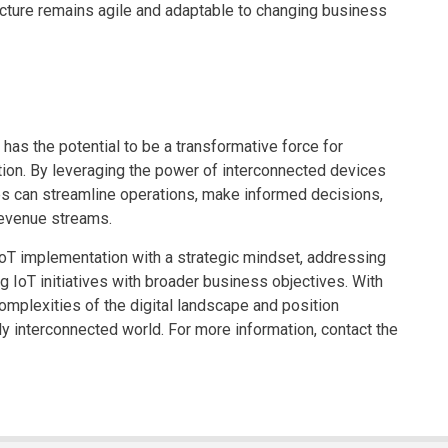
ructure remains agile and adaptable to changing business
has the potential to be a transformative force for
ation. By leveraging the power of interconnected devices
es can streamline operations, make informed decisions,
evenue streams.
IoT implementation with a strategic mindset, addressing
ng IoT initiatives with broader business objectives. With
omplexities of the digital landscape and position
y interconnected world. For more information, contact the