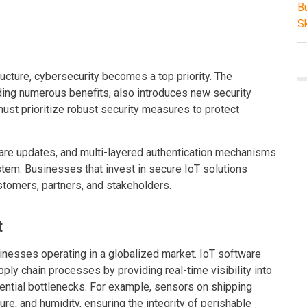
ructure, cybersecurity becomes a top priority. The
ding numerous benefits, also introduces new security
ust prioritize robust security measures to protect
are updates, and multi-layered authentication mechanisms
tem. Businesses that invest in secure IoT solutions
ustomers, partners, and stakeholders.
t
sinesses operating in a globalized market. IoT software
ply chain processes by providing real-time visibility into
ential bottlenecks. For example, sensors on shipping
ure, and humidity, ensuring the integrity of perishable