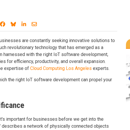
Share on Facebook
Share on Bluesky
Share on LinkedIn
Share through email
businesses are constantly seeking innovative solutions to
uch revolutionary technology that has emerged as a
en harnessed with the right IoT software development,
 for efficiency, productivity, and overall expansion.
he expertise of
Cloud Computing Los Angeles
experts.
which the right IoT software development can propel your
ificance
t's important for businesses before we get into the
s" describes a network of physically connected objects