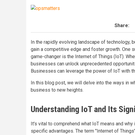
Share:
In the rapidly evolving landscape of technology, 
gain a competitive edge and foster growth. One s
game-changer is the Internet of Things (IoT). Wh
businesses can unlock unprecedented opportunities
Businesses can leverage the power of IoT with t
In this blog post, we will delve into the ways in 
business to new heights.
Understanding IoT and Its Sign
It's vital to comprehend what IoT means and why i
specific advantages. The term "Internet of Thing