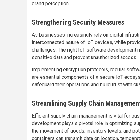
brand perception.
Strengthening Security Measures
As businesses increasingly rely on digital infrast
interconnected nature of IoT devices, while provi
challenges. The right IoT software development m
sensitive data and prevent unauthorized access.
Implementing encryption protocols, regular softw
are essential components of a secure IoT ecosys
safeguard their operations and build trust with c
Streamlining Supply Chain Managemen
Efficient supply chain management is vital for bu
development plays a pivotal role in optimizing sup
the movement of goods, inventory levels, and pot
containers can transmit data on location, temperat