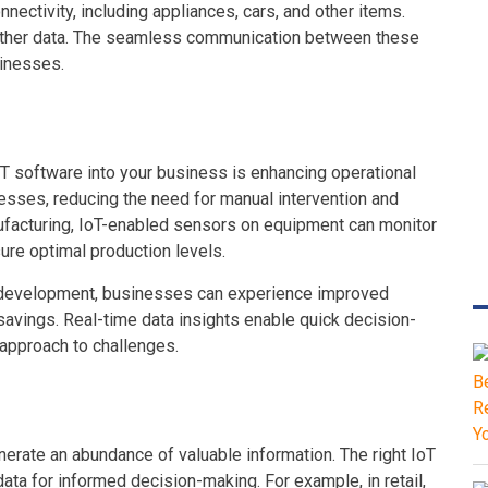
ectivity, including appliances, cars, and other items.
ather data. The seamless communication between these
sinesses.
oT software into your business is enhancing operational
esses, reducing the need for manual intervention and
anufacturing, IoT-enabled sensors on equipment can monitor
re optimal production levels.
e development, businesses can experience improved
savings. Real-time data insights enable quick decision-
 approach to challenges.
enerate an abundance of valuable information. The right IoT
a for informed decision-making. For example, in retail,