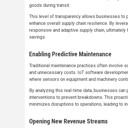
goods during transit.
This level of transparency allows businesses to 
enhance overall supply chain resilience. By leve
responsive and adaptive supply chain, ultimately
savings.
Enabling Predictive Maintenance
Traditional maintenance practices often involve 
and unnecessary costs. IoT software development
where sensors on equipment and machinery conti
By analyzing this real-time data, businesses can 
interventions to prevent breakdowns. This proact
minimizes disruptions to operations, leading to in
Opening New Revenue Streams