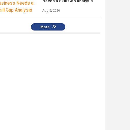
Needs a Skill Gap Analysis
Aug 6, 2026
More