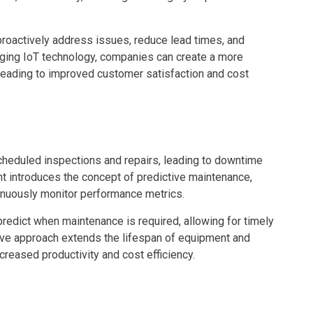
proactively address issues, reduce lead times, and
raging IoT technology, companies can create a more
 leading to improved customer satisfaction and cost
scheduled inspections and repairs, leading to downtime
 introduces the concept of predictive maintenance,
nuously monitor performance metrics.
predict when maintenance is required, allowing for timely
ive approach extends the lifespan of equipment and
creased productivity and cost efficiency.