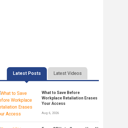
Latest Posts
Latest Videos
What to Save Before
Workplace Retaliation Erases
Your Access
Aug 6, 2026