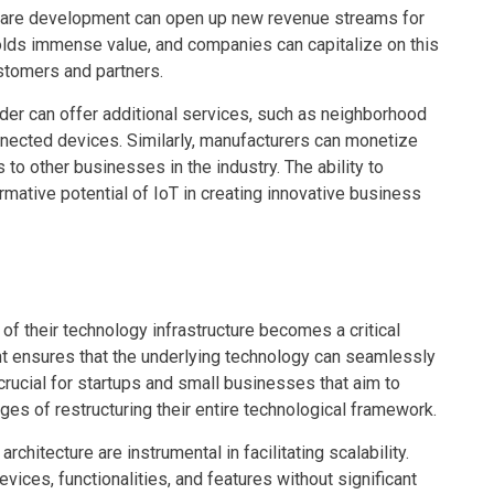
ware development can open up new revenue streams for
olds immense value, and companies can capitalize on this
ustomers and partners.
er can offer additional services, such as neighborhood
nnected devices. Similarly, manufacturers can monetize
to other businesses in the industry. The ability to
rmative potential of IoT in creating innovative business
of their technology infrastructure becomes a critical
t ensures that the underlying technology can seamlessly
 crucial for startups and small businesses that aim to
ges of restructuring their entire technological framework.
hitecture are instrumental in facilitating scalability.
ces, functionalities, and features without significant