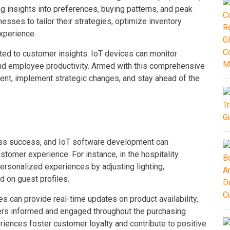
g insights into preferences, buying patterns, and peak
esses to tailor their strategies, optimize inventory
xperience.
ted to customer insights. IoT devices can monitor
and employee productivity. Armed with this comprehensive
ent, implement strategic changes, and stay ahead of the
ess success, and IoT software development can
ustomer experience. For instance, in the hospitality
personalized experiences by adjusting lighting,
 on guest profiles.
 can provide real-time updates on product availability,
mers informed and engaged throughout the purchasing
iences foster customer loyalty and contribute to positive