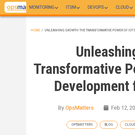
Skip
MONITORING
ITSM
DEVOPS
CLOUD
to
main
content
HOME
/
UNLEASHING GROWTH: THE TRANSFORMATIVE POWER OF IOT 
BREADCRUMB
Unleashin
Transformative P
Development f
By
OpsMatters
Feb 12, 2
OPSMATTERS
BLOG
CLOU