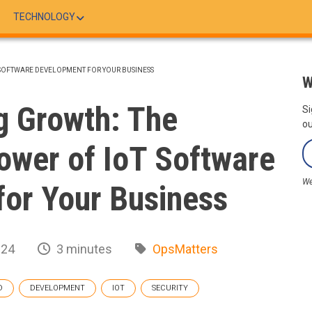
TECHNOLOGY
SOFTWARE DEVELOPMENT FOR YOUR BUSINESS
W
g Growth: The
Si
ou
ower of IoT Software
We
or Your Business
024
3 minutes
OpsMatters
D
DEVELOPMENT
IOT
SECURITY