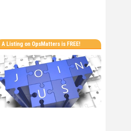
A Listing on OpsMatters is FREE!