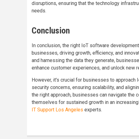
disruptions, ensuring that the technology infrast
needs.
Conclusion
In conclusion, the right IoT software development 
businesses, driving growth, efficiency, and innov
and harnessing the data they generate, business
enhance customer experiences, and unlock new r
However, it's crucial for businesses to approach 
security concerns, ensuring scalability, and aligni
the right approach, businesses can navigate the c
themselves for sustained growth in an increasingl
IT Support Los Angeles
experts.