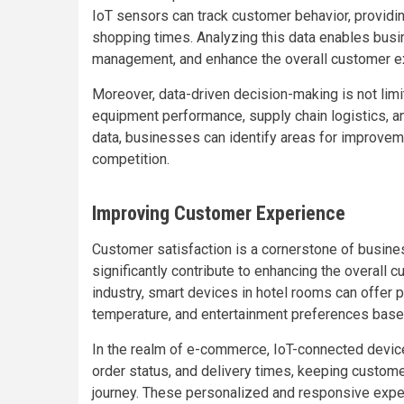
IoT sensors can track customer behavior, providin
shopping times. Analyzing this data enables busin
management, and enhance the overall customer e
Moreover, data-driven decision-making is not limi
equipment performance, supply chain logistics, 
data, businesses can identify areas for improvem
competition.
Improving Customer Experience
Customer satisfaction is a cornerstone of busin
significantly contribute to enhancing the overall c
industry, smart devices in hotel rooms can offer 
temperature, and entertainment preferences based
In the realm of e-commerce, IoT-connected devices
order status, and delivery times, keeping custo
journey. These personalized and responsive exper