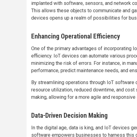
implanted with software, sensors, and network conn
This allows these objects to communicate and g
devices opens up a realm of possibilities for bu
Enhancing Operational Efficiency
One of the primary advantages of incorporating I
efficiency. IoT devices can automate various proc
minimizing the risk of errors. For instance, in m
performance, predict maintenance needs, and ensu
By streamlining operations through IoT softwar
resource utilization, reduced downtime, and cost 
making, allowing for a more agile and responsive
Data-Driven Decision Making
In the digital age, data is king, and IoT devices g
software empowers businesses to harness this dat