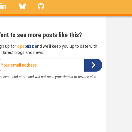
linkedin
Bluesky
GitHub
ant to see more posts like this?
gn up for
ops
buzz
and we'll keep you up to date with
r latest blogs and news.
 never send spam and will not pass your details to anyone else