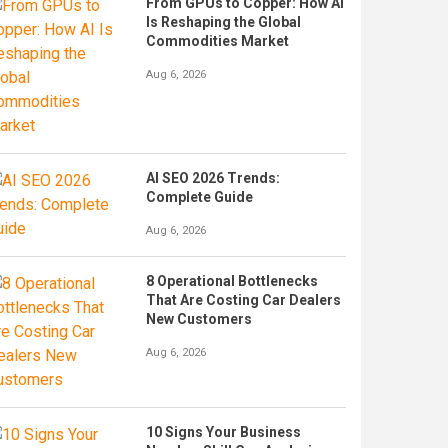
From GPUs to Copper: How AI
Is Reshaping the Global
Commodities Market
Aug 6, 2026
AI SEO 2026 Trends:
Complete Guide
Aug 6, 2026
8 Operational Bottlenecks
That Are Costing Car Dealers
New Customers
Aug 6, 2026
10 Signs Your Business