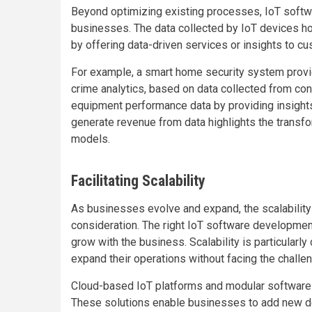
Beyond optimizing existing processes, IoT soft
businesses. The data collected by IoT devices h
by offering data-driven services or insights to c
For example, a smart home security system provid
crime analytics, based on data collected from co
equipment performance data by providing insights 
generate revenue from data highlights the transfo
models.
Facilitating Scalability
As businesses evolve and expand, the scalability 
consideration. The right IoT software developmen
grow with the business. Scalability is particularly
expand their operations without facing the challen
Cloud-based IoT platforms and modular software arc
These solutions enable businesses to add new devi