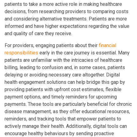
patients to take a more active role in making healthcare
decisions, from researching providers to comparing costs
and considering alternative treatments. Patients are more
informed and have higher expectations regarding the value
and quality of care they receive.
For providers, engaging patients about their
financial
responsibilities
early in the care journey is essential. Many
patients are unfamiliar with the intricacies of healthcare
billing, leading to confusion and, in some cases, patients
delaying or avoiding necessary care altogether. Digital
health engagement solutions can help bridge this gap by
providing patients with upfront cost estimates, flexible
payment options, and timely reminders for upcoming
payments. These tools are particularly beneficial for chronic
disease management, as they offer educational resources,
reminders, and tracking tools that empower patients to
actively manage their health. Additionally, digital tools can
encourage healthy behaviours by sending proactive