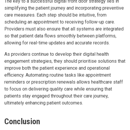
The key to a successful digital front door strategy lies in
simplifying the patient journey and incorporating preventive
care measures. Each step should be intuitive, from
scheduling an appointment to receiving follow-up care.
Providers must also ensure that all systems are integrated
so that patient data flows smoothly between platforms,
allowing for real-time updates and accurate records.
As providers continue to develop their digital health
engagement strategies, they should prioritise solutions that
improve both the patient experience and operational
efficiency. Automating routine tasks like appointment
reminders or prescription renewals allows healthcare staff
to focus on delivering quality care while ensuring that
patients stay engaged throughout their care journey,
ultimately enhancing patient outcomes.
Conclusion