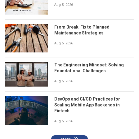
Aug 5, 2026
From Break-Fix to Planned
Maintenance Strategies
Aug 5, 2026
The Engineering Mindset: Solving
Foundational Challenges
Aug 5, 2026
DevOps and CI/CD Practices for
Scaling Mobile App Backends in
Fintech
Aug 5, 2026