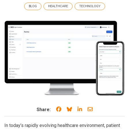
BLOG
HEALTHCARE
TECHNOLOGY
Share on Facebook
Share on Bluesky
Share on LinkedIn
Share through e
Share:
In today’s rapidly evolving healthcare environment, patient