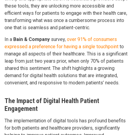
these tools, they are unlocking more accessible and
efficient ways for patients to engage with their health care,
transforming what was once a cumbersome process into
one that is seamless and patient-centric.
In a
Bain & Company
survey,
over 91% of consumers
expressed a preference for having a single touchpoint
to
manage all aspects of their healthcare. This is a significant
leap from just two years prior, when only 70% of patients
shared this sentiment. The shift highlights a growing
demand for digital health solutions that are integrated,
convenient, and responsive to modern patients’ needs.
The Impact of Digital Health Patient
Engagement
The implementation of digital tools has profound benefits
for both patients and healthcare providers, significantly