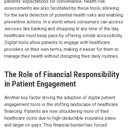
patients’ expectations for convenience. Health risk
assessments are also facilitated by these tools, allowing
for the early detection of potential health risks and enabling
preventive actions. In a world where consumers can access
services like banking and shopping at any time of the day,
healthcare must keep pace by offering similar accessibility.
Digital tools allow patients to engage with healthcare
providers on their own terms, making it easier for them to
manage their health without disrupting their daily routines.
The Role of Financial Responsibility
in Patient Engagement
Another key factor driving the adoption of digital patient
engagement tools is the shifting landscape of healthcare
financing. Patients are now shouldering more of their
healthcare costs due to high-deductible insurance plans
and larger co-pays. This financial burden has forced