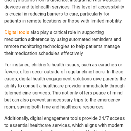
devices and telehealth services. This level of accessibility
is crucial in reducing barriers to care, particularly for
patients in remote locations or those with limited mobility.
Digital tools
also play a critical role in supporting
medication adherence by using automated reminders and
remote monitoring technologies to help patients manage
their medication schedules effectively.
For instance, children’s health issues, such as earaches or
fevers, often occur outside of regular clinic hours. In these
cases, digital health engagement solutions give parents the
ability to consult a healthcare provider immediately through
telemedicine services. This not only offers peace of mind
but can also prevent unnecessary trips to the emergency
room, saving both time and healthcare resources.
Additionally, digital engagement tools provide 24/7 access
to essential healthcare services, which aligns with modern