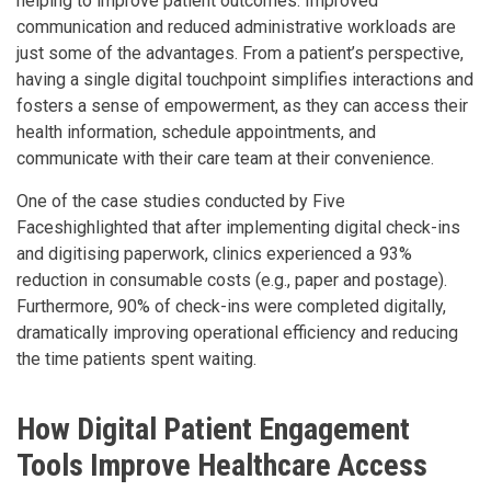
helping to improve patient outcomes. Improved
communication and reduced administrative workloads are
just some of the advantages. From a patient’s perspective,
having a single digital touchpoint simplifies interactions and
fosters a sense of empowerment, as they can access their
health information, schedule appointments, and
communicate with their care team at their convenience.
One of the case studies conducted by Five
Faceshighlighted that after implementing digital check-ins
and digitising paperwork, clinics experienced a 93%
reduction in consumable costs (e.g., paper and postage).
Furthermore, 90% of check-ins were completed digitally,
dramatically improving operational efficiency and reducing
the time patients spent waiting.
How Digital Patient Engagement
Tools Improve Healthcare Access