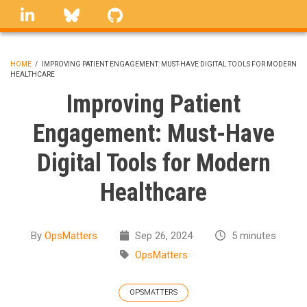
Skip
linkedin
Bluesky
GitHub
to
main
content
HOME
/
IMPROVING PATIENT ENGAGEMENT: MUST-HAVE DIGITAL TOOLS FOR MODERN
HEALTHCARE
BREADCRUMB
Improving Patient
Engagement: Must-Have
Digital Tools for Modern
Healthcare
By
OpsMatters
Sep 26, 2024
5 minutes
OpsMatters
OPSMATTERS