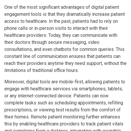
One of the most significant advantages of digital patient
engagement tools is that they dramatically increase patient
access to healthcare. In the past, patients had to rely on
phone calls or in-person visits to interact with their
healthcare providers. Today, they can communicate with
their doctors through secure messaging, video
consultations, and even chatbots for common queries. This
constant line of communication ensures that patients can
reach their providers anytime they need support, without the
limitations of traditional office hours.
Moreover, digital tools are mobile-first, allowing patients to
engage with healthcare services via smartphones, tablets,
or any internet-connected device. Patients can now
complete tasks such as scheduling appointments, refilling
prescriptions, or viewing test results from the comfort of
their homes. Remote patient monitoring further enhances
this by enabling healthcare providers to track patient vitals
and symptoms from a distance, integrating with wearable