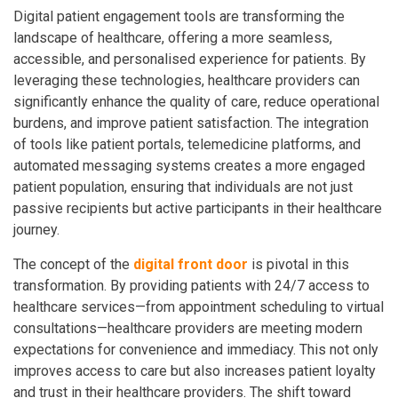
Digital patient engagement tools are transforming the
landscape of healthcare, offering a more seamless,
accessible, and personalised experience for patients. By
leveraging these technologies, healthcare providers can
significantly enhance the quality of care, reduce operational
burdens, and improve patient satisfaction. The integration
of tools like patient portals, telemedicine platforms, and
automated messaging systems creates a more engaged
patient population, ensuring that individuals are not just
passive recipients but active participants in their healthcare
journey.
The concept of the
digital front door
is pivotal in this
transformation. By providing patients with 24/7 access to
healthcare services—from appointment scheduling to virtual
consultations—healthcare providers are meeting modern
expectations for convenience and immediacy. This not only
improves access to care but also increases patient loyalty
and trust in their healthcare providers. The shift toward