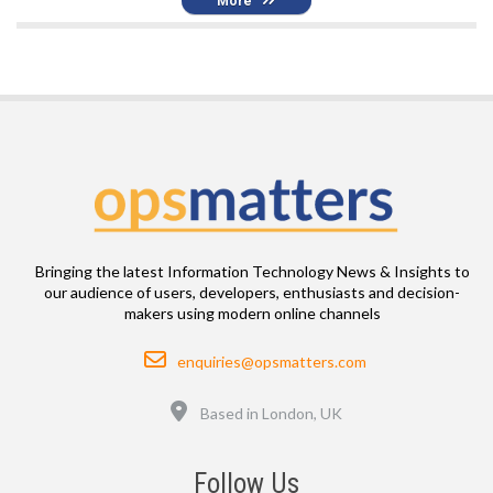
More
Bringing the latest Information Technology News & Insights to
our audience of users, developers, enthusiasts and decision-
makers using modern online channels
Email
enquiries@opsmatters.com
Location
Based in London, UK
Follow Us