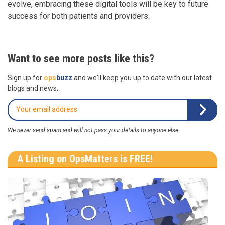
evolve, embracing these digital tools will be key to future
success for both patients and providers.
Want to see more posts like this?
Sign up for
ops
buzz
and we'll keep you up to date with our latest
blogs and news.
We never send spam and will not pass your details to anyone else
A Listing on OpsMatters is FREE!