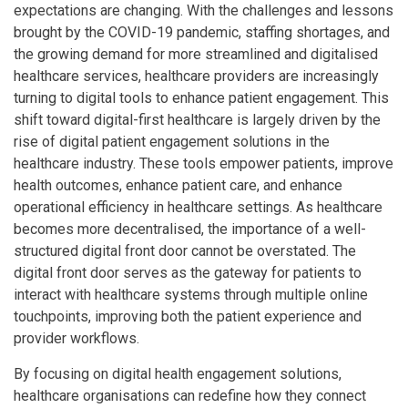
expectations are changing. With the challenges and lessons
brought by the COVID-19 pandemic, staffing shortages, and
the growing demand for more streamlined and digitalised
healthcare services, healthcare providers are increasingly
turning to digital tools to enhance patient engagement. This
shift toward digital-first healthcare is largely driven by the
rise of digital patient engagement solutions in the
healthcare industry. These tools empower patients, improve
health outcomes, enhance patient care, and enhance
operational efficiency in healthcare settings. As healthcare
becomes more decentralised, the importance of a well-
structured digital front door cannot be overstated. The
digital front door serves as the gateway for patients to
interact with healthcare systems through multiple online
touchpoints, improving both the patient experience and
provider workflows.
By focusing on digital health engagement solutions,
healthcare organisations can redefine how they connect