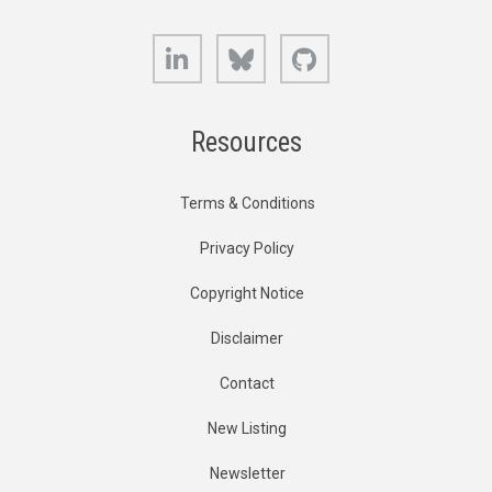
LinkedIn
Bluesky
GitHub
Resources
Terms & Conditions
Privacy Policy
Copyright Notice
Disclaimer
Contact
New Listing
Newsletter