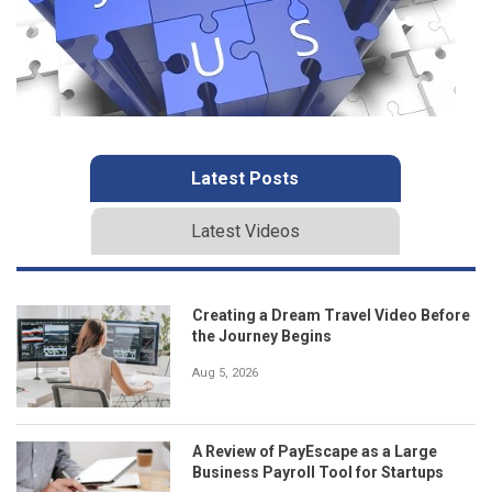
Latest Posts
Latest Videos
Creating a Dream Travel Video Before
the Journey Begins
Aug 5, 2026
A Review of PayEscape as a Large
Business Payroll Tool for Startups