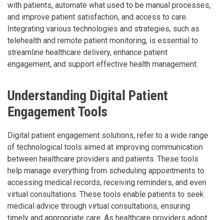
with patients, automate what used to be manual processes,
and improve patient satisfaction, and access to care.
Integrating various technologies and strategies, such as
telehealth and remote patient monitoring, is essential to
streamline healthcare delivery, enhance patient
engagement, and support effective health management.
Understanding Digital Patient
Engagement Tools
Digital patient engagement solutions, refer to a wide range
of technological tools aimed at improving communication
between healthcare providers and patients. These tools
help manage everything from scheduling appointments to
accessing medical records, receiving reminders, and even
virtual consultations. These tools enable patients to seek
medical advice through virtual consultations, ensuring
timely and appropriate care. As healthcare providers adopt