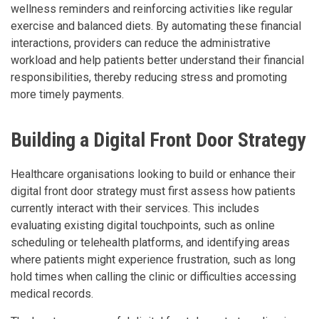
wellness reminders and reinforcing activities like regular
exercise and balanced diets. By automating these financial
interactions, providers can reduce the administrative
workload and help patients better understand their financial
responsibilities, thereby reducing stress and promoting
more timely payments.
Building a Digital Front Door Strategy
Healthcare organisations looking to build or enhance their
digital front door strategy must first assess how patients
currently interact with their services. This includes
evaluating existing digital touchpoints, such as online
scheduling or telehealth platforms, and identifying areas
where patients might experience frustration, such as long
hold times when calling the clinic or difficulties accessing
medical records.