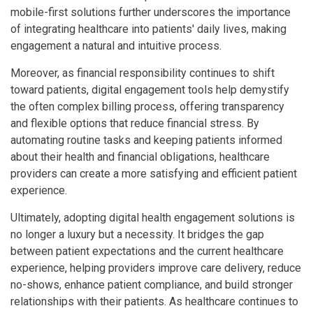
mobile-first solutions further underscores the importance
of integrating healthcare into patients' daily lives, making
engagement a natural and intuitive process.
Moreover, as financial responsibility continues to shift
toward patients, digital engagement tools help demystify
the often complex billing process, offering transparency
and flexible options that reduce financial stress. By
automating routine tasks and keeping patients informed
about their health and financial obligations, healthcare
providers can create a more satisfying and efficient patient
experience.
Ultimately, adopting digital health engagement solutions is
no longer a luxury but a necessity. It bridges the gap
between patient expectations and the current healthcare
experience, helping providers improve care delivery, reduce
no-shows, enhance patient compliance, and build stronger
relationships with their patients. As healthcare continues to