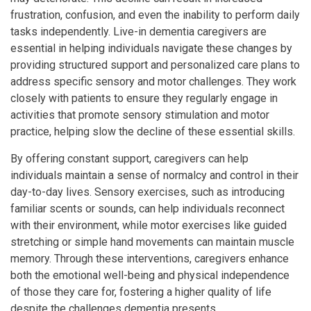
frustration, confusion, and even the inability to perform daily
tasks independently. Live-in dementia caregivers are
essential in helping individuals navigate these changes by
providing structured support and personalized care plans to
address specific sensory and motor challenges. They work
closely with patients to ensure they regularly engage in
activities that promote sensory stimulation and motor
practice, helping slow the decline of these essential skills.
By offering constant support, caregivers can help
individuals maintain a sense of normalcy and control in their
day-to-day lives. Sensory exercises, such as introducing
familiar scents or sounds, can help individuals reconnect
with their environment, while motor exercises like guided
stretching or simple hand movements can maintain muscle
memory. Through these interventions, caregivers enhance
both the emotional well-being and physical independence
of those they care for, fostering a higher quality of life
despite the challenges dementia presents.