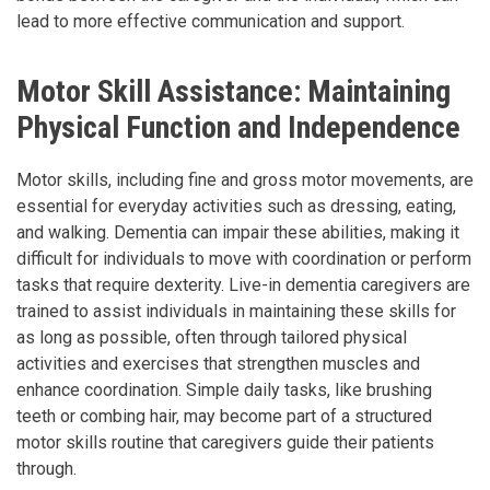
lead to more effective communication and support.
Motor Skill Assistance: Maintaining
Physical Function and Independence
Motor skills, including fine and gross motor movements, are
essential for everyday activities such as dressing, eating,
and walking. Dementia can impair these abilities, making it
difficult for individuals to move with coordination or perform
tasks that require dexterity. Live-in dementia caregivers are
trained to assist individuals in maintaining these skills for
as long as possible, often through tailored physical
activities and exercises that strengthen muscles and
enhance coordination. Simple daily tasks, like brushing
teeth or combing hair, may become part of a structured
motor skills routine that caregivers guide their patients
through.