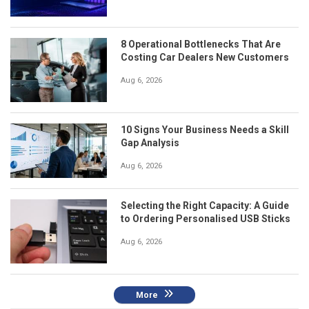
8 Operational Bottlenecks That Are
Costing Car Dealers New Customers
Aug 6, 2026
10 Signs Your Business Needs a Skill
Gap Analysis
Aug 6, 2026
Selecting the Right Capacity: A Guide
to Ordering Personalised USB Sticks
Aug 6, 2026
More