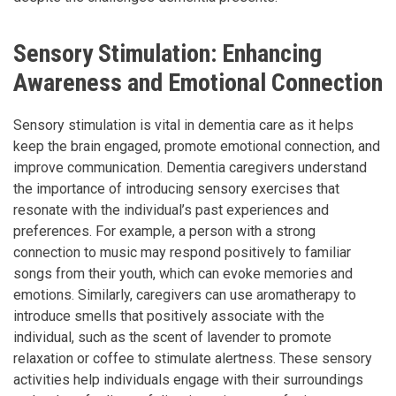
Sensory Stimulation: Enhancing
Awareness and Emotional Connection
Sensory stimulation is vital in dementia care as it helps
keep the brain engaged, promote emotional connection, and
improve communication. Dementia caregivers understand
the importance of introducing sensory exercises that
resonate with the individual’s past experiences and
preferences. For example, a person with a strong
connection to music may respond positively to familiar
songs from their youth, which can evoke memories and
emotions. Similarly, caregivers can use aromatherapy to
introduce smells that positively associate with the
individual, such as the scent of lavender to promote
relaxation or coffee to stimulate alertness. These sensory
activities help individuals engage with their surroundings