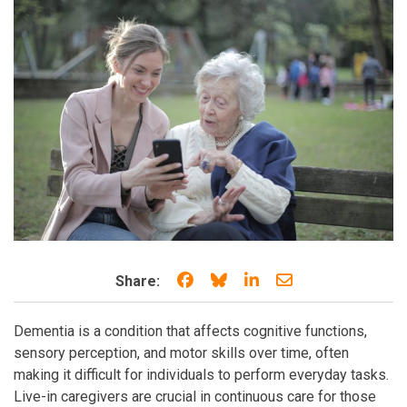
Share on Facebook
Share on Bluesky
Share on LinkedIn
Share through e
Share:
Dementia is a condition that affects cognitive functions,
sensory perception, and motor skills over time, often
making it difficult for individuals to perform everyday tasks.
Live-in caregivers are crucial in continuous care for those