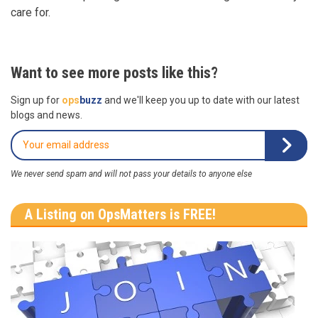
care for.
Want to see more posts like this?
Sign up for
ops
buzz
and we'll keep you up to date with our latest
blogs and news.
We never send spam and will not pass your details to anyone else
A Listing on OpsMatters is FREE!