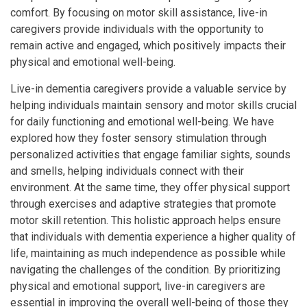
comfort. By focusing on motor skill assistance, live-in
caregivers provide individuals with the opportunity to
remain active and engaged, which positively impacts their
physical and emotional well-being.
Live-in dementia caregivers provide a valuable service by
helping individuals maintain sensory and motor skills crucial
for daily functioning and emotional well-being. We have
explored how they foster sensory stimulation through
personalized activities that engage familiar sights, sounds
and smells, helping individuals connect with their
environment. At the same time, they offer physical support
through exercises and adaptive strategies that promote
motor skill retention. This holistic approach helps ensure
that individuals with dementia experience a higher quality of
life, maintaining as much independence as possible while
navigating the challenges of the condition. By prioritizing
physical and emotional support, live-in caregivers are
essential in improving the overall well-being of those they