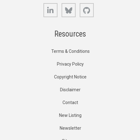
LinkedIn
Bluesky
GitHub
Resources
Terms & Conditions
Privacy Policy
Copyright Notice
Disclaimer
Contact
New Listing
Newsletter