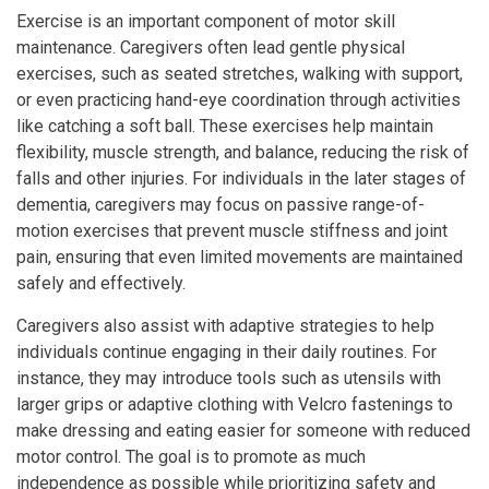
Exercise is an important component of motor skill
maintenance. Caregivers often lead gentle physical
exercises, such as seated stretches, walking with support,
or even practicing hand-eye coordination through activities
like catching a soft ball. These exercises help maintain
flexibility, muscle strength, and balance, reducing the risk of
falls and other injuries. For individuals in the later stages of
dementia, caregivers may focus on passive range-of-
motion exercises that prevent muscle stiffness and joint
pain, ensuring that even limited movements are maintained
safely and effectively.
Caregivers also assist with adaptive strategies to help
individuals continue engaging in their daily routines. For
instance, they may introduce tools such as utensils with
larger grips or adaptive clothing with Velcro fastenings to
make dressing and eating easier for someone with reduced
motor control. The goal is to promote as much
independence as possible while prioritizing safety and