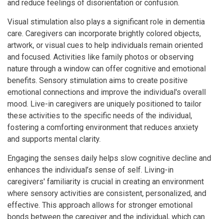
and reduce feelings of disorientation or confusion.
Visual stimulation also plays a significant role in dementia
care. Caregivers can incorporate brightly colored objects,
artwork, or visual cues to help individuals remain oriented
and focused. Activities like family photos or observing
nature through a window can offer cognitive and emotional
benefits. Sensory stimulation aims to create positive
emotional connections and improve the individual's overall
mood. Live-in caregivers are uniquely positioned to tailor
these activities to the specific needs of the individual,
fostering a comforting environment that reduces anxiety
and supports mental clarity.
Engaging the senses daily helps slow cognitive decline and
enhances the individual’s sense of self. Living-in
caregivers' familiarity is crucial in creating an environment
where sensory activities are consistent, personalized, and
effective. This approach allows for stronger emotional
bonds between the caregiver and the individual, which can