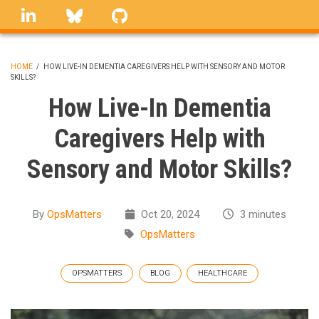
Skip
linkedin
Bluesky
GitHub
to
main
content
HOME
/
HOW LIVE-IN DEMENTIA CAREGIVERS HELP WITH SENSORY AND MOTOR
SKILLS?
BREADCRUMB
How Live-In Dementia
Caregivers Help with
Sensory and Motor Skills?
By
OpsMatters
Oct 20, 2024
3 minutes
OpsMatters
OPSMATTERS
BLOG
HEALTHCARE