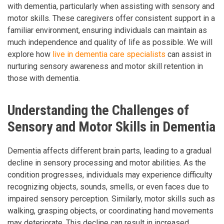
with dementia, particularly when assisting with sensory and
motor skills. These caregivers offer consistent support in a
familiar environment, ensuring individuals can maintain as
much independence and quality of life as possible. We will
explore how
live in dementia care specialists
can assist in
nurturing sensory awareness and motor skill retention in
those with dementia.
Understanding the Challenges of
Sensory and Motor Skills in Dementia
Dementia affects different brain parts, leading to a gradual
decline in sensory processing and motor abilities. As the
condition progresses, individuals may experience difficulty
recognizing objects, sounds, smells, or even faces due to
impaired sensory perception. Similarly, motor skills such as
walking, grasping objects, or coordinating hand movements
may deteriorate. This decline can result in increased