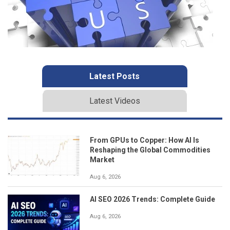
Latest Posts
Latest Videos
From GPUs to Copper: How AI Is
Reshaping the Global Commodities
Market
Aug 6, 2026
AI SEO 2026 Trends: Complete Guide
Aug 6, 2026