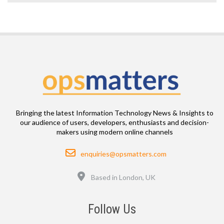
Bringing the latest Information Technology News & Insights to
our audience of users, developers, enthusiasts and decision-
makers using modern online channels
Email
enquiries@opsmatters.com
Location
Based in London, UK
Follow Us