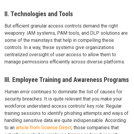
II. Technologies and Tools
But efficient granular access controls demand the right
weaponry. IAM systems, PAM tools, and DLP solutions are
some of the mainstays that help in compelling these
controls. In a way, these systems give organizations
centralized oversight of user access to allow them to
manage permissions efficiently across diverse platforms.
III. Employee Training and Awareness Programs
Human error continues to dominate the list of causes for
security breaches. It is quite relevant that you make your
workforce understand access controls' key role. Regular
training sessions to identify phishing attempts and ways of
handling sensitive data are quite indispensable. According
to an
article from Science Direct
, those companies that