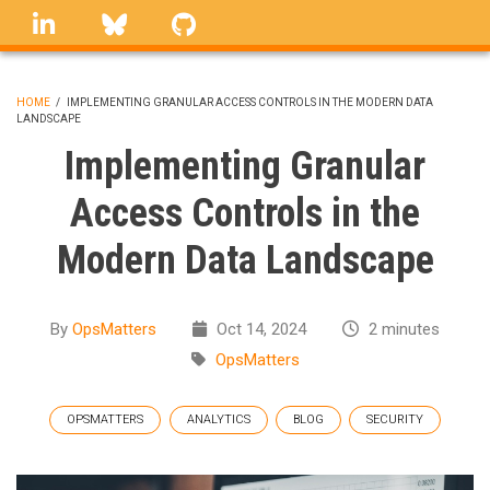
Skip
linkedin
Bluesky
GitHub
to
main
content
HOME
/
IMPLEMENTING GRANULAR ACCESS CONTROLS IN THE MODERN DATA
LANDSCAPE
BREADCRUMB
Implementing Granular
Access Controls in the
Modern Data Landscape
By
OpsMatters
Oct 14, 2024
2 minutes
OpsMatters
OPSMATTERS
ANALYTICS
BLOG
SECURITY