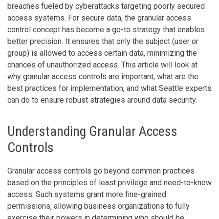
breaches fueled by cyberattacks targeting poorly secured
access systems. For secure data, the granular access
control concept has become a go-to strategy that enables
better precision. It ensures that only the subject (user or
group) is allowed to access certain data, minimizing the
chances of unauthorized access. This article will look at
why granular access controls are important, what are the
best practices for implementation, and what Seattle experts
can do to ensure robust strategies around data security.
Understanding Granular Access
Controls
Granular access controls go beyond common practices
based on the principles of least privilege and need-to-know
access. Such systems grant more fine-grained
permissions, allowing business organizations to fully
exercise their powers in determining who should be