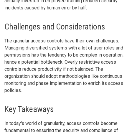
actually invested in employee training reduced security
incidents caused by human error by half.
Challenges and Considerations
The granular access controls have their own challenges.
Managing diversified systems with a lot of user roles and
permissions has the tendency to be complex in operation,
hence a potential bottleneck. Overly restrictive access
controls reduce productivity if not balanced. The
organization should adopt methodologies like continuous
monitoring and phase implementation to enrich its access
policies.
Key Takeaways
In today's world of granularity, access controls become
fundamental to ensuring the security and compliance of