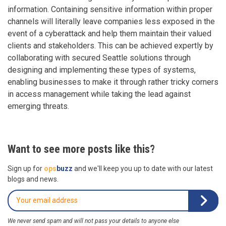
information. Containing sensitive information within proper
channels will literally leave companies less exposed in the
event of a cyberattack and help them maintain their valued
clients and stakeholders. This can be achieved expertly by
collaborating with secured Seattle solutions through
designing and implementing these types of systems,
enabling businesses to make it through rather tricky corners
in access management while taking the lead against
emerging threats.
Want to see more posts like this?
Sign up for
ops
buzz
and we'll keep you up to date with our latest
blogs and news.
We never send spam and will not pass your details to anyone else