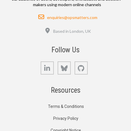
makers using modern online channels
Email
enquiries@opsmatters.com
Location
Based in London, UK
Follow Us
LinkedIn
Bluesky
GitHub
Resources
Terms & Conditions
Privacy Policy
Copyright Notice