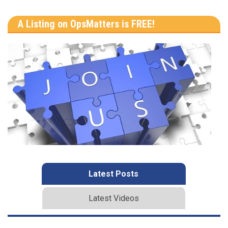
A Listing on OpsMatters is FREE!
Latest Posts
Latest Videos