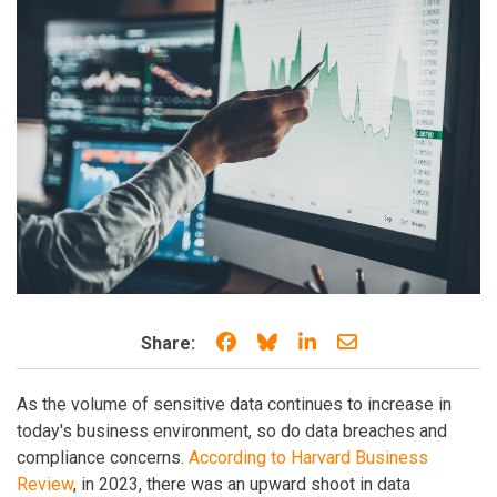
Share on Facebook
Share on Bluesky
Share on LinkedIn
Share through e
Share:
As the volume of sensitive data continues to increase in
today's business environment, so do data breaches and
compliance concerns.
According to Harvard Business
Review
, in 2023, there was an upward shoot in data