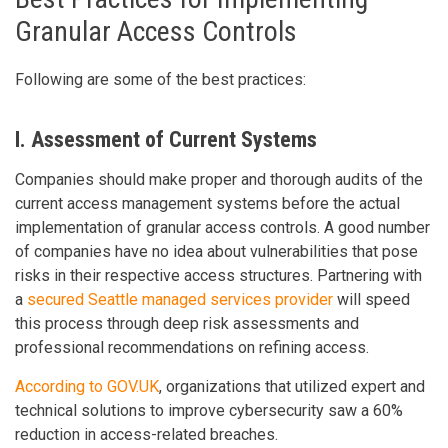
Granular Access Controls
Following are some of the best practices:
I. Assessment of Current Systems
Companies should make proper and thorough audits of the
current access management systems before the actual
implementation of granular access controls. A good number
of companies have no idea about vulnerabilities that pose
risks in their respective access structures. Partnering with
a
secured Seattle managed services provider
will speed
this process through deep risk assessments and
professional recommendations on refining access.
According to GOV.UK
, organizations that utilized expert and
technical solutions to improve cybersecurity saw a 60%
reduction in access-related breaches.