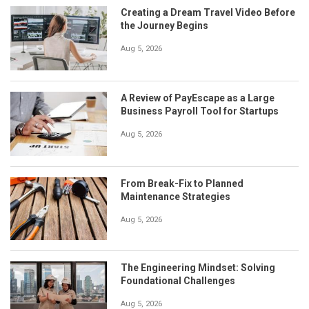
Creating a Dream Travel Video Before
the Journey Begins
Aug 5, 2026
A Review of PayEscape as a Large
Business Payroll Tool for Startups
Aug 5, 2026
From Break-Fix to Planned
Maintenance Strategies
Aug 5, 2026
The Engineering Mindset: Solving
Foundational Challenges
Aug 5, 2026