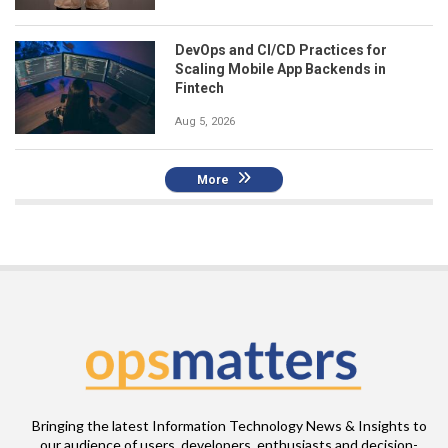
DevOps and CI/CD Practices for
Scaling Mobile App Backends in
Fintech
Aug 5, 2026
More
Bringing the latest Information Technology News & Insights to
our audience of users, developers, enthusiasts and decision-