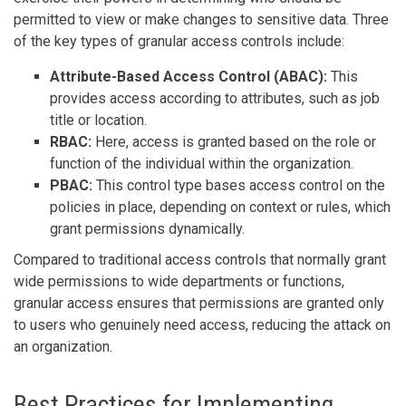
permitted to view or make changes to sensitive data. Three
of the key types of granular access controls include:
Attribute-Based Access Control (ABAC):
This
provides access according to attributes, such as job
title or location.
RBAC:
Here, access is granted based on the role or
function of the individual within the organization.
PBAC:
This control type bases access control on the
policies in place, depending on context or rules, which
grant permissions dynamically.
Compared to traditional access controls that normally grant
wide permissions to wide departments or functions,
granular access ensures that permissions are granted only
to users who genuinely need access, reducing the attack on
an organization.
Best Practices for Implementing