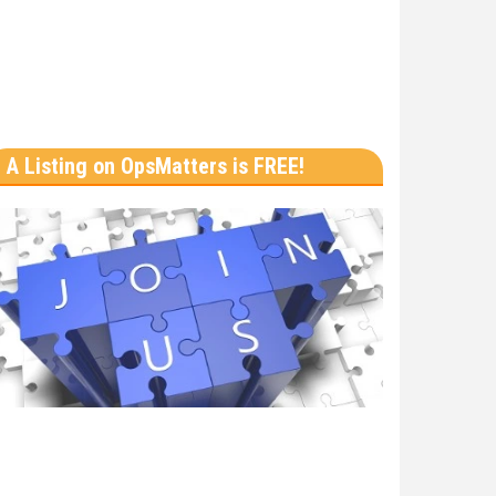
A Listing on OpsMatters is FREE!