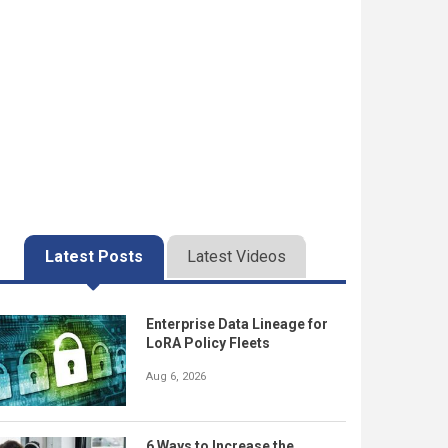
Latest Posts
Latest Videos
Enterprise Data Lineage for
LoRA Policy Fleets
Aug 6, 2026
6 Ways to Increase the