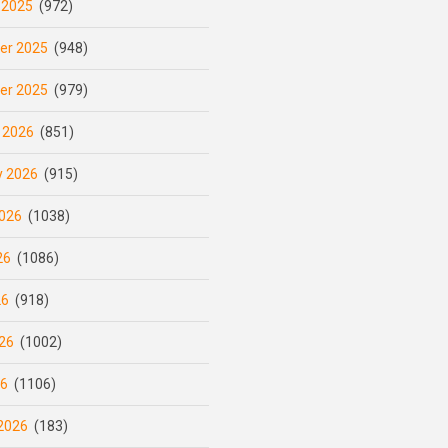
 2025
(972)
er 2025
(948)
er 2025
(979)
 2026
(851)
y 2026
(915)
026
(1038)
26
(1086)
26
(918)
26
(1002)
26
(1106)
2026
(183)