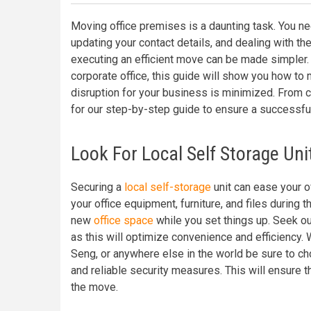
Moving office premises is a daunting task. You nee
updating your contact details, and dealing with the 
executing an efficient move can be made simpler.
corporate office, this guide will show you how to
disruption for your business is minimized. From c
for our step-by-step guide to ensure a successfu
Look For Local Self Storage Uni
Securing a
local self-storage
unit can ease your o
your office equipment, furniture, and files during t
new
office space
while you set things up. Seek out
as this will optimize convenience and efficiency. 
Seng, or anywhere else in the world be sure to ch
and reliable security measures. This will ensure 
the move.