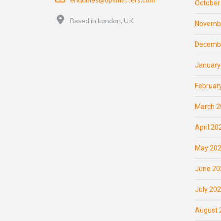
October
Location
Based in London, UK
Novemb
Decemb
January
Februar
March 2
April 20
May 20
June 20
July 20
August 