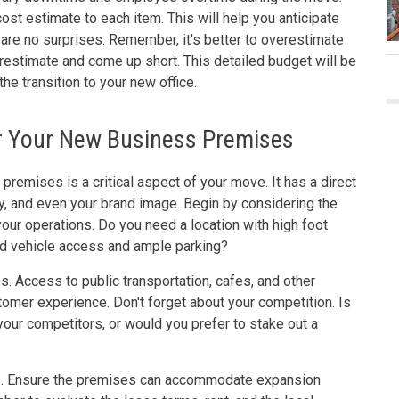
cost estimate to each item. This will help you anticipate
 are no surprises. Remember, it's better to overestimate
restimate and come up short. This detailed budget will be
the transition to your new office.
or Your New Business Premises
premises is a critical aspect of your move. It has a direct
ty, and even your brand image. Begin by considering the
our operations. Do you need a location with high foot
good vehicle access and ample parking?
s. Access to public transportation, cafes, and other
tomer experience. Don't forget about your competition. Is
 your competitors, or would you prefer to stake out a
ss. Ensure the premises can accommodate expansion