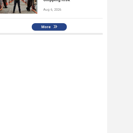
Aug 6, 2026
More