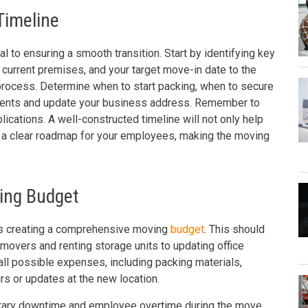
Timeline
al to ensuring a smooth transition. Start by identifying key
 current premises, and your target move-in date to the
process. Determine when to start packing, when to secure
clients and update your business address. Remember to
ications. A well-constructed timeline will not only help
de a clear roadmap for your employees, making the moving
ing Budget
is creating a comprehensive moving
budget
. This should
 movers and renting storage units to updating office
all possible expenses, including packing materials,
rs or updates at the new location.
mporary downtime and employee overtime during the move.