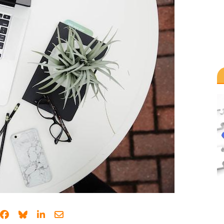
Share on Facebook
Share on Bluesky
Share on LinkedIn
Share through email