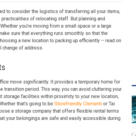
d to consider the logistics of transferring all your items,
practicalities of relocating staff. But planning and
 Whether you’re moving from a small space or a large
 make sure that everything runs smoothly so that the
hoosing a new location to packing up efficiently – read on
l change of address.
ts
ffice move significantly. It provides a temporary home for
he transition period. This way, you can avoid cluttering your
 storage facilities within proximity to your new location,
Whether that's going to be
Storefriendly Clementi
or Tai
oose a storage company that offers flexible rental terms
that your belongings are safe and easily accessible during