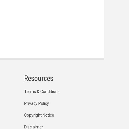
Resources
Terms & Conditions
Privacy Policy
Copyright Notice
Disclaimer