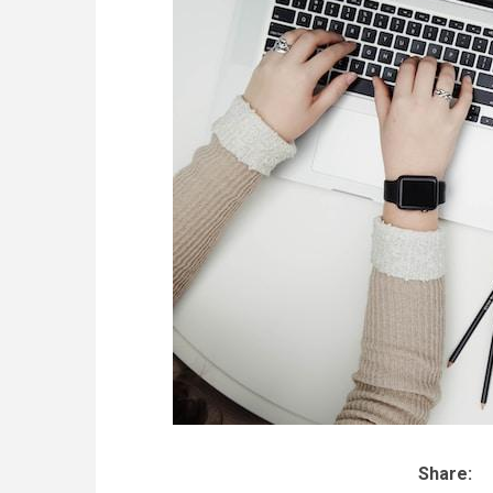
Share: