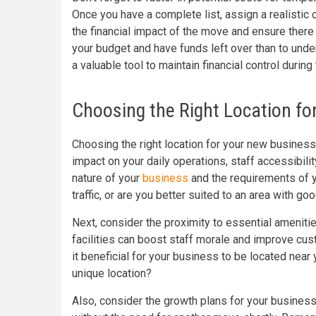
Once you have a complete list, assign a realistic 
the financial impact of the move and ensure there
your budget and have funds left over than to unde
a valuable tool to maintain financial control during 
Choosing the Right Location f
Choosing the right location for your new business 
impact on your daily operations, staff accessibili
nature of your
business
and the requirements of y
traffic, or are you better suited to an area with 
Next, consider the proximity to essential amenitie
facilities can boost staff morale and improve cus
it beneficial for your business to be located near
unique location?
Also, consider the growth plans for your busine