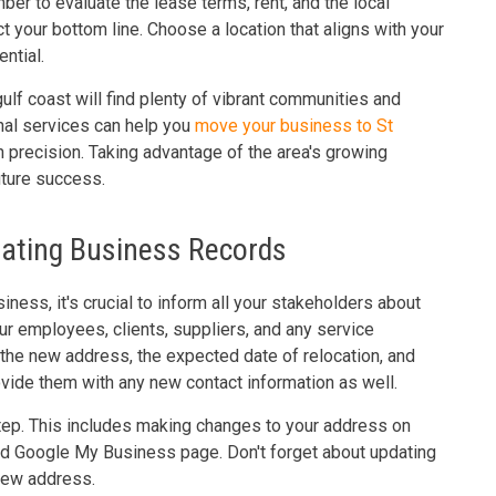
er to evaluate the lease terms, rent, and the local
ct your bottom line. Choose a location that aligns with your
ntial.
ulf coast will find plenty of vibrant communities and
nal services can help you
move your business to St
precision. Taking advantage of the area's growing
uture success.
dating Business Records
iness, it's crucial to inform all your stakeholders about
r employees, clients, suppliers, and any service
g the new address, the expected date of relocation, and
ide them with any new contact information as well.
step. This includes making changes to your address on
nd Google My Business page. Don't forget about updating
 new address.