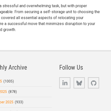
 stressful and overwhelming task, but with proper
geable. From securing a self-storage unit to choosing the
s covered all essential aspects of relocating your
re a successful move that minimizes disruption to your
d growth.
hly Archive
Follow Us
LinkedIn
Bluesky
GitHub
25
(1005)
2025
(878)
er 2025
(933)