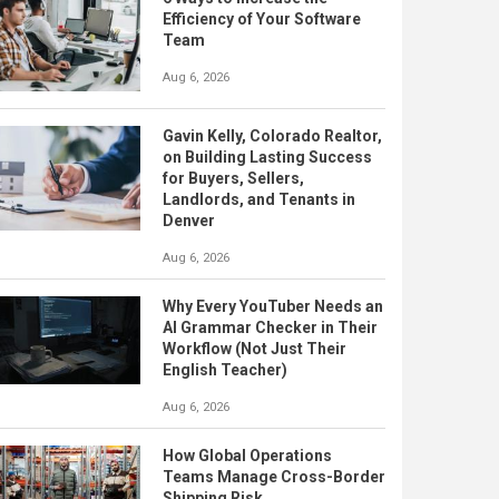
Efficiency of Your Software
Team
Aug 6, 2026
Gavin Kelly, Colorado Realtor,
on Building Lasting Success
for Buyers, Sellers,
Landlords, and Tenants in
Denver
Aug 6, 2026
Why Every YouTuber Needs an
AI Grammar Checker in Their
Workflow (Not Just Their
English Teacher)
Aug 6, 2026
How Global Operations
Teams Manage Cross-Border
Shipping Risk