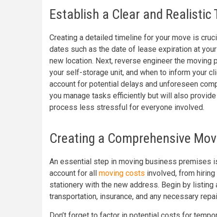
Establish a Clear and Realistic 
Creating a detailed timeline for your move is cruci
dates such as the date of lease expiration at your
new location. Next, reverse engineer the moving 
your self-storage unit, and when to inform your 
account for potential delays and unforeseen compl
you manage tasks efficiently but will also provi
process less stressful for everyone involved.
Creating a Comprehensive Mov
An essential step in moving business premises 
account for all
moving costs
involved, from hiring
stationery with the new address. Begin by listing 
transportation, insurance, and any necessary repai
Don’t forget to factor in potential costs for te