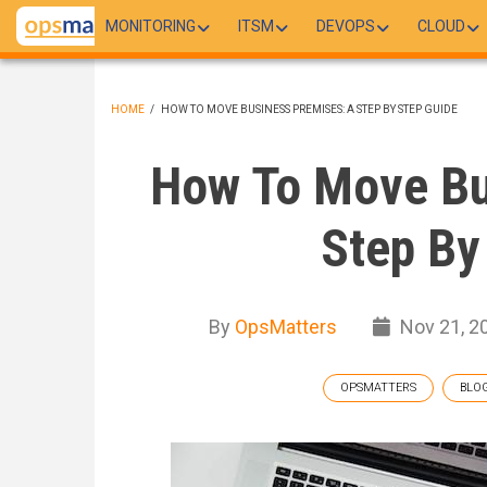
Skip
MONITORING
ITSM
DEVOPS
CLOUD
to
main
content
HOME
/
HOW TO MOVE BUSINESS PREMISES: A STEP BY STEP GUIDE
BREADCRUMB
How To Move Bu
Step By
By
OpsMatters
Nov 21, 2
OPSMATTERS
BLO