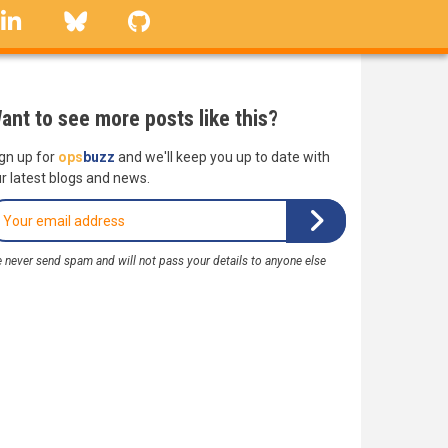
linkedin
Bluesky
GitHub
ant to see more posts like this?
gn up for
ops
buzz
and we'll keep you up to date with
r latest blogs and news.
 never send spam and will not pass your details to anyone else