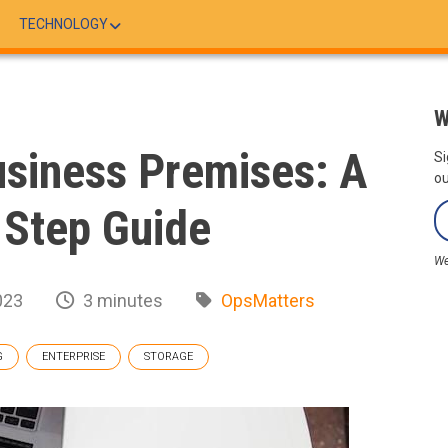
TECHNOLOGY
W
siness Premises: A
Si
ou
 Step Guide
We
023
3 minutes
OpsMatters
G
ENTERPRISE
STORAGE