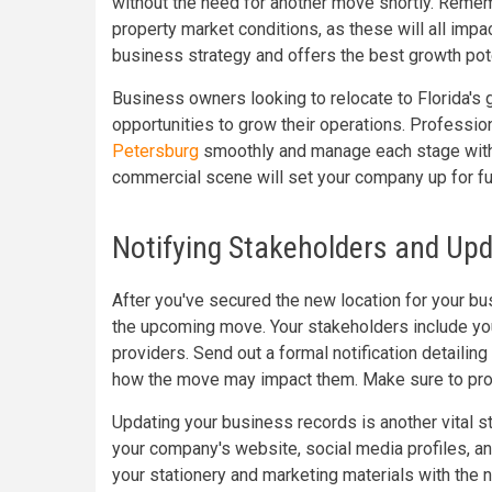
without the need for another move shortly. Rememb
property market conditions, as these will all impa
business strategy and offers the best growth pote
Business owners looking to relocate to Florida's g
opportunities to grow their operations. Professio
Petersburg
smoothly and manage each stage with 
commercial scene will set your company up for f
Notifying Stakeholders and Up
After you've secured the new location for your bus
the upcoming move. Your stakeholders include you
providers. Send out a formal notification detailin
how the move may impact them. Make sure to prov
Updating your business records is another vital 
your company's website, social media profiles, a
your stationery and marketing materials with the