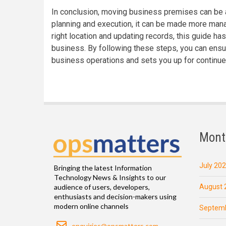
In conclusion, moving business premises can be a
planning and execution, it can be made more mana
right location and updating records, this guide ha
business. By following these steps, you can ensu
business operations and sets you up for continue
Mont
July 20
Bringing the latest Information
Technology News & Insights to our
August 
audience of users, developers,
enthusiasts and decision-makers using
modern online channels
Septemb
Email
enquiries@opsmatters.com