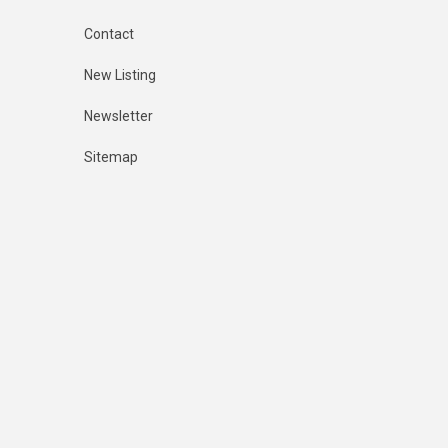
Contact
New Listing
Newsletter
Sitemap