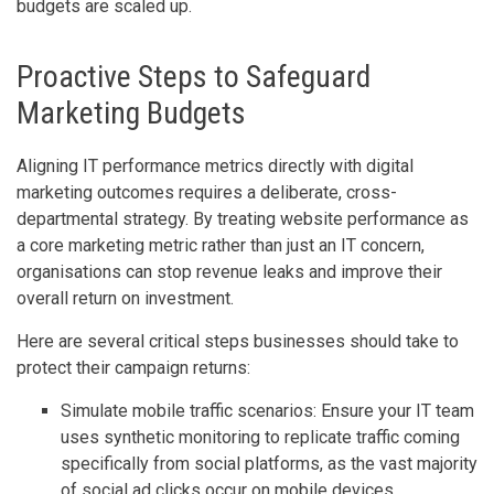
budgets are scaled up.
Proactive Steps to Safeguard
Marketing Budgets
Aligning IT performance metrics directly with digital
marketing outcomes requires a deliberate, cross-
departmental strategy. By treating website performance as
a core marketing metric rather than just an IT concern,
organisations can stop revenue leaks and improve their
overall return on investment.
Here are several critical steps businesses should take to
protect their campaign returns:
Simulate mobile traffic scenarios: Ensure your IT team
uses synthetic monitoring to replicate traffic coming
specifically from social platforms, as the vast majority
of social ad clicks occur on mobile devices.