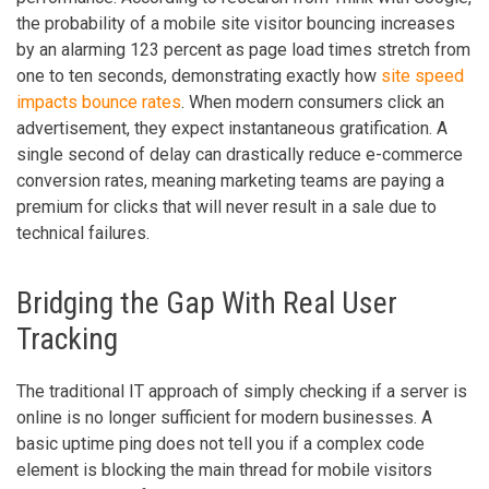
the probability of a mobile site visitor bouncing increases
by an alarming 123 percent as page load times stretch from
one to ten seconds, demonstrating exactly how
site speed
impacts bounce rates
. When modern consumers click an
advertisement, they expect instantaneous gratification. A
single second of delay can drastically reduce e-commerce
conversion rates, meaning marketing teams are paying a
premium for clicks that will never result in a sale due to
technical failures.
Bridging the Gap With Real User
Tracking
The traditional IT approach of simply checking if a server is
online is no longer sufficient for modern businesses. A
basic uptime ping does not tell you if a complex code
element is blocking the main thread for mobile visitors