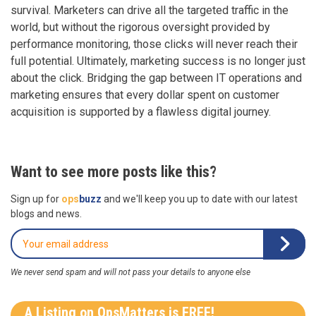
survival. Marketers can drive all the targeted traffic in the
world, but without the rigorous oversight provided by
performance monitoring, those clicks will never reach their
full potential. Ultimately, marketing success is no longer just
about the click. Bridging the gap between IT operations and
marketing ensures that every dollar spent on customer
acquisition is supported by a flawless digital journey.
Want to see more posts like this?
Sign up for
ops
buzz
and we'll keep you up to date with our latest
blogs and news.
We never send spam and will not pass your details to anyone else
A Listing on OpsMatters is FREE!