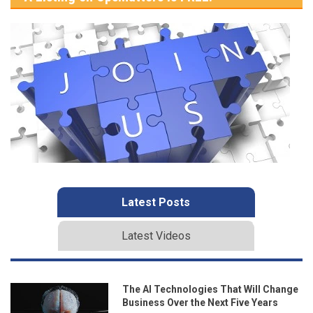
Latest Posts
Latest Videos
The AI Technologies That Will Change
Business Over the Next Five Years