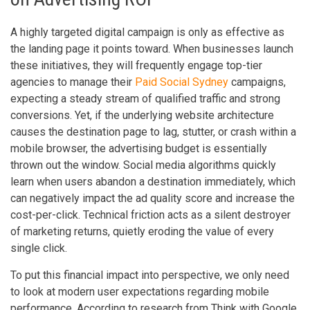
A highly targeted digital campaign is only as effective as
the landing page it points toward. When businesses launch
these initiatives, they will frequently engage top-tier
agencies to manage their
Paid Social Sydney
campaigns,
expecting a steady stream of qualified traffic and strong
conversions. Yet, if the underlying website architecture
causes the destination page to lag, stutter, or crash within a
mobile browser, the advertising budget is essentially
thrown out the window. Social media algorithms quickly
learn when users abandon a destination immediately, which
can negatively impact the ad quality score and increase the
cost-per-click. Technical friction acts as a silent destroyer
of marketing returns, quietly eroding the value of every
single click.
To put this financial impact into perspective, we only need
to look at modern user expectations regarding mobile
performance. According to research from Think with Google,