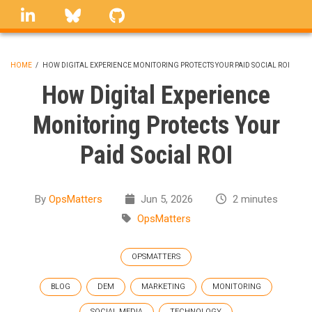
Skip
linkedin
Bluesky
GitHub
to
main
content
HOME
/
HOW DIGITAL EXPERIENCE MONITORING PROTECTS YOUR PAID SOCIAL ROI
BREADCRUMB
How Digital Experience
Monitoring Protects Your
Paid Social ROI
By
OpsMatters
Jun 5, 2026
2 minutes
OpsMatters
OPSMATTERS
BLOG
DEM
MARKETING
MONITORING
SOCIAL MEDIA
TECHNOLOGY