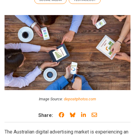
Image Source:
depositphotos.com
Share on Facebook
Share on Bluesky
Share on LinkedIn
Share through e
Share:
The Australian digital advertising market is experiencing an