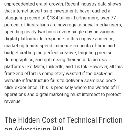
unprecedented era of growth. Recent industry data shows
that internet advertising investments have reached a
staggering record of $18.4 billion. Furthermore, over 77
percent of Australians are now regular social media users,
spending nearly two hours every single day on various
digital platforms. In response to this captive audience,
marketing teams spend immense amounts of time and
budget crafting the perfect creative, targeting precise
demographics, and optimising their ad bids across
platforms like Meta, LinkedIn, and TikTok. However, all this
front-end effort is completely wasted if the back-end
website infrastructure fails to deliver a seamless post-
click experience. This is precisely where the worlds of IT
operations and digital marketing must intersect to protect
revenue.
The Hidden Cost of Technical Friction
on Advertising ROI