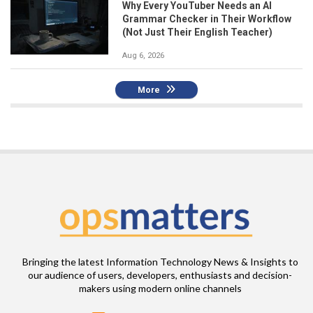
Why Every YouTuber Needs an AI
Grammar Checker in Their Workflow
(Not Just Their English Teacher)
Aug 6, 2026
More
Bringing the latest Information Technology News & Insights to
our audience of users, developers, enthusiasts and decision-
makers using modern online channels
Email