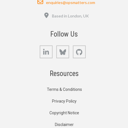
enquiries@opsmatters.com
Location
Based in London, UK
Follow Us
LinkedIn
Bluesky
GitHub
Resources
Terms & Conditions
Privacy Policy
Copyright Notice
Disclaimer