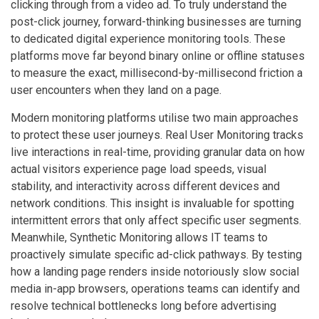
clicking through from a video ad. To truly understand the
post-click journey, forward-thinking businesses are turning
to dedicated digital experience monitoring tools. These
platforms move far beyond binary online or offline statuses
to measure the exact, millisecond-by-millisecond friction a
user encounters when they land on a page.
Modern monitoring platforms utilise two main approaches
to protect these user journeys. Real User Monitoring tracks
live interactions in real-time, providing granular data on how
actual visitors experience page load speeds, visual
stability, and interactivity across different devices and
network conditions. This insight is invaluable for spotting
intermittent errors that only affect specific user segments.
Meanwhile, Synthetic Monitoring allows IT teams to
proactively simulate specific ad-click pathways. By testing
how a landing page renders inside notoriously slow social
media in-app browsers, operations teams can identify and
resolve technical bottlenecks long before advertising