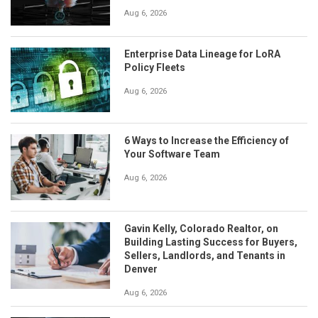
Aug 6, 2026
Enterprise Data Lineage for LoRA
Policy Fleets
Aug 6, 2026
6 Ways to Increase the Efficiency of
Your Software Team
Aug 6, 2026
Gavin Kelly, Colorado Realtor, on
Building Lasting Success for Buyers,
Sellers, Landlords, and Tenants in
Denver
Aug 6, 2026