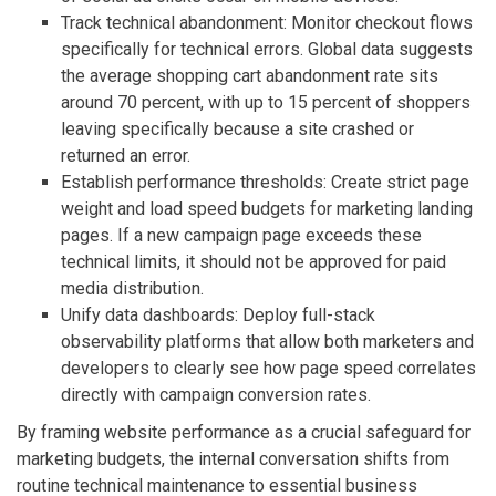
Track technical abandonment: Monitor checkout flows
specifically for technical errors. Global data suggests
the average shopping cart abandonment rate sits
around 70 percent, with up to 15 percent of shoppers
leaving specifically because a site crashed or
returned an error.
Establish performance thresholds: Create strict page
weight and load speed budgets for marketing landing
pages. If a new campaign page exceeds these
technical limits, it should not be approved for paid
media distribution.
Unify data dashboards: Deploy full-stack
observability platforms that allow both marketers and
developers to clearly see how page speed correlates
directly with campaign conversion rates.
By framing website performance as a crucial safeguard for
marketing budgets, the internal conversation shifts from
routine technical maintenance to essential business