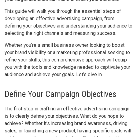
This guide will walk you through the essential steps of
developing an effective advertising campaign, from
defining your objectives and understanding your audience to
selecting the right channels and measuring success.
Whether you're a small business owner looking to boost
your brand visibility or a marketing professional seeking to
refine your skills, this comprehensive approach will equip
you with the tools and knowledge needed to captivate your
audience and achieve your goals. Let’s dive in.
Define Your Campaign Objectives
The first step in crafting an effective advertising campaign
is to clearly define your objectives. What do you hope to
achieve? Whether it's increasing brand awareness, driving
sales, or launching a new product, having specific goals will