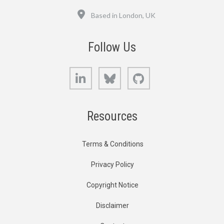
Location
Based in London, UK
Follow Us
LinkedIn
Bluesky
GitHub
Resources
Terms & Conditions
Privacy Policy
Copyright Notice
Disclaimer