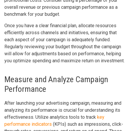
promotional costs. Consider using a percentage of your
overall revenue or previous campaign performance as a
benchmark for your budget.
Once you have a clear financial plan, allocate resources
efficiently across channels and initiatives, ensuring that
each aspect of your campaign is adequately funded.
Regularly reviewing your budget throughout the campaign
will allow for adjustments based on performance, helping
you optimize spending and maximize return on investment.
Measure and Analyze Campaign
Performance
After launching your advertising campaign, measuring and
analyzing its performance is crucial for understanding its
effectiveness. Utilize analytics tools to track
key
performance indicators
(KPIs) such as impressions, click-