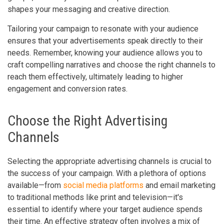
shapes your messaging and creative direction.
Tailoring your campaign to resonate with your audience
ensures that your advertisements speak directly to their
needs. Remember, knowing your audience allows you to
craft compelling narratives and choose the right channels to
reach them effectively, ultimately leading to higher
engagement and conversion rates.
Choose the Right Advertising
Channels
Selecting the appropriate advertising channels is crucial to
the success of your campaign. With a plethora of options
available—from
social media platforms
and email marketing
to traditional methods like print and television—it's
essential to identify where your target audience spends
their time. An effective strategy often involves a mix of