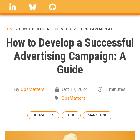
Skip
linkedin
Bluesky
GitHub
to
main
content
HOME
/
HOW TO DEVELOP A SUCCESSFUL ADVERTISING CAMPAIGN: A GUIDE
BREADCRUMB
How to Develop a Successful
Advertising Campaign: A
Guide
By
OpsMatters
Oct 17, 2024
3 minutes
OpsMatters
OPSMATTERS
BLOG
MARKETING