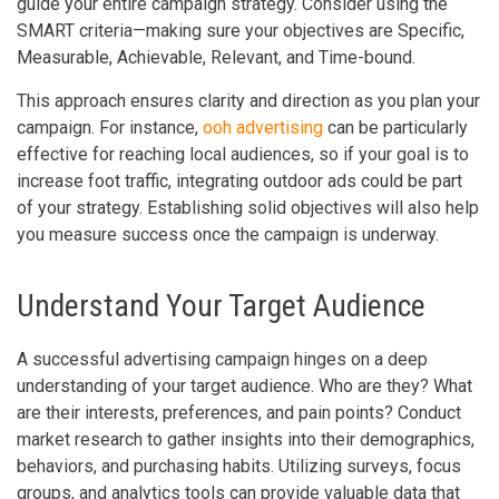
guide your entire campaign strategy. Consider using the
SMART criteria—making sure your objectives are Specific,
Measurable, Achievable, Relevant, and Time-bound.
This approach ensures clarity and direction as you plan your
campaign. For instance,
ooh advertising
can be particularly
effective for reaching local audiences, so if your goal is to
increase foot traffic, integrating outdoor ads could be part
of your strategy. Establishing solid objectives will also help
you measure success once the campaign is underway.
Understand Your Target Audience
A successful advertising campaign hinges on a deep
understanding of your target audience. Who are they? What
are their interests, preferences, and pain points? Conduct
market research to gather insights into their demographics,
behaviors, and purchasing habits. Utilizing surveys, focus
groups, and analytics tools can provide valuable data that