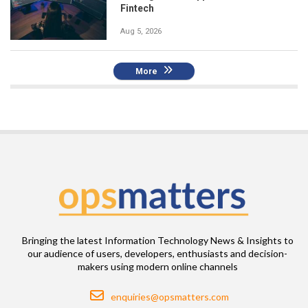
Fintech
Aug 5, 2026
More
Bringing the latest Information Technology News & Insights to
our audience of users, developers, enthusiasts and decision-
makers using modern online channels
Email
enquiries@opsmatters.com