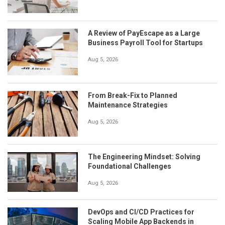
A Review of PayEscape as a Large
Business Payroll Tool for Startups
Aug 5, 2026
From Break-Fix to Planned
Maintenance Strategies
Aug 5, 2026
The Engineering Mindset: Solving
Foundational Challenges
Aug 5, 2026
DevOps and CI/CD Practices for
Scaling Mobile App Backends in