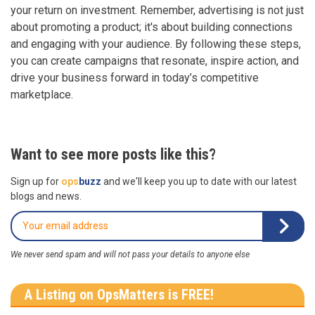
your return on investment. Remember, advertising is not just
about promoting a product; it's about building connections
and engaging with your audience. By following these steps,
you can create campaigns that resonate, inspire action, and
drive your business forward in today’s competitive
marketplace.
Want to see more posts like this?
Sign up for
ops
buzz
and we'll keep you up to date with our latest
blogs and news.
We never send spam and will not pass your details to anyone else
A Listing on OpsMatters is FREE!