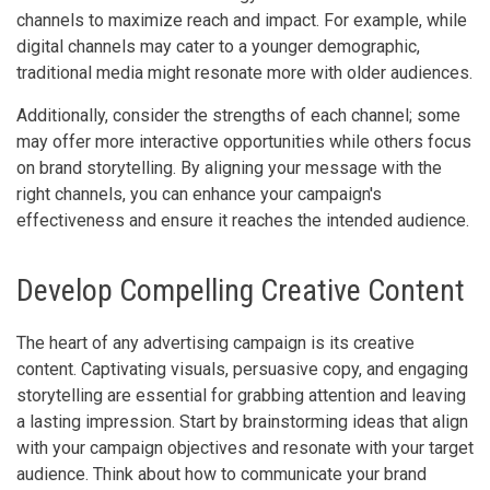
channels to maximize reach and impact. For example, while
digital channels may cater to a younger demographic,
traditional media might resonate more with older audiences.
Additionally, consider the strengths of each channel; some
may offer more interactive opportunities while others focus
on brand storytelling. By aligning your message with the
right channels, you can enhance your campaign's
effectiveness and ensure it reaches the intended audience.
Develop Compelling Creative Content
The heart of any advertising campaign is its creative
content. Captivating visuals, persuasive copy, and engaging
storytelling are essential for grabbing attention and leaving
a lasting impression. Start by brainstorming ideas that align
with your campaign objectives and resonate with your target
audience. Think about how to communicate your brand