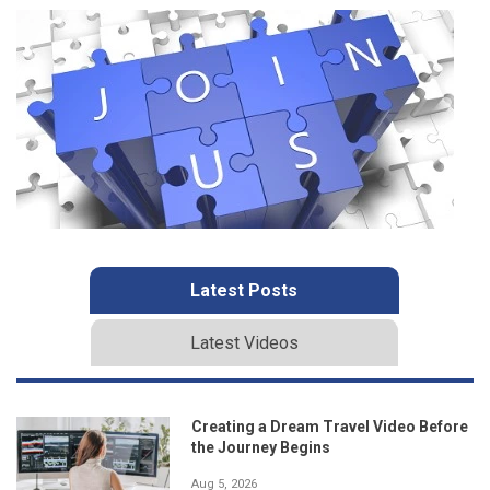
Latest Posts
Latest Videos
Creating a Dream Travel Video Before
the Journey Begins
Aug 5, 2026