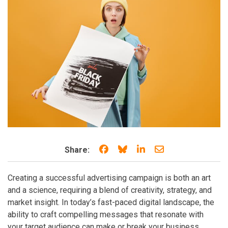
Share on Facebook
Share on Bluesky
Share on LinkedIn
Share through e
Share:
Creating a successful advertising campaign is both an art
and a science, requiring a blend of creativity, strategy, and
market insight. In today’s fast-paced digital landscape, the
ability to craft compelling messages that resonate with
your target audience can make or break your business.