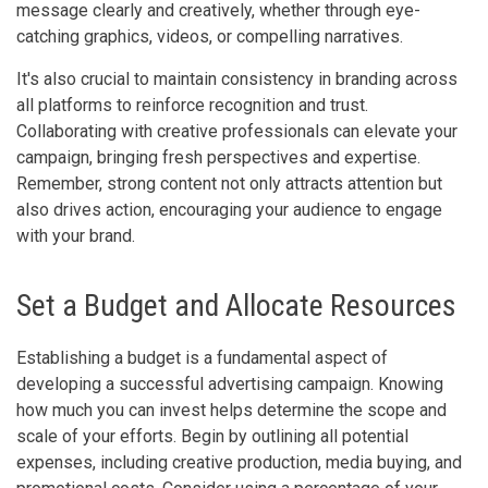
message clearly and creatively, whether through eye-
catching graphics, videos, or compelling narratives.
It's also crucial to maintain consistency in branding across
all platforms to reinforce recognition and trust.
Collaborating with creative professionals can elevate your
campaign, bringing fresh perspectives and expertise.
Remember, strong content not only attracts attention but
also drives action, encouraging your audience to engage
with your brand.
Set a Budget and Allocate Resources
Establishing a budget is a fundamental aspect of
developing a successful advertising campaign. Knowing
how much you can invest helps determine the scope and
scale of your efforts. Begin by outlining all potential
expenses, including creative production, media buying, and