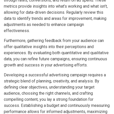
through rates, conversions, and return on ad spend. These
metrics provide insights into what’s working and what isn’t,
allowing for data-driven decisions. Regularly review this
data to identify trends and areas for improvement, making
adjustments as needed to enhance campaign
effectiveness.
Furthermore, gathering feedback from your audience can
offer qualitative insights into their perceptions and
experiences. By evaluating both quantitative and qualitative
data, you can refine future campaigns, ensuring continuous
growth and success in your advertising efforts.
Developing a successful advertising campaign requires a
strategic blend of planning, creativity, and analysis. By
defining clear objectives, understanding your target
audience, choosing the right channels, and crafting
compelling content, you lay a strong foundation for
success. Establishing a budget and continuously measuring
performance allows for informed adjustments, maximizing