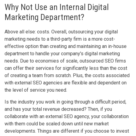
Why Not Use an Internal Digital
Marketing Department?
Above all else: costs. Overall, outsourcing your digital
marketing needs to a third-party firm is a more cost-
effective option than creating and maintaining an in-house
department to handle your company's digital marketing
needs. Due to economies of scale, outsourced SEO firms
can offer their services for significantly less than the cost
of creating a team from scratch. Plus, the costs associated
with external SEO agencies are flexible and dependent on
the level of service you need.
Is the industry you work in going through a difficult period,
and has your total revenue decreased? Then, if you
collaborate with an external SEO agency, your collaboration
with them could be scaled down until new market
developments. Things are different if you choose to invest