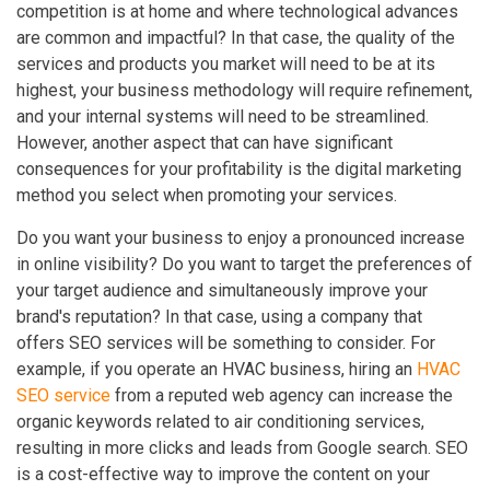
competition is at home and where technological advances
are common and impactful? In that case, the quality of the
services and products you market will need to be at its
highest, your business methodology will require refinement,
and your internal systems will need to be streamlined.
However, another aspect that can have significant
consequences for your profitability is the digital marketing
method you select when promoting your services.
Do you want your business to enjoy a pronounced increase
in online visibility? Do you want to target the preferences of
your target audience and simultaneously improve your
brand's reputation? In that case, using a company that
offers SEO services will be something to consider. For
example, if you operate an HVAC business, hiring an
HVAC
SEO service
from a reputed web agency can increase the
organic keywords related to air conditioning services,
resulting in more clicks and leads from Google search. SEO
is a cost-effective way to improve the content on your