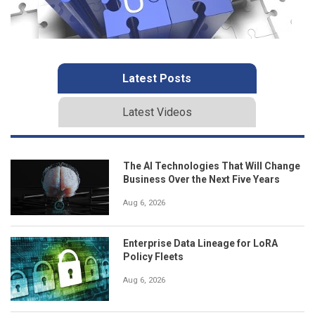
Latest Posts
Latest Videos
The AI Technologies That Will Change
Business Over the Next Five Years
Aug 6, 2026
Enterprise Data Lineage for LoRA
Policy Fleets
Aug 6, 2026