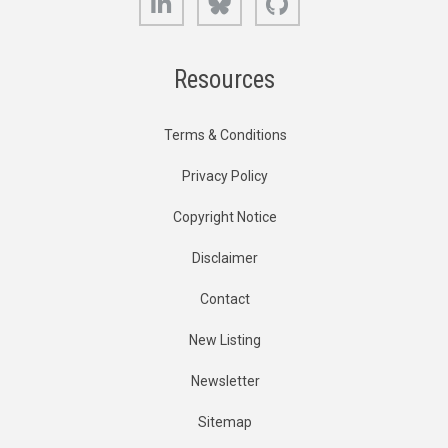
Resources
Terms & Conditions
Privacy Policy
Copyright Notice
Disclaimer
Contact
New Listing
Newsletter
Sitemap