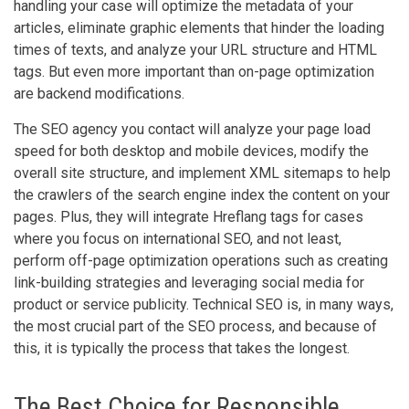
handling your case will optimize the metadata of your
articles, eliminate graphic elements that hinder the loading
times of texts, and analyze your URL structure and HTML
tags. But even more important than on-page optimization
are backend modifications.
The SEO agency you contact will analyze your page load
speed for both desktop and mobile devices, modify the
overall site structure, and implement XML sitemaps to help
the crawlers of the search engine index the content on your
pages. Plus, they will integrate Hreflang tags for cases
where you focus on international SEO, and not least,
perform off-page optimization operations such as creating
link-building strategies and leveraging social media for
product or service publicity. Technical SEO is, in many ways,
the most crucial part of the SEO process, and because of
this, it is typically the process that takes the longest.
The Best Choice for Responsible