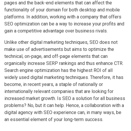
pages and the back-end elements that can affect the
functionality of your domain for both desktop and mobile
platforms. In addition, working with a company that offers
SEO optimization can be a way to increase your profits and
gain a competitive advantage over business rivals.
Unlike other digital marketing techniques, SEO does not
make use of advertisements but aims to optimize the
technical, on-page, and off-page elements that can
organically increase SERP rankings and thus enhance CTR.
Search engine optimization has the highest ROI of all
widely used digital marketing techniques. Therefore, it has
become, in recent years, a staple of nationally or
internationally relevant companies that are looking for
increased market growth. Is SEO a solution for all business
problems? No, but it can help. Hence, a collaboration with a
digital agency with SEO experience can, in many ways, be
an essential element of your long-term success.