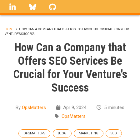
Skip
linkedin
Bluesky
GitHub
to
main
content
HOME
/
HOW CAN A COMPANY THAT OFFERS SEO SERVICES BE CRUCIAL FOR YOUR
VENTURE'S SUCCESS
BREADCRUMB
How Can a Company that
Offers SEO Services Be
Crucial for Your Venture's
Success
By
OpsMatters
Apr 9, 2024
5 minutes
OpsMatters
OPSMATTERS
BLOG
MARKETING
SEO