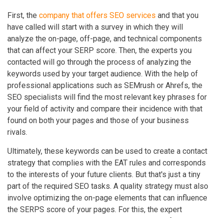
First, the
company that offers SEO services
and that you
have called will start with a survey in which they will
analyze the on-page, off-page, and technical components
that can affect your SERP score. Then, the experts you
contacted will go through the process of analyzing the
keywords used by your target audience. With the help of
professional applications such as SEMrush or Ahrefs, the
SEO specialists will find the most relevant key phrases for
your field of activity and compare their incidence with that
found on both your pages and those of your business
rivals.
Ultimately, these keywords can be used to create a contact
strategy that complies with the EAT rules and corresponds
to the interests of your future clients. But that's just a tiny
part of the required SEO tasks. A quality strategy must also
involve optimizing the on-page elements that can influence
the SERPS score of your pages. For this, the expert