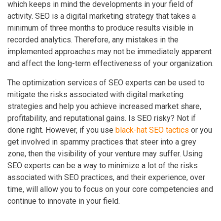
which keeps in mind the developments in your field of
activity. SEO is a digital marketing strategy that takes a
minimum of three months to produce results visible in
recorded analytics. Therefore, any mistakes in the
implemented approaches may not be immediately apparent
and affect the long-term effectiveness of your organization.
The optimization services of SEO experts can be used to
mitigate the risks associated with digital marketing
strategies and help you achieve increased market share,
profitability, and reputational gains. Is SEO risky? Not if
done right. However, if you use
black-hat SEO tactics
or you
get involved in spammy practices that steer into a grey
zone, then the visibility of your venture may suffer. Using
SEO experts can be a way to minimize a lot of the risks
associated with SEO practices, and their experience, over
time, will allow you to focus on your core competencies and
continue to innovate in your field.