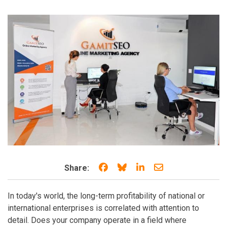
Share on Facebook
Share on Bluesky
Share on LinkedIn
Share through e
Share:
In today's world, the long-term profitability of national or
international enterprises is correlated with attention to
detail. Does your company operate in a field where