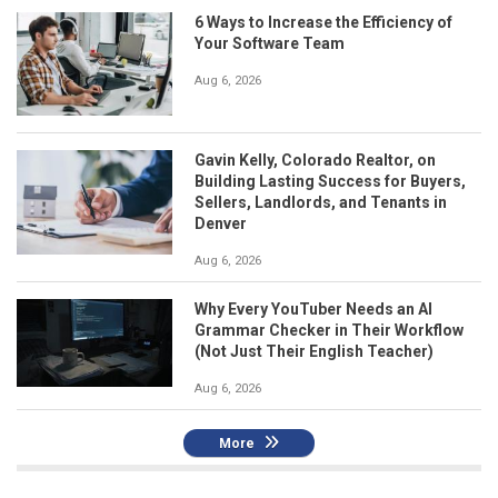
6 Ways to Increase the Efficiency of
Your Software Team
Aug 6, 2026
Gavin Kelly, Colorado Realtor, on
Building Lasting Success for Buyers,
Sellers, Landlords, and Tenants in
Denver
Aug 6, 2026
Why Every YouTuber Needs an AI
Grammar Checker in Their Workflow
(Not Just Their English Teacher)
Aug 6, 2026
More