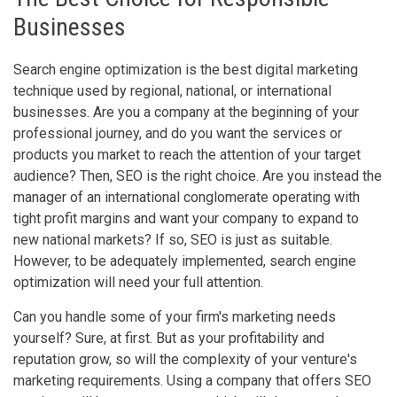
Businesses
Search engine optimization is the best digital marketing
technique used by regional, national, or international
businesses. Are you a company at the beginning of your
professional journey, and do you want the services or
products you market to reach the attention of your target
audience? Then, SEO is the right choice. Are you instead the
manager of an international conglomerate operating with
tight profit margins and want your company to expand to
new national markets? If so, SEO is just as suitable.
However, to be adequately implemented, search engine
optimization will need your full attention.
Can you handle some of your firm's marketing needs
yourself? Sure, at first. But as your profitability and
reputation grow, so will the complexity of your venture's
marketing requirements. Using a company that offers SEO