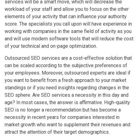
services will be a smart move, which will decrease the
workload of your staff and allow you to focus on the other
elements of your activity that can influence your authority
score. The specialists you call upon will have experience in
working with companies in the same field of activity as you
and will use modern software tools that will reduce the cost
of your technical and on-page optimization.
Outsourced SEO services are a cost-effective solution that
can be scaled according to the subjective preferences of
your employees. Moreover, outsourced experts are ideal if
you want to benefit from a fresh approach to your market
standings or if you need insights regarding changes in the
SEO sphere. Are SEO services a necessity in this day and
age? In most cases, the answer is affirmative. High-quality
SEO is no longer a recommendation but has become a
necessity in recent years for companies interested in
market growth who want to supplement their revenues and
attract the attention of their target demographics.