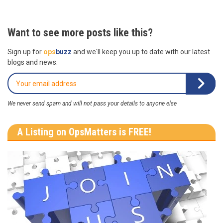
Want to see more posts like this?
Sign up for
ops
buzz
and we'll keep you up to date with our latest
blogs and news.
We never send spam and will not pass your details to anyone else
A Listing on OpsMatters is FREE!