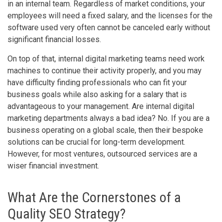
in an internal team. Regardless of market conditions, your
employees will need a fixed salary, and the licenses for the
software used very often cannot be canceled early without
significant financial losses.
On top of that, internal digital marketing teams need work
machines to continue their activity properly, and you may
have difficulty finding professionals who can fit your
business goals while also asking for a salary that is
advantageous to your management. Are internal digital
marketing departments always a bad idea? No. If you are a
business operating on a global scale, then their bespoke
solutions can be crucial for long-term development.
However, for most ventures, outsourced services are a
wiser financial investment.
What Are the Cornerstones of a
Quality SEO Strategy?