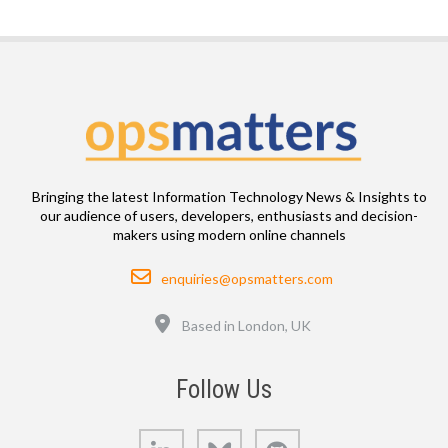
Bringing the latest Information Technology News & Insights to
our audience of users, developers, enthusiasts and decision-
makers using modern online channels
Email
enquiries@opsmatters.com
Location
Based in London, UK
Follow Us
LinkedIn
Bluesky
GitHub