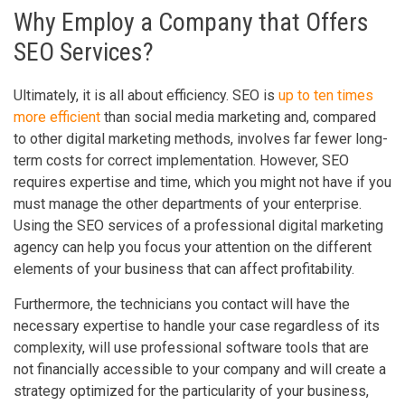
Why Employ a Company that Offers
SEO Services?
Ultimately, it is all about efficiency. SEO is
up to ten times
more efficient
than social media marketing and, compared
to other digital marketing methods, involves far fewer long-
term costs for correct implementation. However, SEO
requires expertise and time, which you might not have if you
must manage the other departments of your enterprise.
Using the SEO services of a professional digital marketing
agency can help you focus your attention on the different
elements of your business that can affect profitability.
Furthermore, the technicians you contact will have the
necessary expertise to handle your case regardless of its
complexity, will use professional software tools that are
not financially accessible to your company and will create a
strategy optimized for the particularity of your business,