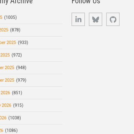
hly Archive
Follow Us
LinkedIn
Bluesky
GitHub
25
(1005)
2025
(878)
er 2025
(933)
 2025
(972)
er 2025
(948)
er 2025
(979)
 2026
(851)
y 2026
(915)
026
(1038)
26
(1086)