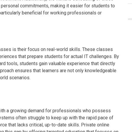
ersonal commitments, making it easier for students to
s particularly beneficial for working professionals or
lasses is their focus on real-world skills. These classes
riences that prepare students for actual IT challenges. By
rd tools, students gain valuable experience that directly
 approach ensures that learners are not only knowledgeable
world scenarios.
p, with a growing demand for professionals who possess
systems often struggle to keep up with the rapid pace of
e that lacks critical, up-to-date skills. Private online
ing this gap by offering targeted education that focuses on