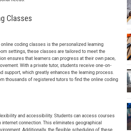
ng Classes
 online coding classes is the personalized learning
room settings, these classes are tailored to meet the
ion ensures that learners can progress at their own pace,
vement. With a private tutor, students receive one-on-
nd support, which greatly enhances the learning process.
 thousands of registered tutors to find the online coding
lexibility and accessibility. Students can access courses
 internet connection. This eliminates geographical
vironment. Additionally, the flexible scheduling of these