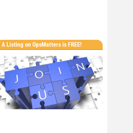
A Listing on OpsMatters is FREE!