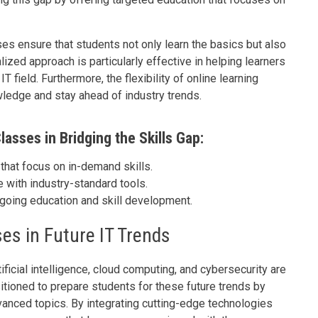
ses ensure that students not only learn the basics but also
ized approach is particularly effective in helping learners
T field. Furthermore, the flexibility of online learning
wledge and stay ahead of industry trends.
lasses in Bridging the Skills Gap:
that focus on in-demand skills.
with industry-standard tools.
going education and skill development.
es in Future IT Trends
ificial intelligence, cloud computing, and cybersecurity are
tioned to prepare students for these future trends by
vanced topics. By integrating cutting-edge technologies