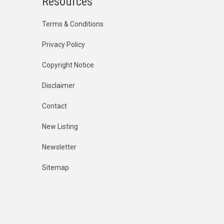
Resources
Terms & Conditions
Privacy Policy
Copyright Notice
Disclaimer
Contact
New Listing
Newsletter
Sitemap