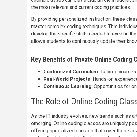
the most relevant and current coding practices.
By providing personalized instruction, these clas
master complex coding techniques. This individual
develop the specific skills needed to excel in the I
allows students to continuously update their kno
Key Benefits of Private Online Coding C
Customized Curriculum:
Tailored courses 
Real-World Projects:
Hands-on experience 
Continuous Learning:
Opportunities for on
The Role of Online Coding Class
As the IT industry evolves, new trends such as art
emerging. Online coding classes are uniquely posi
offering specialized courses that cover these ad