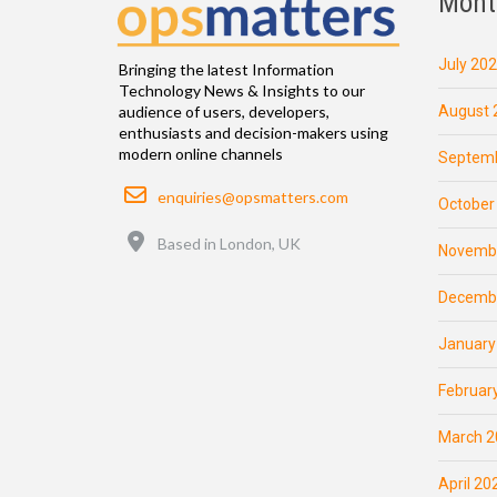
Mont
July 20
Bringing the latest Information
Technology News & Insights to our
August 
audience of users, developers,
enthusiasts and decision-makers using
modern online channels
Septemb
Email
enquiries@opsmatters.com
October
Location
Based in London, UK
Novemb
Decemb
January
Februar
March 2
April 20