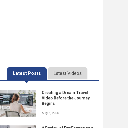
Latest Posts
Latest Videos
Creating a Dream Travel
Video Before the Journey
Begins
Aug 5, 2026