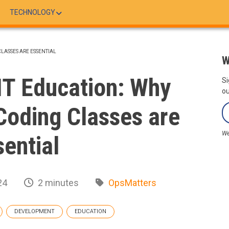
TECHNOLOGY
CLASSES ARE ESSENTIAL
W
IT Education: Why
Si
ou
Coding Classes are
We
sential
24
2 minutes
OpsMatters
DEVELOPMENT
EDUCATION