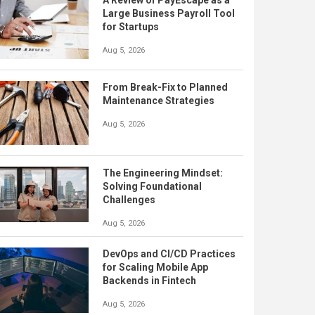
A Review of PayEscape as a
Large Business Payroll Tool
for Startups
Aug 5, 2026
From Break-Fix to Planned
Maintenance Strategies
Aug 5, 2026
The Engineering Mindset:
Solving Foundational
Challenges
Aug 5, 2026
DevOps and CI/CD Practices
for Scaling Mobile App
Backends in Fintech
Aug 5, 2026