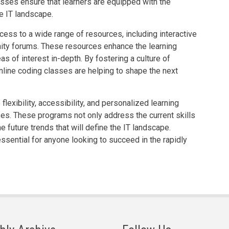
asses ensure that learners are equipped with the
re IT landscape.
ess to a wide range of resources, including interactive
ity forums. These resources enhance the learning
s of interest in-depth. By fostering a culture of
nline coding classes are helping to shape the next
 flexibility, accessibility, and personalized learning
ses. These programs not only address the current skills
he future trends that will define the IT landscape.
sential for anyone looking to succeed in the rapidly