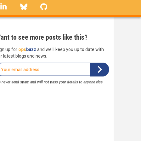
linkedin
Bluesky
GitHub
ant to see more posts like this?
gn up for
ops
buzz
and we'll keep you up to date with
r latest blogs and news.
 never send spam and will not pass your details to anyone else