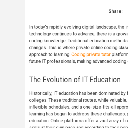
Share:
In today's rapidly evolving digital landscape, the
technology continues to advance, there is a grow
coding knowledge. Traditional education methods 
changes. This is where private online coding clas
approach to learning.
Coding private tutor
platform
future IT professionals, making advanced coding 
The Evolution of IT Education
Historically, IT education has been dominated by f
colleges. These traditional routes, while valuable,
inflexible schedules, and a one-size-fits-all appr
learning has begun to address these challenges, 
education. Online platforms offer a vast array of 
skills at their own pace and according to their pe