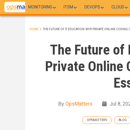
Skip
MONITORING
ITSM
DEVOPS
CLOUD
to
main
content
HOME
/
THE FUTURE OF IT EDUCATION: WHY PRIVATE ONLINE CODING 
BREADCRUMB
The Future of 
Private Online 
Es
By
OpsMatters
Jul 8, 20
OPSMATTERS
BLOG