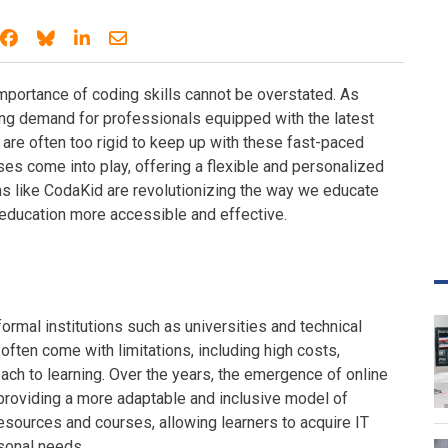
Share on Facebook
Share on Bluesky
Share on LinkedIn
Share through email
 importance of coding skills cannot be overstated. As
ing demand for professionals equipped with the latest
are often too rigid to keep up with these fast-paced
ses come into play, offering a flexible and personalized
s like CodaKid are revolutionizing the way we educate
education more accessible and effective.
ormal institutions such as universities and technical
 often come with limitations, including high costs,
oach to learning. Over the years, the emergence of online
providing a more adaptable and inclusive model of
resources and courses, allowing learners to acquire IT
rsonal needs.