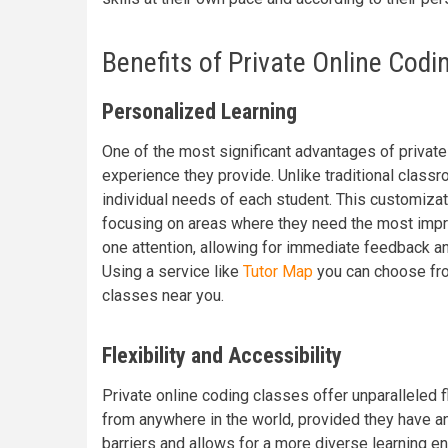
Benefits of Private Online Codi
Personalized Learning
One of the most significant advantages of private
experience they provide. Unlike traditional class
individual needs of each student. This customizat
focusing on areas where they need the most impro
one attention, allowing for immediate feedback a
Using a service like
Tutor Map
you can choose from
classes near you.
Flexibility and Accessibility
Private online coding classes offer unparalleled f
from anywhere in the world, provided they have an
barriers and allows for a more diverse learning en