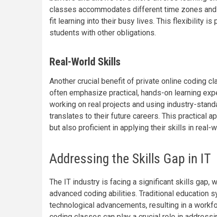
classes accommodates different time zones and p
fit learning into their busy lives. This flexibility i
students with other obligations.
Real-World Skills
Another crucial benefit of private online coding c
often emphasize practical, hands-on learning expe
working on real projects and using industry-standa
translates to their future careers. This practical
but also proficient in applying their skills in real-
Addressing the Skills Gap in IT
The IT industry is facing a significant skills ga
advanced coding abilities. Traditional education 
technological advancements, resulting in a workforc
coding classes can play a crucial role in address