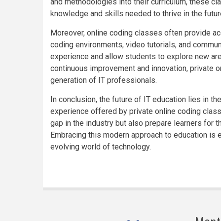
and methodologies into their curriculum, these cl
knowledge and skills needed to thrive in the futu
Moreover, online coding classes often provide acc
coding environments, video tutorials, and commun
experience and allow students to explore new area
continuous improvement and innovation, private o
generation of IT professionals.
In conclusion, the future of IT education lies in the
experience offered by private online coding clas
gap in the industry but also prepare learners for t
Embracing this modern approach to education is es
evolving world of technology.