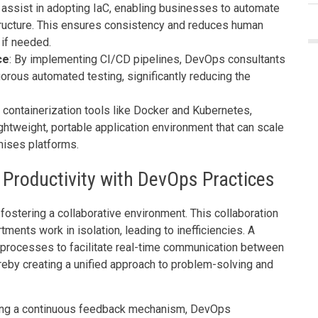
 assist in adopting IaC, enabling businesses to automate
ructure. This ensures consistency and reduces human
 if needed.
ce
: By implementing CI/CD pipelines, DevOps consultants
rous automated testing, significantly reducing the
h containerization tools like Docker and Kubernetes,
htweight, portable application environment that can scale
mises platforms.
 Productivity with DevOps Practices
fostering a collaborative environment. This collaboration
tments work in isolation, leading to inefficiencies. A
processes to facilitate real-time communication between
reby creating a unified approach to problem-solving and
hing a continuous feedback mechanism, DevOps