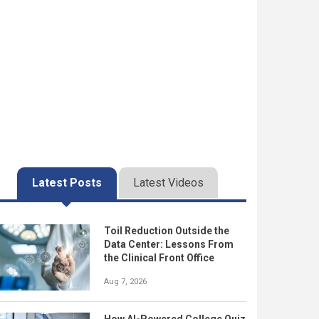
Latest Posts
Latest Videos
Toil Reduction Outside the
Data Center: Lessons From
the Clinical Front Office
Aug 7, 2026