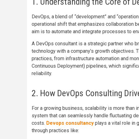
1. Understanding the Core of D
DevOps, a blend of “development” and “operations
operational shift that emphasizes collaboration 
aim is to automate and integrate processes to ena
A DevOps consultant is a strategic partner who br
technology with a company’s growth objectives. 
practices, from infrastructure automation and mo
Continuous Deployment) pipelines, which signific
reliability.
2. How DevOps Consulting Drives
For a growing business, scalability is more than i
system that can seamlessly handle fluctuating de
costs.
Devops consultancy
plays a vital role in
through practices like: