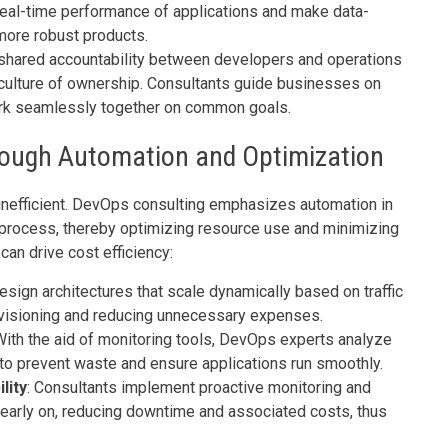
real-time performance of applications and make data-
more robust products.
hared accountability between developers and operations
 culture of ownership. Consultants guide businesses on
ork seamlessly together on common goals.
hrough Automation and Optimization
 inefficient. DevOps consulting emphasizes automation in
process, thereby optimizing resource use and minimizing
an drive cost efficiency:
sign architectures that scale dynamically based on traffic
ovisioning and reducing unnecessary expenses.
With the aid of monitoring tools, DevOps experts analyze
to prevent waste and ensure applications run smoothly.
lity
: Consultants implement proactive monitoring and
 early on, reducing downtime and associated costs, thus