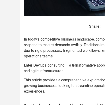
Share:
In today’s competitive business landscape, compa
respond to market demands swiftly. Traditional m
due to rigid processes, fragmented workflows, an
operations teams.
Enter DevOps consulting — a transformative approa
and agile infrastructures.
This article provides a comprehensive exploratio
growing businesses looking to streamline operati
experiences.