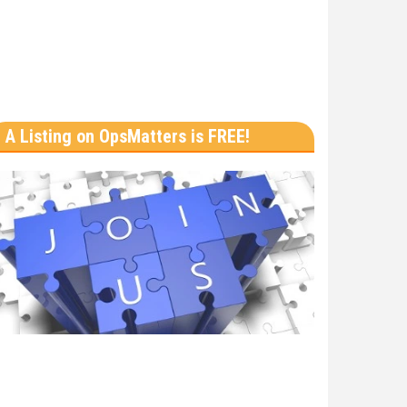
A Listing on OpsMatters is FREE!