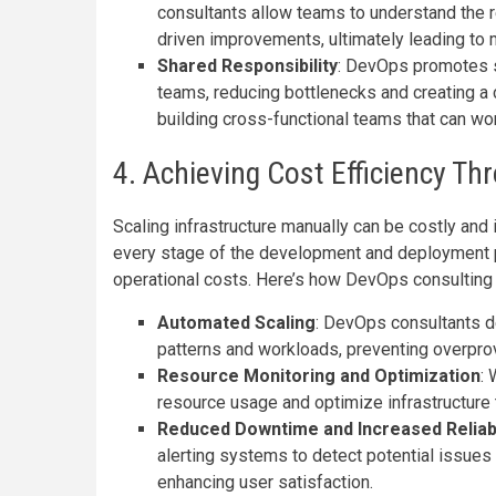
consultants allow teams to understand the 
driven improvements, ultimately leading to 
Shared Responsibility
: DevOps promotes s
teams, reducing bottlenecks and creating a
building cross-functional teams that can w
4. Achieving Cost Efficiency T
Scaling infrastructure manually can be costly and
every stage of the development and deployment 
operational costs. Here’s how DevOps consulting c
Automated Scaling
: DevOps consultants de
patterns and workloads, preventing overpr
Resource Monitoring and Optimization
: 
resource usage and optimize infrastructure 
Reduced Downtime and Increased Reliabi
alerting systems to detect potential issues
enhancing user satisfaction.