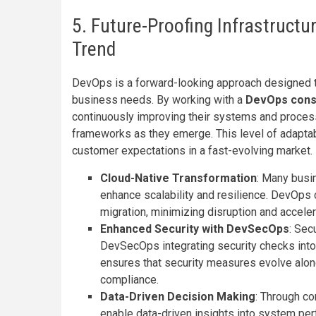
5. Future-Proofing Infrastruct
Trend
DevOps is a forward-looking approach designed 
business needs. By working with a
DevOps cons
continuously improving their systems and proce
frameworks as they emerge. This level of adaptabi
customer expectations in a fast-evolving market.
Cloud-Native Transformation
: Many busi
enhance scalability and resilience. DevOps 
migration, minimizing disruption and acceler
Enhanced Security with DevSecOps
: Sec
DevSecOps integrating security checks into
ensures that security measures evolve along
compliance.
Data-Driven Decision Making
: Through co
enable data-driven insights into system p