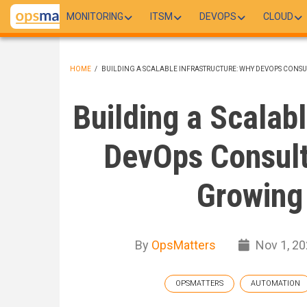
Skip
MONITORING
ITSM
DEVOPS
CLOUD
to
main
content
HOME
/
BUILDING A SCALABLE INFRASTRUCTURE: WHY DEVOPS CONSUL
BREADCRUMB
Building a Scalab
DevOps Consulti
Growing
By
OpsMatters
Nov 1, 20
OPSMATTERS
AUTOMATION