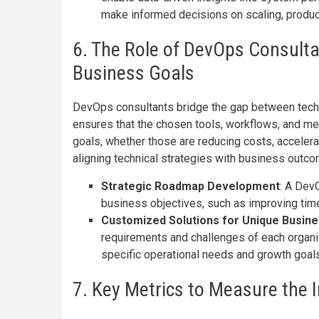
make informed decisions on scaling, produc
6. The Role of DevOps Consulta
Business Goals
DevOps consultants bridge the gap between techni
ensures that the chosen tools, workflows, and me
goals, whether those are reducing costs, acceler
aligning technical strategies with business out
Strategic Roadmap Development
: A Dev
business objectives, such as improving tim
Customized Solutions for Unique Busin
requirements and challenges of each organiz
specific operational needs and growth goals
7. Key Metrics to Measure the