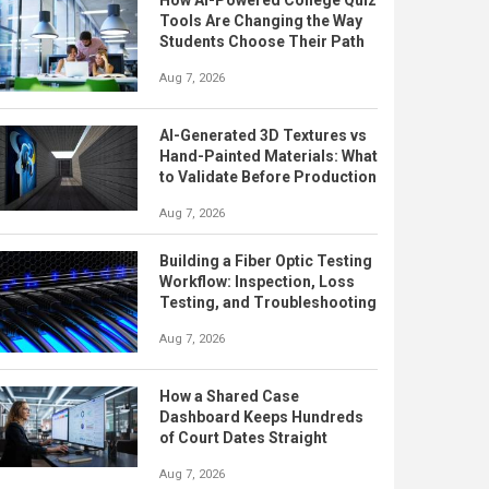
How AI-Powered College Quiz
Tools Are Changing the Way
Students Choose Their Path
Aug 7, 2026
AI-Generated 3D Textures vs
Hand-Painted Materials: What
to Validate Before Production
Aug 7, 2026
Building a Fiber Optic Testing
Workflow: Inspection, Loss
Testing, and Troubleshooting
Aug 7, 2026
How a Shared Case
Dashboard Keeps Hundreds
of Court Dates Straight
Aug 7, 2026