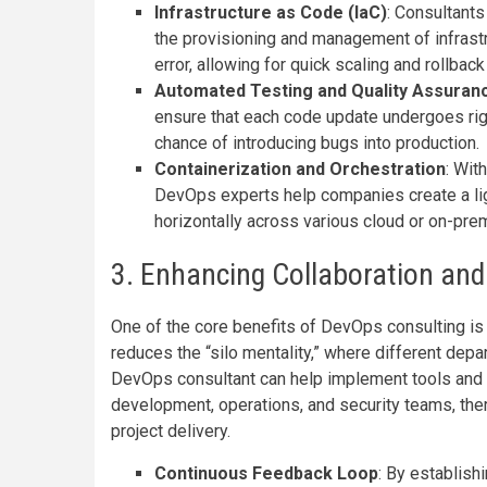
Infrastructure as Code (IaC)
: Consultants
the provisioning and management of infrast
error, allowing for quick scaling and rollback
Automated Testing and Quality Assuran
ensure that each code update undergoes rigo
chance of introducing bugs into production.
Containerization and Orchestration
: Wit
DevOps experts help companies create a lig
horizontally across various cloud or on-pre
3. Enhancing Collaboration and
One of the core benefits of DevOps consulting is 
reduces the “silo mentality,” where different depar
DevOps consultant can help implement tools and 
development, operations, and security teams, the
project delivery.
Continuous Feedback Loop
: By establis