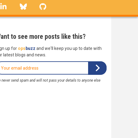
linkedin
Bluesky
GitHub
ant to see more posts like this?
gn up for
ops
buzz
and we'll keep you up to date with
r latest blogs and news.
 never send spam and will not pass your details to anyone else