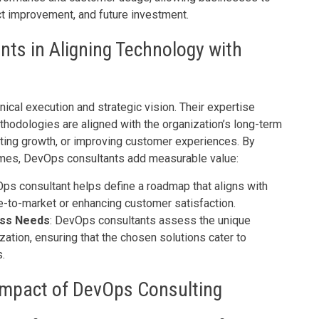
t improvement, and future investment.
nts in Aligning Technology with
cal execution and strategic vision. Their expertise
thodologies are aligned with the organization’s long-term
ating growth, or improving customer experiences. By
comes, DevOps consultants add measurable value:
Ops consultant helps define a roadmap that aligns with
e-to-market or enhancing customer satisfaction.
ess Needs
: DevOps consultants assess the unique
ation, ensuring that the chosen solutions cater to
.
 Impact of DevOps Consulting