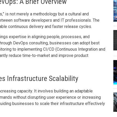
evOps: A Brief Overview
,” is not merely a methodology but a cultural and
between software developers and IT professionals. The
ble continuous delivery and faster release cycles.
ings expertise in aligning people, processes, and
Through DevOps consulting, businesses can adopt best
nitoring to implementing CI/CD (Continuous Integration and
antly reduce time-to-market and improve product
 Infrastructure Scalability
ncreasing capacity. It involves building an adaptable
mands without disrupting user experience or increasing
 guiding businesses to scale their infrastructure effectively