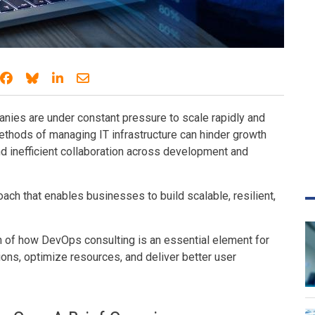
Share on Facebook
Share on Bluesky
Share on LinkedIn
Share through email
nies are under constant pressure to scale rapidly and
ethods of managing IT infrastructure can hinder growth
d inefficient collaboration across development and
ch that enables businesses to build scalable, resilient,
n of how DevOps consulting is an essential element for
ons, optimize resources, and deliver better user