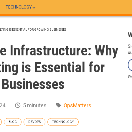
TECHNOLOGY
TING IS ESSENTIAL FOR GROWING BUSINESSES
W
le Infrastructure: Why
Si
ou
ng is Essential for
We
 Businesses
24
5 minutes
OpsMatters
BLOG
DEVOPS
TECHNOLOGY