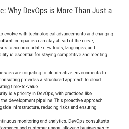
ure: Why DevOps is More Than Just a
to evolve with technological advancements and changing
ultant
, companies can stay ahead of the curve,
sses to accommodate new tools, languages, and
lity is essential for staying competitive and meeting
nesses are migrating to cloud-native environments to
consulting provides a structured approach to cloud
ating time-to-value.
urity is a priority in DevOps, with practices like
 the development pipeline. This proactive approach
side infrastructure, reducing risks and ensuring
ntinuous monitoring and analytics, DevOps consultants
erformance and customer usage, allowing businesses to