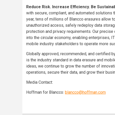
Reduce Risk. Increase Efficiency. Be Sustaina
with secure, compliant, and automated solutions th
year, tens of millions of Blancco erasures allow t
unauthorized access, safely redeploy data storag
protection and privacy requirements. Our precise
into the circular economy, enabling enterprises, I
mobile industry stakeholders to operate more sus
Globally approved, recommended, and certified by
is the industry standard in data erasure and mobi
ideas, we continue to grow the number of innovati
operations, secure their data, and grow their bu
Media Contact:
Hoffman for Blancco:
blancco@hoffman.com