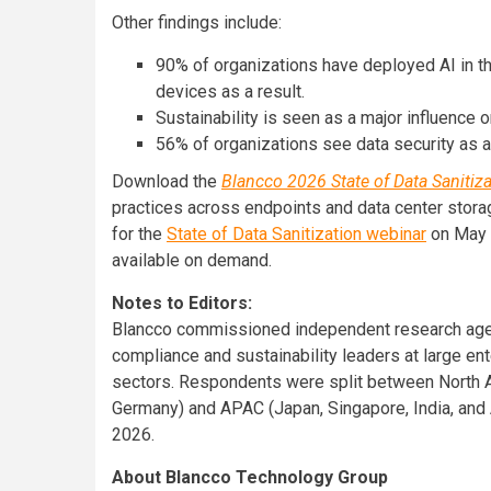
Other findings include:
90% of organizations have deployed AI in t
devices as a result.
Sustainability is seen as a major influence
56% of organizations see data security as a 
Download the
Blancco 2026 State of Data Sanitiz
practices across endpoints and data center storage
for the
State of Data Sanitization webinar
on May 2
available on demand.
Notes to Editors:
Blancco commissioned independent research agen
compliance and sustainability leaders at large en
sectors. Respondents were split between North Am
Germany) and APAC (Japan, Singapore, India, and A
2026.
About Blancco Technology Group