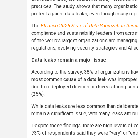
practices. The study shows that many organization
protect against data leaks, even though many repo
The
Blancco 2026 State of Data Sanitization Repo
compliance and sustainability leaders from acro
of the world's largest organizations are managing
regulations, evolving security strategies and AI a
Data leaks remain a major issue
According to the survey, 38% of organizations hav
most common cause of a data leak was improper n
due to redeployed devices or drives storing sens
(25%).
While data leaks are less common than deliberate
remain a significant issue, with many leaks attri
Despite these findings, there are high levels of c
73% of respondents said they were "very" or "extr