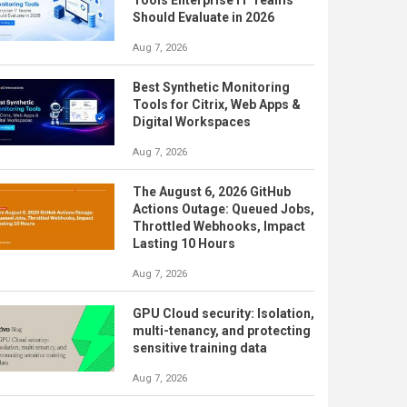
Should Evaluate in 2026
Aug 7, 2026
Best Synthetic Monitoring
Tools for Citrix, Web Apps &
Digital Workspaces
Aug 7, 2026
The August 6, 2026 GitHub
Actions Outage: Queued Jobs,
Throttled Webhooks, Impact
Lasting 10 Hours
Aug 7, 2026
GPU Cloud security: Isolation,
multi-tenancy, and protecting
sensitive training data
Aug 7, 2026