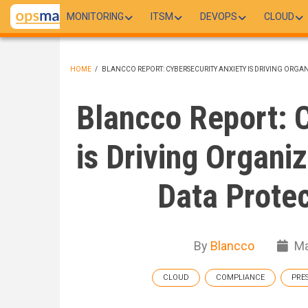
Skip
MONITORING
ITSM
DEVOPS
CLOUD
to
main
content
HOME
/
BLANCCO REPORT: CYBERSECURITY ANXIETY IS DRIVING ORG
BREADCRUMB
Blancco Report: C
is Driving Organi
Data Prote
By
Blancco
Ma
CLOUD
COMPLIANCE
PRE