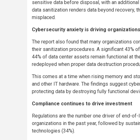
sensitive data before disposal, with an additiona
data sanitization renders data beyond recovery, 
misplaced.
Cybersecurity anxiety is driving organizations
The report also found that many organizations co
their sanitization procedures. A significant 43%
44% of data center assets remain functional at the
redeployed when proper data destruction procedur
This comes at a time when rising memory and stor
and other IT hardware. The findings suggest cyber
protecting data by destroying fully functional de
Compliance continues to drive investment
Regulations are the number one driver of end-o
organizations in the past year, followed by susta
technologies (34%).