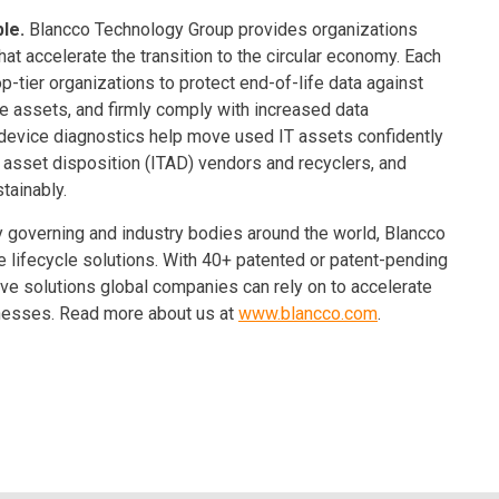
ble.
Blancco Technology Group provides organizations
at accelerate the transition to the circular economy. Each
op-tier organizations to protect end-of-life data against
e assets, and firmly comply with increased data
 device diagnostics help move used IT assets confidently
T asset disposition (ITAD) vendors and recyclers, and
tainably.
 governing and industry bodies around the world, Blancco
le lifecycle solutions. With 40+ patented or patent-pending
ve solutions global companies can rely on to accelerate
sinesses. Read more about us at
www.blancco.com
.