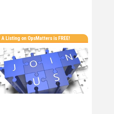
A Listing on OpsMatters is FREE!