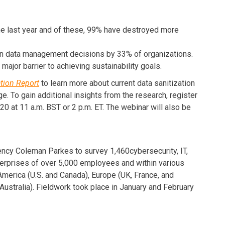
he last year and of these, 99% have destroyed more
 on data management decisions by 33% of organizations.
major barrier to achieving sustainability goals.
ation Report
to learn more about current data sanitization
. To gain additional insights from the research, register
0 at 11 a.m. BST or 2 p.m. ET. The webinar will also be
cy Coleman Parkes to survey 1,460cybersecurity, IT,
terprises of over 5,000 employees and within various
erica (U.S. and Canada), Europe (UK, France, and
ustralia). Fieldwork took place in January and February