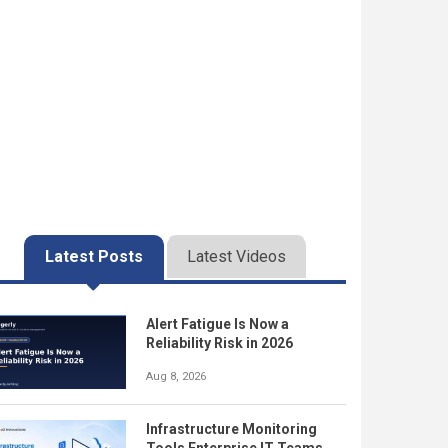
Latest Posts
Latest Videos
Alert Fatigue Is Now a
Reliability Risk in 2026
Aug 8, 2026
Infrastructure Monitoring
Tools Enterprise IT Teams