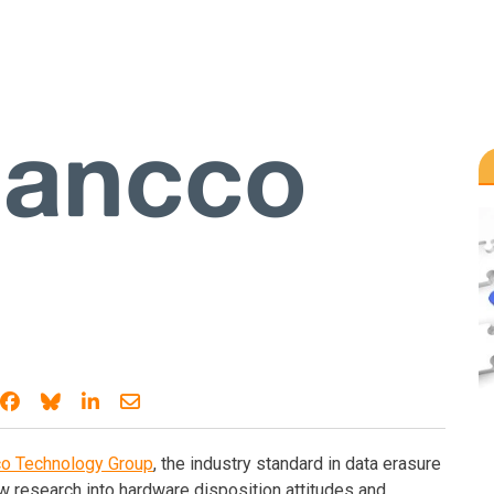
Share on Facebook
Share on Bluesky
Share on LinkedIn
Share through email
co Technology Group
, the industry standard in data erasure
w research into hardware disposition attitudes and