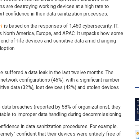
s are destroying working devices at a high rate to
rt confidence in their data sanitization processes.
rt
is based on the responses of 1,460 cybersecurity, IT,
ss North America, Europe, and APAC. It unpacks how some
 end-of-life devices and sensitive data amid changing
doption.
e suffered a data leak in the last twelve months. The
etwork configurations (46%), with a significant number
itive data (32%), lost devices (42%) and stolen devices
 data breaches (reported by 58% of organizations), they
butable to improper data handling during decommissioning.
onfidence in data sanitization procedures. For example,
emely" confident that their devices were entirely free of