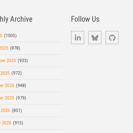
hly Archive
Follow Us
LinkedIn
Bluesky
GitHub
25
(1005)
2025
(878)
er 2025
(933)
 2025
(972)
er 2025
(948)
er 2025
(979)
 2026
(851)
y 2026
(915)