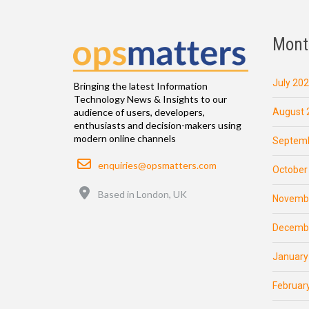
Mont
July 20
Bringing the latest Information
Technology News & Insights to our
August 
audience of users, developers,
enthusiasts and decision-makers using
modern online channels
Septemb
Email
enquiries@opsmatters.com
October
Location
Based in London, UK
Novemb
Decemb
January
Februar