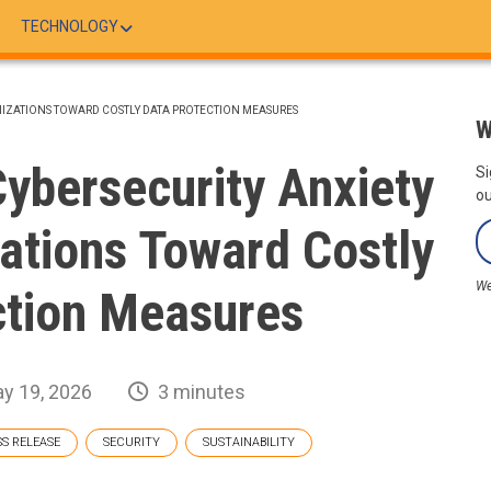
TECHNOLOGY
ANIZATIONS TOWARD COSTLY DATA PROTECTION MEASURES
W
ybersecurity Anxiety
Si
ou
zations Toward Costly
We
ction Measures
y 19, 2026
3 minutes
SS RELEASE
SECURITY
SUSTAINABILITY