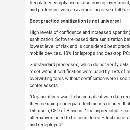
Regulatory compliance is also driving investmen
and protection, with an average increase of 40% m
Best practice sanitization is not universal
High levels of confidence and increased spending a
sanitization. Software-based data sanitization b
lowest level of risk and is considered best pract
mobile devices, 18% for laptops and desktop PCs
Substandard processes, which do not verify data sa
reset without certification were used by 18% of 
overwriting tools without certification were use
center assets.
"Organizations want to be compliant with data regu
they are using inadequate techniques or ones that
DiFruscio, CEO of Blancco. "The unpredictable c
alternatives need to be considered – techniques 
and redeployed."