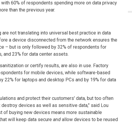
t, with 60% of respondents spending more on data privacy
ore than the previous year.
re not translating into universal best practice in data
efore a device disconnected from the network ensures the
ice – but is only followed by 32% of respondents for
, and 23% for data center assets.
nitization or certify results, are also in use. Factory
respondents for mobile devices, while software-based
d by 22% for laptops and desktop PCs and by 19% for data
lations and protect their customers' data, but too often
 destroy devices as well as sensitive data," said Lou
ost of buying new devices means more sustainable
that will keep data secure
and
allow devices to be reused