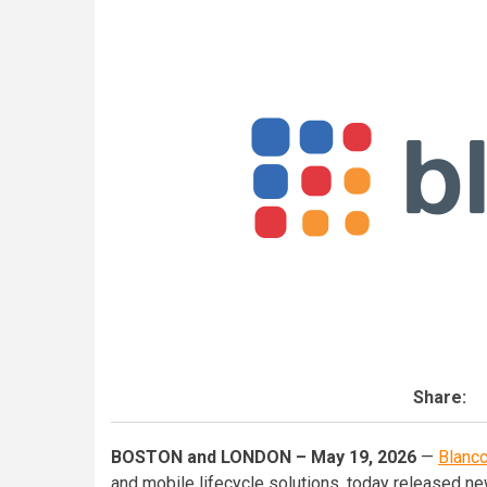
Share:
BOSTON and LONDON – May 19, 2026
—
Blanc
and mobile lifecycle solutions, today released ne