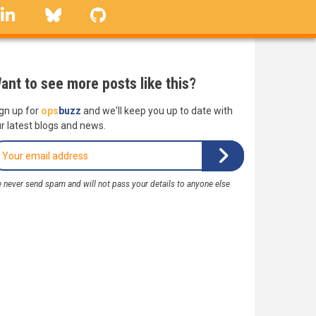
linkedin
Bluesky
GitHub
ant to see more posts like this?
gn up for
ops
buzz
and we'll keep you up to date with
r latest blogs and news.
 never send spam and will not pass your details to anyone else