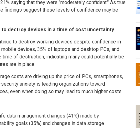
l 21% saying that they were "moderately confident." As true
the findings suggest these levels of confidence may be
 to destroy devices in a time of cost uncertainty
ntinue to destroy working devices despite confidence in
 of mobile devices, 35% of laptops and desktop PCs, and
 time of destruction, indicating many could potentially be
es are in place.
age costs are driving up the price of PCs, smartphones,
security anxiety is leading organizations toward
vices, even when doing so may lead to much higher costs.
f-life data management changes (41%) made by
inability goals (35%) and changes in data storage