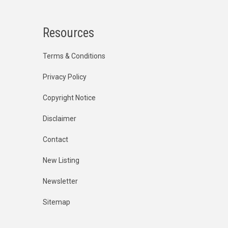
Resources
Terms & Conditions
Privacy Policy
Copyright Notice
Disclaimer
Contact
New Listing
Newsletter
Sitemap