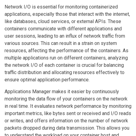
Network I/O is essential for monitoring containerized
applications, especially those that interact with the internet,
like databases, cloud services, or external APIs. These
containers communicate with different applications and
user sessions, leading to an influx of network traffic from
various sources. This can result in a strain on system
resources, affecting the performance of the containers. As
multiple applications run on different containers, analyzing
the network I/O of each container is crucial for balancing
traffic distribution and allocating resources effectively to
ensure optimal application performance.
Applications Manager makes it easier by continuously
monitoring the data flow of your containers on the network
in real time. It evaluates network performance by monitoring
important metrics, like bytes sent or received and I/O reads
or writes, and offers information on the number of network
packets dropped during data transmission. This allows you
to understand the workload on your container host and