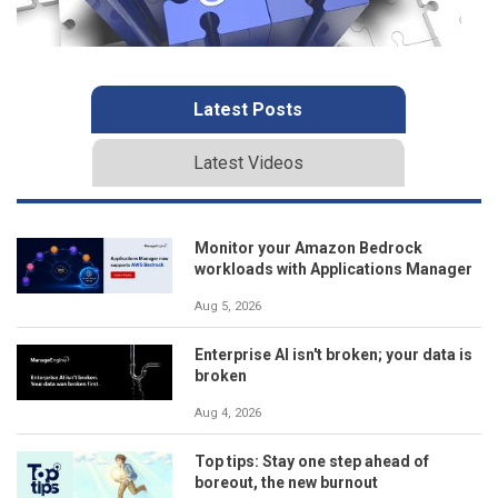
Latest Posts
Latest Videos
Monitor your Amazon Bedrock
workloads with Applications Manager
Aug 5, 2026
Enterprise AI isn't broken; your data is
broken
Aug 4, 2026
Top tips: Stay one step ahead of
boreout, the new burnout