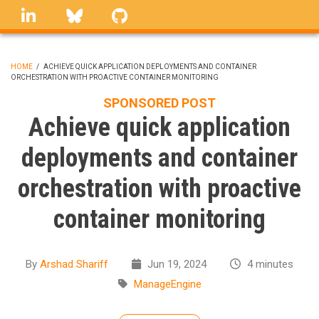
Skip
linkedin
Bluesky
GitHub
to
main
content
HOME
/
ACHIEVE QUICK APPLICATION DEPLOYMENTS AND CONTAINER
ORCHESTRATION WITH PROACTIVE CONTAINER MONITORING
BREADCRUMB
SPONSORED POST
Achieve quick application
deployments and container
orchestration with proactive
container monitoring
By
Arshad Shariff
Jun 19, 2024
4 minutes
ManageEngine