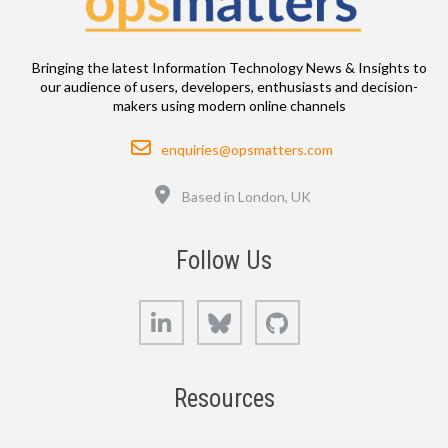
Bringing the latest Information Technology News & Insights to
our audience of users, developers, enthusiasts and decision-
makers using modern online channels
Email
enquiries@opsmatters.com
Location
Based in London, UK
Follow Us
LinkedIn
Bluesky
GitHub
Resources