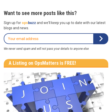
Want to see more posts like this?
Sign up for
ops
buzz
and we'll keep you up to date with our latest
blogs and news.
We never send spam and will not pass your details to anyone else
A Listing on OpsMatters is FREE!