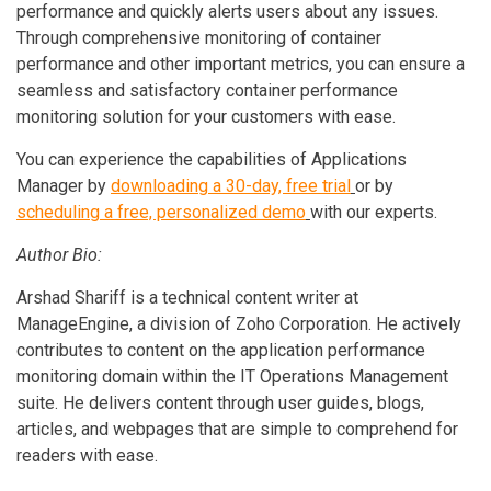
performance and quickly alerts users about any issues.
Through comprehensive monitoring of container
performance and other important metrics, you can ensure a
seamless and satisfactory container performance
monitoring solution for your customers with ease.
You can experience the capabilities of Applications
Manager by
downloading a 30-day, free trial
or by
scheduling a free, personalized demo
with our experts.
Author Bio:
Arshad Shariff is a technical content writer at
ManageEngine, a division of Zoho Corporation. He actively
contributes to content on the application performance
monitoring domain within the IT Operations Management
suite. He delivers content through user guides, blogs,
articles, and webpages that are simple to comprehend for
readers with ease.