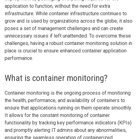
application to function, without the need for extra
infrastructure. While container infrastructure continues to
grow and is used by organizations across the globe, it also
poses a set of management challenges and can create
unnecessary issues if left unattended. To overcome these
challenges, having a robust container monitoring solution in
place is crucial to ensure enhanced container application
performance.
What is container monitoring?
Container monitoring is the ongoing process of monitoring
the health, performance, and availability of containers to
ensure that applications running on them operate smoothly.
It allows for the constant monitoring of container
functionality by tracking key performance indicators (KPIs)
and promptly alerting IT admins about any abnormalities,
ensuring the seamless operation of containerized