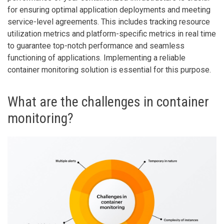
for ensuring optimal application deployments and meeting
service-level agreements. This includes tracking resource
utilization metrics and platform-specific metrics in real time
to guarantee top-notch performance and seamless
functioning of applications. Implementing a reliable
container monitoring solution is essential for this purpose.
What are the challenges in container
monitoring?