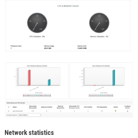
Network statistics