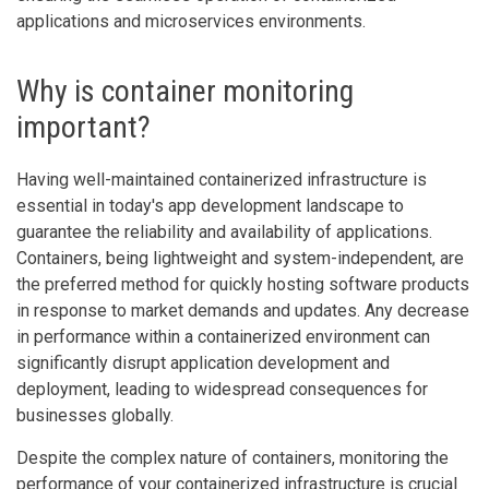
applications and microservices environments.
Why is container monitoring
important?
Having well-maintained containerized infrastructure is
essential in today's app development landscape to
guarantee the reliability and availability of applications.
Containers, being lightweight and system-independent, are
the preferred method for quickly hosting software products
in response to market demands and updates. Any decrease
in performance within a containerized environment can
significantly disrupt application development and
deployment, leading to widespread consequences for
businesses globally.
Despite the complex nature of containers, monitoring the
performance of your containerized infrastructure is crucial