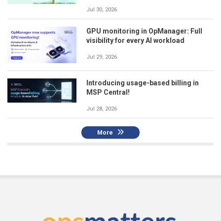
Jul 30, 2026
GPU monitoring in OpManager: Full
visibility for every AI workload
Jul 29, 2026
Introducing usage-based billing in
MSP Central!
Jul 28, 2026
More