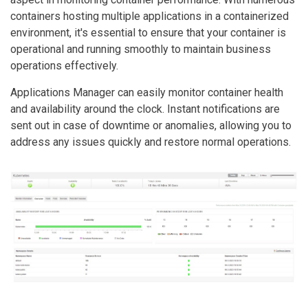
containers hosting multiple applications in a containerized
environment, it's essential to ensure that your container is
operational and running smoothly to maintain business
operations effectively.
Applications Manager can easily monitor container health
and availability around the clock. Instant notifications are
sent out in case of downtime or anomalies, allowing you to
address any issues quickly and restore normal operations.