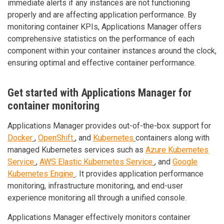
immediate alerts if any instances are not functioning
properly and are affecting application performance. By
monitoring container KPIs, Applications Manager offers
comprehensive statistics on the performance of each
component within your container instances around the clock,
ensuring optimal and effective container performance.
Get started with Applications Manager for
container monitoring
Applications Manager provides out-of-the-box support for
Docker
,
OpenShift
, and
Kubernetes
containers along with
managed Kubernetes services such as
Azure Kubernetes
Service
,
AWS Elastic Kubernetes Service
, and
Google
Kubernetes Engine
. It provides application performance
monitoring, infrastructure monitoring, and end-user
experience monitoring all through a unified console.
Applications Manager effectively monitors container