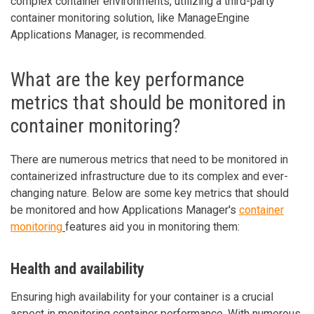
complex container environments, utilizing a third-party
container monitoring solution, like ManageEngine
Applications Manager, is recommended.
What are the key performance
metrics that should be monitored in
container monitoring?
There are numerous metrics that need to be monitored in
containerized infrastructure due to its complex and ever-
changing nature. Below are some key metrics that should
be monitored and how Applications Manager's
container
monitoring
features aid you in monitoring them:
Health and availability
Ensuring high availability for your container is a crucial
aspect in monitoring container performance. With numerous