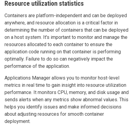
Resource utilization statistics
Containers are platform-independent and can be deployed
anywhere, and resource allocation is a critical factor in
determining the number of containers that can be deployed
on a host system. It's important to monitor and manage the
resources allocated to each container to ensure the
application code running on that container is performing
optimally. Failure to do so can negatively impact the
performance of the application.
Applications Manager allows you to monitor host-level
metrics in real time to gain insight into resource utilization
performance. It monitors CPU, memory, and disk usage and
sends alerts when any metrics show abnormal values. This
helps you identify issues and make informed decisions
about adjusting resources for smooth container
deployment.