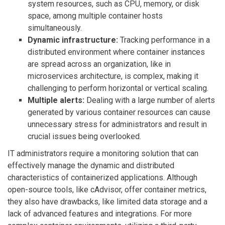
system resources, such as CPU, memory, or disk
space, among multiple container hosts
simultaneously.
Dynamic infrastructure:
Tracking performance in a
distributed environment where container instances
are spread across an organization, like in
microservices architecture, is complex, making it
challenging to perform horizontal or vertical scaling.
Multiple alerts:
Dealing with a large number of alerts
generated by various container resources can cause
unnecessary stress for administrators and result in
crucial issues being overlooked.
IT administrators require a monitoring solution that can
effectively manage the dynamic and distributed
characteristics of containerized applications. Although
open-source tools, like cAdvisor, offer container metrics,
they also have drawbacks, like limited data storage and a
lack of advanced features and integrations. For more