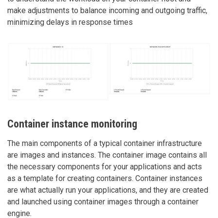
make adjustments to balance incoming and outgoing traffic,
minimizing delays in response times
Container instance monitoring
The main components of a typical container infrastructure
are images and instances. The container image contains all
the necessary components for your applications and acts
as a template for creating containers. Container instances
are what actually run your applications, and they are created
and launched using container images through a container
engine.