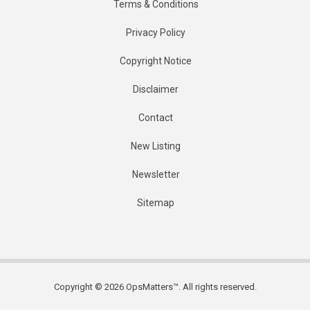
Terms & Conditions
Privacy Policy
Copyright Notice
Disclaimer
Contact
New Listing
Newsletter
Sitemap
Copyright © 2026 OpsMatters™. All rights reserved.