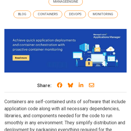
MANAGEENGINE
BLOG
CONTAINERS
DEVOPS
MONITORING
Share on Facebook
Share on Bluesky
Share on LinkedIn
Share through e
Share:
Containers are self-contained units of software that include
application code along with all necessary dependencies,
libraries, and components needed for the code to run
smoothly in any environment. They simplify distribution and
deployment by packaging everything required for the