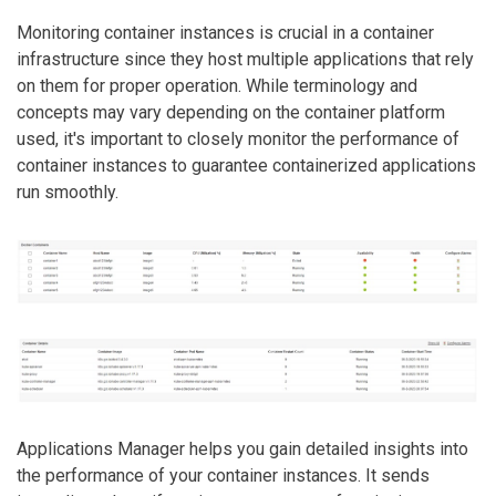
Monitoring container instances is crucial in a container
infrastructure since they host multiple applications that rely
on them for proper operation. While terminology and
concepts may vary depending on the container platform
used, it's important to closely monitor the performance of
container instances to guarantee containerized applications
run smoothly.
Applications Manager helps you gain detailed insights into
the performance of your container instances. It sends