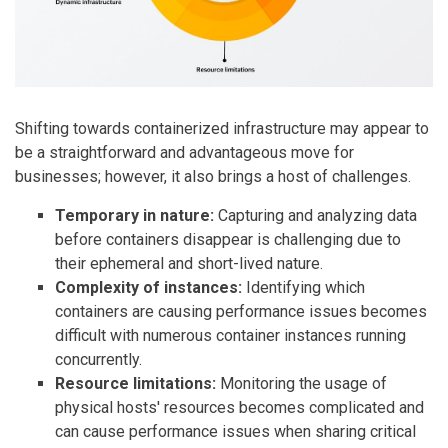
Shifting towards containerized infrastructure may appear to
be a straightforward and advantageous move for
businesses; however, it also brings a host of challenges.
Temporary in nature:
Capturing and analyzing data
before containers disappear is challenging due to
their ephemeral and short-lived nature.
Complexity of instances:
Identifying which
containers are causing performance issues becomes
difficult with numerous container instances running
concurrently.
Resource limitations:
Monitoring the usage of
physical hosts' resources becomes complicated and
can cause performance issues when sharing critical