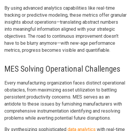
By using advanced analytics capabilities like real-time
tracking or predictive modeling, these metrics offer granular
insights about operations—translating abstract numbers
into meaningful information aligned with your strategic
objectives. The road to continuous improvement doesn't
have to be blurry anymore—with new-age performance
metrics, progress becomes visible and quantifiable.
MES Solving Operational Challenges
Every manufacturing organization faces distinct operational
obstacles, from maximizing asset utilization to battling
persistent productivity concerns. MES serves as an
antidote to these issues by furnishing manufacturers with
comprehensive instrumentation identifying and resolving
problems while averting potential future disruptions.
By synthesizing sophisticated
data analytics
with real-time