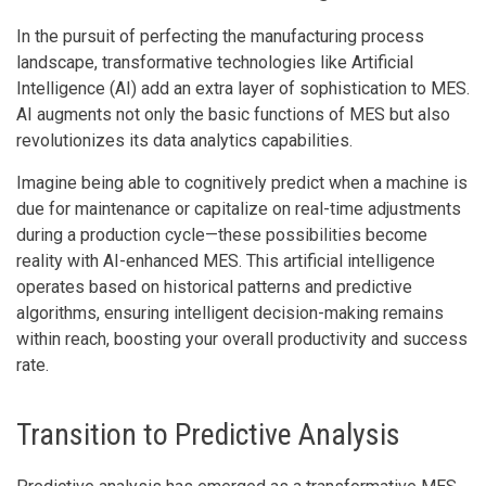
In the pursuit of perfecting the manufacturing process
landscape, transformative technologies like Artificial
Intelligence (AI) add an extra layer of sophistication to MES.
AI augments not only the basic functions of MES but also
revolutionizes its data analytics capabilities.
Imagine being able to cognitively predict when a machine is
due for maintenance or capitalize on real-time adjustments
during a production cycle—these possibilities become
reality with AI-enhanced MES. This artificial intelligence
operates based on historical patterns and predictive
algorithms, ensuring intelligent decision-making remains
within reach, boosting your overall productivity and success
rate.
Transition to Predictive Analysis