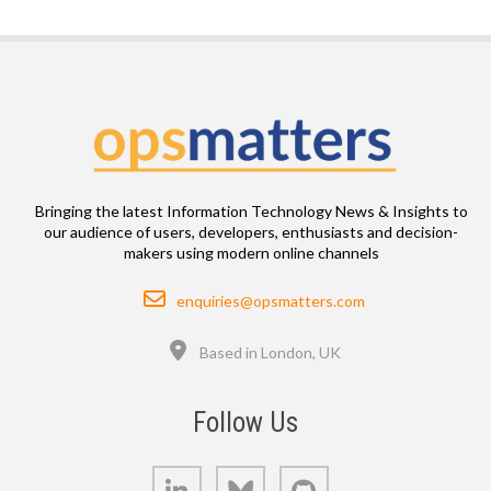
Bringing the latest Information Technology News & Insights to
our audience of users, developers, enthusiasts and decision-
makers using modern online channels
Email
enquiries@opsmatters.com
Location
Based in London, UK
Follow Us
LinkedIn
Bluesky
GitHub