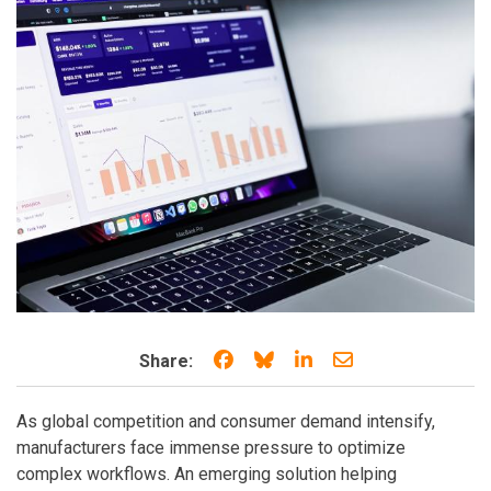
Share on Facebook
Share on Bluesky
Share on LinkedIn
Share through e
Share:
As global competition and consumer demand intensify,
manufacturers face immense pressure to optimize
complex workflows. An emerging solution helping