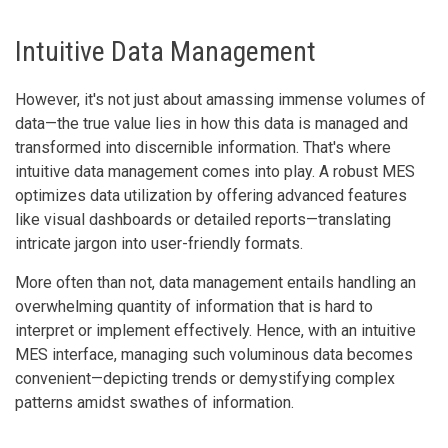
Intuitive Data Management
However, it's not just about amassing immense volumes of
data—the true value lies in how this data is managed and
transformed into discernible information. That's where
intuitive data management comes into play. A robust MES
optimizes data utilization by offering advanced features
like visual dashboards or detailed reports—translating
intricate jargon into user-friendly formats.
More often than not, data management entails handling an
overwhelming quantity of information that is hard to
interpret or implement effectively. Hence, with an intuitive
MES interface, managing such voluminous data becomes
convenient—depicting trends or demystifying complex
patterns amidst swathes of information.