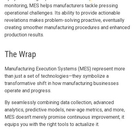
monitoring, MES helps manufacturers tackle pressing
operational challenges. Its ability to provide actionable
revelations makes problem-solving proactive, eventually
creating smoother manufacturing procedures and enhanced
production results.
The Wrap
Manufacturing Execution Systems (MES) represent more
than just a set of technologies—they symbolize a
transformative shift in how manufacturing businesses
operate and progress.
By seamlessly combining data collection, advanced
analytics, predictive models, new-age metrics, and more,
MES doesn't merely promise continuous improvement; it
equips you with the right tools to actualize it.