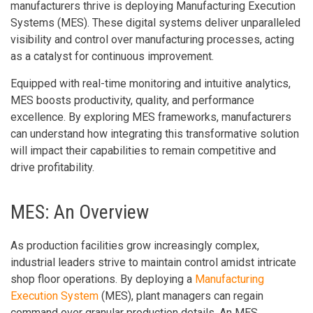
manufacturers thrive is deploying Manufacturing Execution
Systems (MES). These digital systems deliver unparalleled
visibility and control over manufacturing processes, acting
as a catalyst for continuous improvement.
Equipped with real-time monitoring and intuitive analytics,
MES boosts productivity, quality, and performance
excellence. By exploring MES frameworks, manufacturers
can understand how integrating this transformative solution
will impact their capabilities to remain competitive and
drive profitability.
MES: An Overview
As production facilities grow increasingly complex,
industrial leaders strive to maintain control amidst intricate
shop floor operations. By deploying a
Manufacturing
Execution System
(MES), plant managers can regain
command over granular production details. An MES