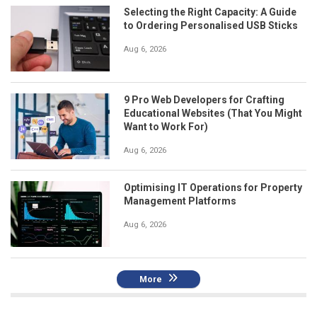
Selecting the Right Capacity: A Guide
to Ordering Personalised USB Sticks
Aug 6, 2026
9 Pro Web Developers for Crafting
Educational Websites (That You Might
Want to Work For)
Aug 6, 2026
Optimising IT Operations for Property
Management Platforms
Aug 6, 2026
More