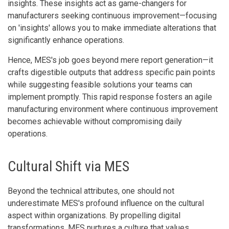
insights. These insights act as game-changers for
manufacturers seeking continuous improvement—focusing
on 'insights' allows you to make immediate alterations that
significantly enhance operations.
Hence, MES's job goes beyond mere report generation—it
crafts digestible outputs that address specific pain points
while suggesting feasible solutions your teams can
implement promptly. This rapid response fosters an agile
manufacturing environment where continuous improvement
becomes achievable without compromising daily
operations.
Cultural Shift via MES
Beyond the technical attributes, one should not
underestimate MES's profound influence on the cultural
aspect within organizations. By propelling digital
transformations, MES nurtures a culture that values