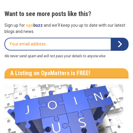
Want to see more posts like this?
Sign up for
ops
buzz
and we'll keep you up to date with our latest
blogs and news.
We never send spam and will not pass your details to anyone else
A Listing on OpsMatters is FREE!