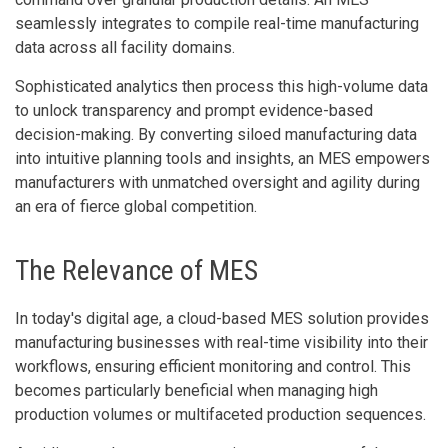
seamlessly integrates to compile real-time manufacturing
data across all facility domains.
Sophisticated analytics then process this high-volume data
to unlock transparency and prompt evidence-based
decision-making. By converting siloed manufacturing data
into intuitive planning tools and insights, an MES empowers
manufacturers with unmatched oversight and agility during
an era of fierce global competition.
The Relevance of MES
In today's digital age, a cloud-based MES solution provides
manufacturing businesses with real-time visibility into their
workflows, ensuring efficient monitoring and control. This
becomes particularly beneficial when managing high
production volumes or multifaceted production sequences.