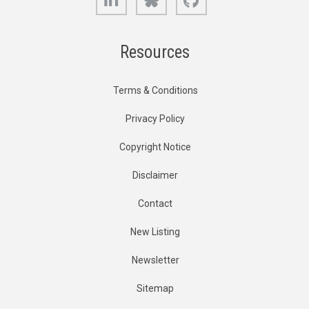
Resources
Terms & Conditions
Privacy Policy
Copyright Notice
Disclaimer
Contact
New Listing
Newsletter
Sitemap