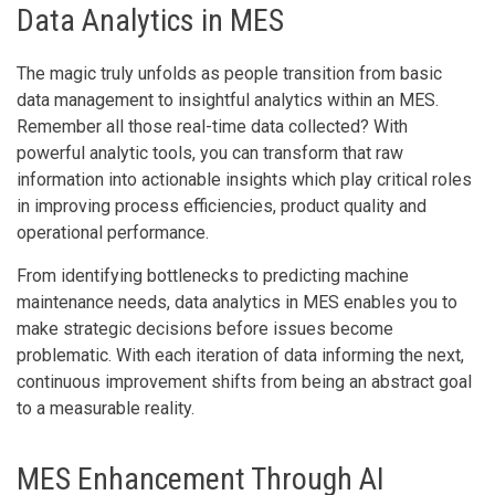
Data Analytics in MES
The magic truly unfolds as people transition from basic
data management to insightful analytics within an MES.
Remember all those real-time data collected? With
powerful analytic tools, you can transform that raw
information into actionable insights which play critical roles
in improving process efficiencies, product quality and
operational performance.
From identifying bottlenecks to predicting machine
maintenance needs, data analytics in MES enables you to
make strategic decisions before issues become
problematic. With each iteration of data informing the next,
continuous improvement shifts from being an abstract goal
to a measurable reality.
MES Enhancement Through AI