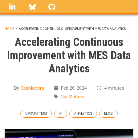
Skip
linkedin
Bluesky
GitHub
to
main
content
HOME
/
ACCELERATING CONTINUOUS IMPROVEMENT WITH MES DATA ANALYTICS
BREADCRUMB
Accelerating Continuous
Improvement with MES Data
Analytics
By
OpsMatters
Feb 26, 2024
4 minutes
OpsMatters
OPSMATTERS
AI
ANALYTICS
BLOG