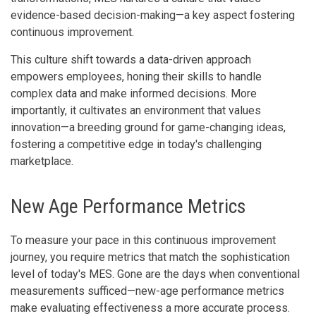
evidence-based decision-making—a key aspect fostering
continuous improvement.
This culture shift towards a data-driven approach
empowers employees, honing their skills to handle
complex data and make informed decisions. More
importantly, it cultivates an environment that values
innovation—a breeding ground for game-changing ideas,
fostering a competitive edge in today's challenging
marketplace.
New Age Performance Metrics
To measure your pace in this continuous improvement
journey, you require metrics that match the sophistication
level of today's MES. Gone are the days when conventional
measurements sufficed—new-age performance metrics
make evaluating effectiveness a more accurate process.