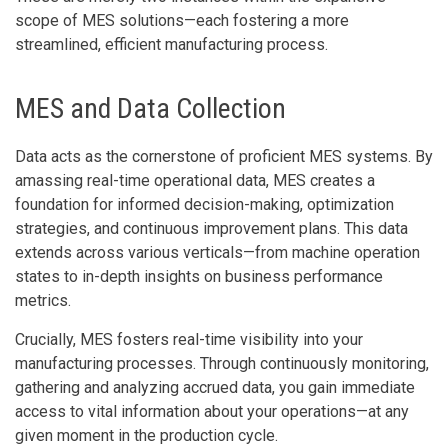
scope of MES solutions—each fostering a more
streamlined, efficient manufacturing process.
MES and Data Collection
Data acts as the cornerstone of proficient MES systems. By
amassing real-time operational data, MES creates a
foundation for informed decision-making, optimization
strategies, and continuous improvement plans. This data
extends across various verticals—from machine operation
states to in-depth insights on business performance
metrics.
Crucially, MES fosters real-time visibility into your
manufacturing processes. Through continuously monitoring,
gathering and analyzing accrued data, you gain immediate
access to vital information about your operations—at any
given moment in the production cycle.