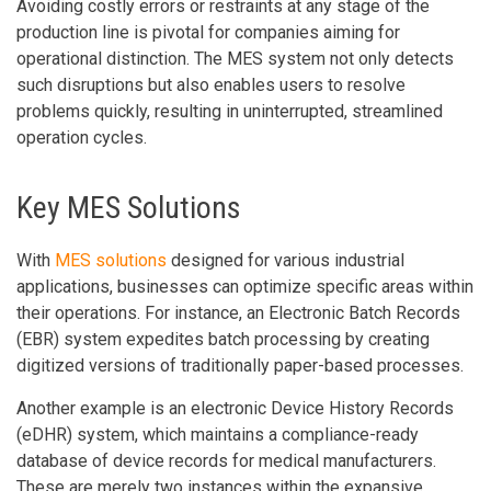
Avoiding costly errors or restraints at any stage of the
production line is pivotal for companies aiming for
operational distinction. The MES system not only detects
such disruptions but also enables users to resolve
problems quickly, resulting in uninterrupted, streamlined
operation cycles.
Key MES Solutions
With
MES solutions
designed for various industrial
applications, businesses can optimize specific areas within
their operations. For instance, an Electronic Batch Records
(EBR) system expedites batch processing by creating
digitized versions of traditionally paper-based processes.
Another example is an electronic Device History Records
(eDHR) system, which maintains a compliance-ready
database of device records for medical manufacturers.
These are merely two instances within the expansive