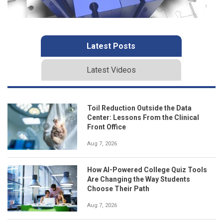
Latest Posts
Latest Videos
Toil Reduction Outside the Data
Center: Lessons From the Clinical
Front Office
Aug 7, 2026
How AI-Powered College Quiz Tools
Are Changing the Way Students
Choose Their Path
Aug 7, 2026