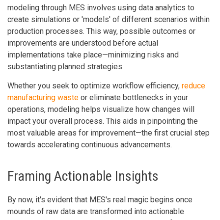
modeling through MES involves using data analytics to
create simulations or 'models' of different scenarios within
production processes. This way, possible outcomes or
improvements are understood before actual
implementations take place—minimizing risks and
substantiating planned strategies.
Whether you seek to optimize workflow efficiency,
reduce
manufacturing waste
or eliminate bottlenecks in your
operations, modeling helps visualize how changes will
impact your overall process. This aids in pinpointing the
most valuable areas for improvement—the first crucial step
towards accelerating continuous advancements.
Framing Actionable Insights
By now, it's evident that MES's real magic begins once
mounds of raw data are transformed into actionable