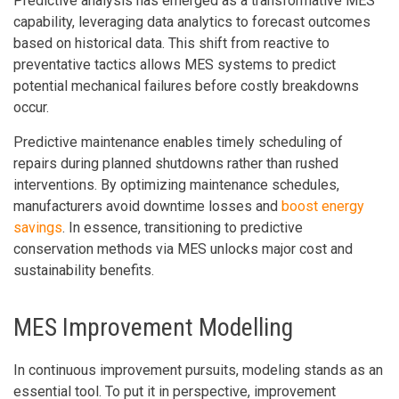
Predictive analysis has emerged as a transformative MES
capability, leveraging data analytics to forecast outcomes
based on historical data. This shift from reactive to
preventative tactics allows MES systems to predict
potential mechanical failures before costly breakdowns
occur.
Predictive maintenance enables timely scheduling of
repairs during planned shutdowns rather than rushed
interventions. By optimizing maintenance schedules,
manufacturers avoid downtime losses and
boost energy
savings
. In essence, transitioning to predictive
conservation methods via MES unlocks major cost and
sustainability benefits.
MES Improvement Modelling
In continuous improvement pursuits, modeling stands as an
essential tool. To put it in perspective, improvement