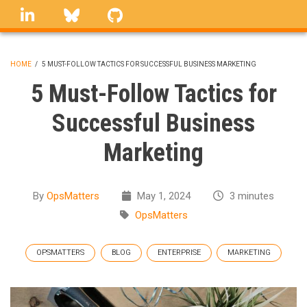
Skip
linkedin
Bluesky
GitHub
to
main
content
HOME
/
5 MUST-FOLLOW TACTICS FOR SUCCESSFUL BUSINESS MARKETING
BREADCRUMB
5 Must-Follow Tactics for
Successful Business
Marketing
By
OpsMatters
May 1, 2024
3 minutes
OpsMatters
OPSMATTERS
BLOG
ENTERPRISE
MARKETING