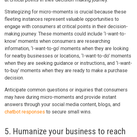
Strategizing for micro-moments is crucial because these
fleeting instances represent valuable opportunities to
engage with consumers at critical points in their decision-
making journey. These moments could include ‘I-want-to-
know’ moments when consumers are researching
information, ‘I-want-to-go’ moments when they are looking
for nearby businesses or locations, ‘I-want-to-do’ moments
when they are seeking guidance or instructions, and ‘I-want-
to-buy’ moments when they are ready to make a purchase
decision.
Anticipate common questions or inquiries that consumers
may have during micro-moments and provide instant
answers through your social media content, blogs, and
chatbot responses
to secure small wins.
5. Humanize your business to reach