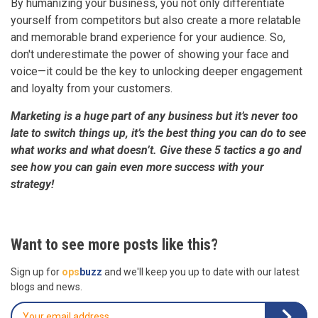
By humanizing your business, you not only differentiate
yourself from competitors but also create a more relatable
and memorable brand experience for your audience. So,
don't underestimate the power of showing your face and
voice—it could be the key to unlocking deeper engagement
and loyalty from your customers.
Marketing is a huge part of any business but it’s never too
late to switch things up, it’s the best thing you can do to see
what works and what doesn’t. Give these 5 tactics a go and
see how you can gain even more success with your
strategy!
Want to see more posts like this?
Sign up for
ops
buzz
and we'll keep you up to date with our latest
blogs and news.