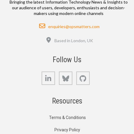
Bringing the latest Information Technology News & Insights to
our audience of users, developers, enthusiasts and decision-
makers using modern online channels
Email
enquiries@opsmatters.com
Location
Based in London, UK
Follow Us
LinkedIn
Bluesky
GitHub
Resources
Terms & Conditions
Privacy Policy