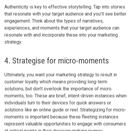
Authenticity is key to effective storytelling. Tap into stories
that resonate with your target audience and you’ll see better
engagement. Think about the types of narratives,
experiences, and moments that your target audience can
resonate with and incorporate these into your marketing
strategy.
4. Strategise for micro-moments
Ultimately, you want your marketing strategy to result in
customer loyalty which means providing long-term
solutions, but don’t overlook the importance of micro
moments, too. These are brief, intent-driven instances when
individuals turn to their devices for quick answers or
solutions like an online guide or reel. Strategizing for micro-
moments is important because these fleeting instances
represent valuable opportunities to engage with consumers
at critical points in their decision-making journey.