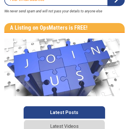
We never send spam and will not pass your details to anyone else
A Listing on OpsMatters is FREE!
Latest Posts
Latest Videos