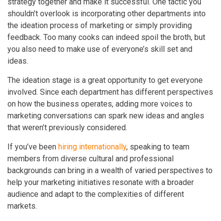
strategy together and make it successful. One tactic you
shouldn’t overlook is incorporating other departments into
the ideation process of marketing or simply providing
feedback. Too many cooks can indeed spoil the broth, but
you also need to make use of everyone’s skill set and
ideas.
The ideation stage is a great opportunity to get everyone
involved. Since each department has different perspectives
on how the business operates, adding more voices to
marketing conversations can spark new ideas and angles
that weren’t previously considered.
If you’ve been
hiring internationally
, speaking to team
members from diverse cultural and professional
backgrounds can bring in a wealth of varied perspectives to
help your marketing initiatives resonate with a broader
audience and adapt to the complexities of different
markets.