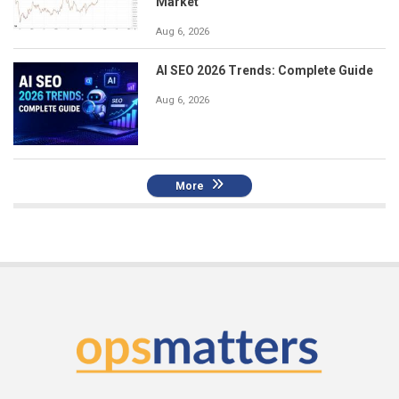
Market
Aug 6, 2026
AI SEO 2026 Trends: Complete Guide
Aug 6, 2026
More