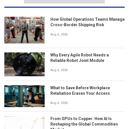
How Global Operations Teams Manage
Cross-Border Shipping Risk
Aug 6, 2026
Why Every Agile Robot Needs a
Reliable Robot Joint Module
Aug 6, 2026
What to Save Before Workplace
Retaliation Erases Your Access
Aug 6, 2026
From GPUs to Copper: How AI Is
Reshaping the Global Commodities