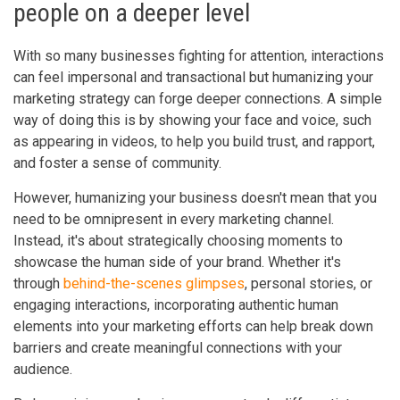
people on a deeper level
With so many businesses fighting for attention, interactions
can feel impersonal and transactional but humanizing your
marketing strategy can forge deeper connections. A simple
way of doing this is by showing your face and voice, such
as appearing in videos, to help you build trust, and rapport,
and foster a sense of community.
However, humanizing your business doesn't mean that you
need to be omnipresent in every marketing channel.
Instead, it's about strategically choosing moments to
showcase the human side of your brand. Whether it's
through
behind-the-scenes glimpses
, personal stories, or
engaging interactions, incorporating authentic human
elements into your marketing efforts can help break down
barriers and create meaningful connections with your
audience.