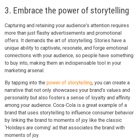
3. Embrace the power of storytelling
Capturing and retaining your audience's attention requires
more than just flashy advertisements and promotional
offers. It demands the art of storytelling. Stories have a
unique ability to captivate, resonate, and forge emotional
connections with your audience, so people have something
to buy into, making them an indispensable tool in your
marketing arsenal.
By tapping into the
power of storytelling
, you can create a
narrative that not only showcases your brand's values and
personality but also fosters a sense of loyalty and affinity
among your audience. Coca-Cola is a great example of a
brand that uses storytelling to influence consumer behavior
by linking the brand to moments of joy like the classic
‘Holidays are coming’ ad that associates the brand with
moments of joy.