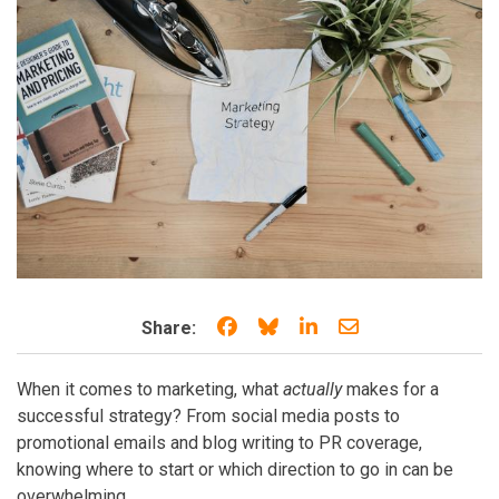
Share on Facebook
Share on Bluesky
Share on LinkedIn
Share through e
Share:
When it comes to marketing, what
actually
makes for a
successful strategy? From social media posts to
promotional emails and blog writing to PR coverage,
knowing where to start or which direction to go in can be
overwhelming.