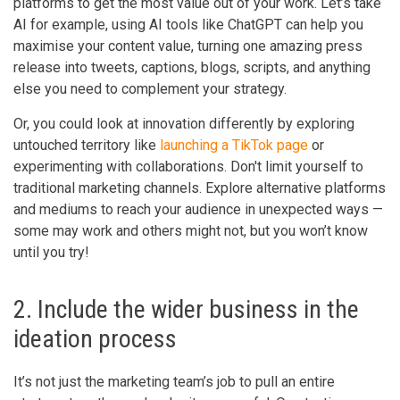
platforms to get the most value out of your work. Let’s take
AI for example, using AI tools like ChatGPT can help you
maximise your content value, turning one amazing press
release into tweets, captions, blogs, scripts, and anything
else you need to complement your strategy.
Or, you could look at innovation differently by exploring
untouched territory like
launching a TikTok page
or
experimenting with collaborations. Don't limit yourself to
traditional marketing channels. Explore alternative platforms
and mediums to reach your audience in unexpected ways —
some may work and others might not, but you won’t know
until you try!
2. Include the wider business in the
ideation process
It’s not just the marketing team’s job to pull an entire