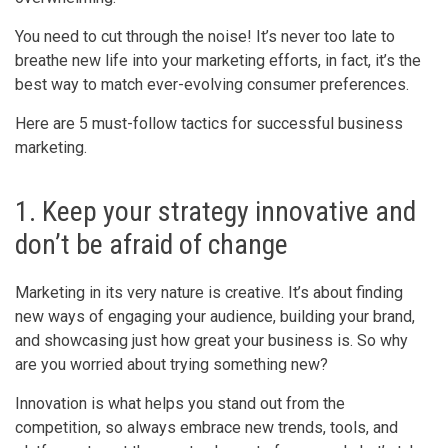
You need to cut through the noise! It’s never too late to
breathe new life into your marketing efforts, in fact, it’s the
best way to match ever-evolving consumer preferences.
Here are 5 must-follow tactics for successful business
marketing.
1. Keep your strategy innovative and
don’t be afraid of change
Marketing in its very nature is creative. It’s about finding
new ways of engaging your audience, building your brand,
and showcasing just how great your business is. So why
are you worried about trying something new?
Innovation is what helps you stand out from the
competition, so always embrace new trends, tools, and