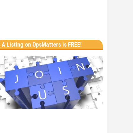
A Listing on OpsMatters is FREE!