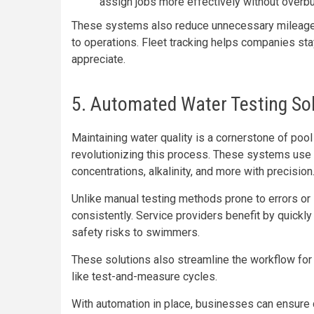
assign jobs more effectively without over
These systems also reduce unnecessary mileage,
to operations. Fleet tracking helps companies sta
appreciate.
5. Automated Water Testing So
Maintaining water quality is a cornerstone of po
revolutionizing this process. These systems us
concentrations, alkalinity, and more with precision
Unlike manual testing methods prone to errors or 
consistently. Service providers benefit by quickl
safety risks to swimmers.
These solutions also streamline the workflow for 
like test-and-measure cycles.
With automation in place, businesses can ensure 