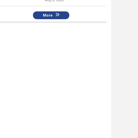
Aug 6, 2026
More