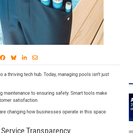
Share on Facebook
Share on Bluesky
Share on LinkedIn
Share through email
o a thriving tech hub. Today, managing pools isn't just
g maintenance to ensuring safety. Smart tools make
omer satisfaction.
 are changing how businesses operate in this space.
 Service Transparency