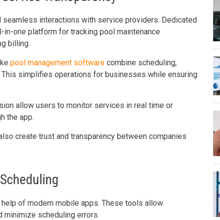
seamless interactions with service providers. Dedicated
l-in-one platform for tracking pool maintenance
 billing.
like
pool management software
combine scheduling,
 This simplifies operations for businesses while ensuring
on allow users to monitor services in real time or
h the app.
 also create trust and transparency between companies
 Scheduling
 help of modern mobile apps. These tools allow
d minimize scheduling errors.