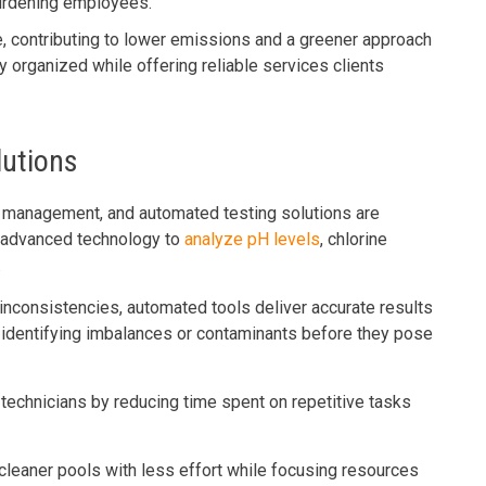
burdening employees.
 contributing to lower emissions and a greener approach
y organized while offering reliable services clients
lutions
ol management, and automated testing solutions are
e advanced technology to
analyze pH levels
, chlorine
.
inconsistencies, automated tools deliver accurate results
y identifying imbalances or contaminants before they pose
technicians by reducing time spent on repetitive tasks
cleaner pools with less effort while focusing resources