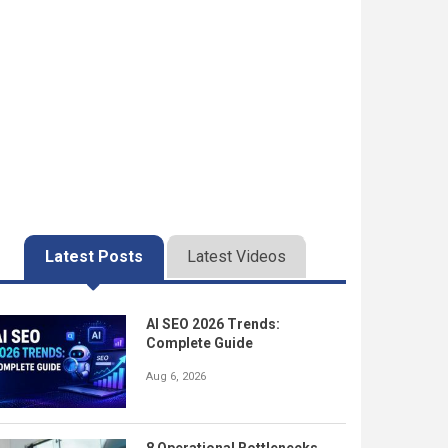
Latest Posts
Latest Videos
AI SEO 2026 Trends:
Complete Guide
Aug 6, 2026