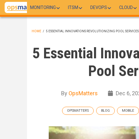
Skip
MONITORING
ITSM
DEVOPS
CLOUD
to
main
content
HOME
/
5 ESSENTIAL INNOVATIONS REVOLUTIONIZING POOL SERVICES
BREADCRUMB
5 Essential Innov
Pool Ser
By
OpsMatters
Dec 6, 20
OPSMATTERS
BLOG
MOBILE