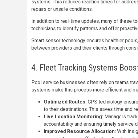
systems. This reduces reaction times for address
repairs or unsafe conditions.
In addition to real-time updates, many of these to
technicians to identify patterns and offer proacti
Smart sensor technology ensures healthier pools
between providers and their clients through consist
4. Fleet Tracking Systems Boost
Pool service businesses often rely on teams travel
systems make this process more efficient and m
Optimized Routes:
GPS technology ensures 
to their destinations. This saves time and 
Live Location Monitoring:
Managers track 
accountability and ensuring timely service d
Improved Resource Allocation:
With insig