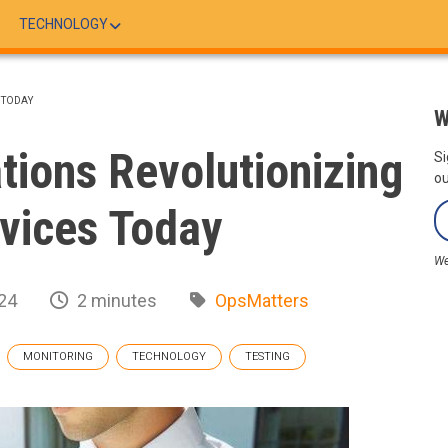
TECHNOLOGY
 TODAY
W
ations Revolutionizing
Si
ou
vices Today
We
24
2 minutes
OpsMatters
MONITORING
TECHNOLOGY
TESTING