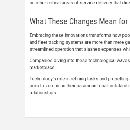
on other critical areas of service delivery that di
What These Changes Mean for 
Embracing these innovations transforms how pool
and fleet tracking systems are more than mere ga
streamlined operation that slashes expenses whi
Companies diving into these technological waves 
marketplace.
Technology's role in refining tasks and propellin
pros to zero in on their paramount goal: outstandi
relationships.