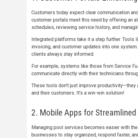
Customers today expect clear communication and 
customer portals meet this need by offering an al
schedules, reviewing service history, and managing
Integrated platforms take it a step further. Tools 
invoicing, and customer updates into one system.
clients always stay informed.
For example, systems like those from Service Fusi
communicate directly with their technicians throug
These tools don't just improve productivity—they
and their customers. It’s a win-win solution!
2. Mobile Apps for Streamlined
Managing pool services becomes easier with the
businesses to stay organized, respond faster, an