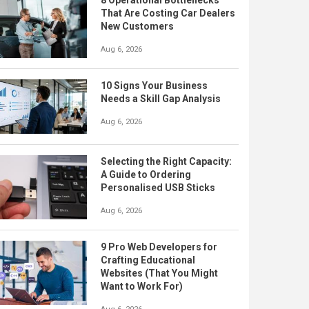
8 Operational Bottlenecks
That Are Costing Car Dealers
New Customers
Aug 6, 2026
10 Signs Your Business
Needs a Skill Gap Analysis
Aug 6, 2026
Selecting the Right Capacity:
A Guide to Ordering
Personalised USB Sticks
Aug 6, 2026
9 Pro Web Developers for
Crafting Educational
Websites (That You Might
Want to Work For)