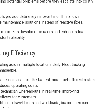
ing potential problems before they escalate into costly
ols provide data analysis over time. This allows
ve maintenance solutions instead of reactive fixes.
, minimizes downtime for users and enhances trust
ent reliability.
ing Efficiency
ing across multiple locations daily. Fleet tracking
anageable.
technicians take the fastest, most fuel-efficient routes
reduces operating costs.
technician whereabouts in real-time, improving
elivery for customers.
hts into travel times and workloads, businesses can