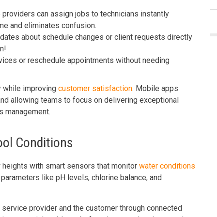
providers can assign jobs to technicians instantly
me and eliminates confusion.
dates about schedule changes or client requests directly
n!
vices or reschedule appointments without needing
y while improving
customer satisfaction
. Mobile apps
nd allowing teams to focus on delivering exceptional
ics management.
ool Conditions
heights with smart sensors that monitor
water conditions
parameters like pH levels, chlorine balance, and
e service provider and the customer through connected