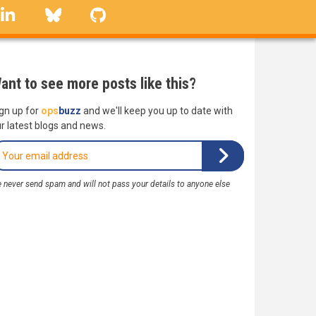
linkedin
Bluesky
GitHub
ant to see more posts like this?
gn up for
ops
buzz
and we'll keep you up to date with
r latest blogs and news.
 never send spam and will not pass your details to anyone else