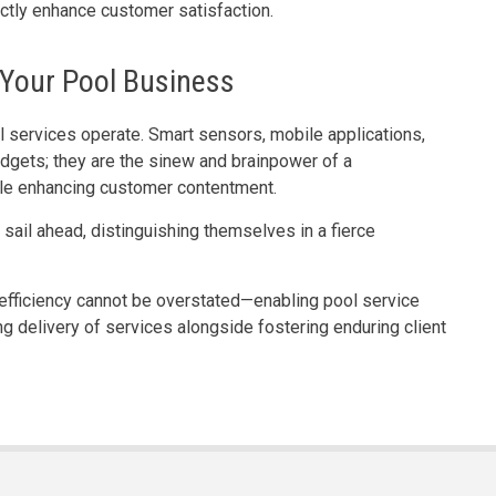
rectly enhance customer satisfaction.
Your Pool Business
 services operate. Smart sensors, mobile applications,
dgets; they are the sinew and brainpower of a
le enhancing customer contentment.
sail ahead, distinguishing themselves in a fierce
g efficiency cannot be overstated—enabling pool service
ng delivery of services alongside fostering enduring client