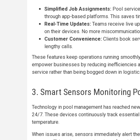
Simplified Job Assignments:
Pool service 
through app-based platforms. This saves ti
Real-Time Updates:
Teams receive live up
on their devices. No more miscommunicatio
Customer Convenience:
Clients book ser
lengthy calls.
These features keep operations running smoothl
empower businesses by reducing inefficiencies a
service rather than being bogged down in logist
3. Smart Sensors Monitoring P
Technology in pool management has reached new 
24/7. These devices continuously track essential 
temperature.
When issues arise, sensors immediately alert th