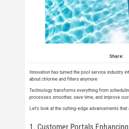
Share:
Innovation has turned the pool service industry int
about chlorine and filters anymore.
Technology transforms everything from schedulin
processes smoother, save time, and improve cust
Let’s look at the cutting-edge advancements that
1. Customer Portals Enhancing