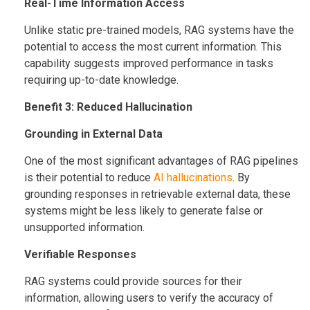
Real-Time Information Access
Unlike static pre-trained models, RAG systems have the
potential to access the most current information. This
capability suggests improved performance in tasks
requiring up-to-date knowledge.
Benefit 3: Reduced Hallucination
Grounding in External Data
One of the most significant advantages of RAG pipelines
is their potential to reduce
AI hallucinations
. By
grounding responses in retrievable external data, these
systems might be less likely to generate false or
unsupported information.
Verifiable Responses
RAG systems could provide sources for their
information, allowing users to verify the accuracy of