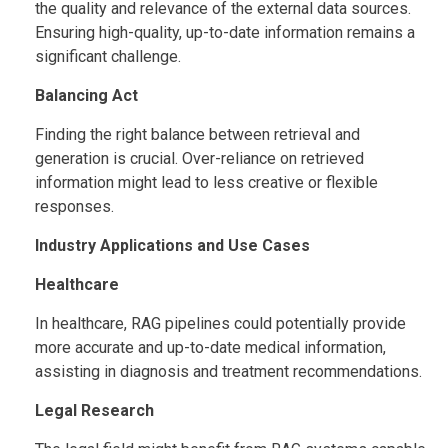
the quality and relevance of the external data sources.
Ensuring high-quality, up-to-date information remains a
significant challenge.
Balancing Act
Finding the right balance between retrieval and
generation is crucial. Over-reliance on retrieved
information might lead to less creative or flexible
responses.
Industry Applications and Use Cases
Healthcare
In healthcare, RAG pipelines could potentially provide
more accurate and up-to-date medical information,
assisting in diagnosis and treatment recommendations.
Legal Research