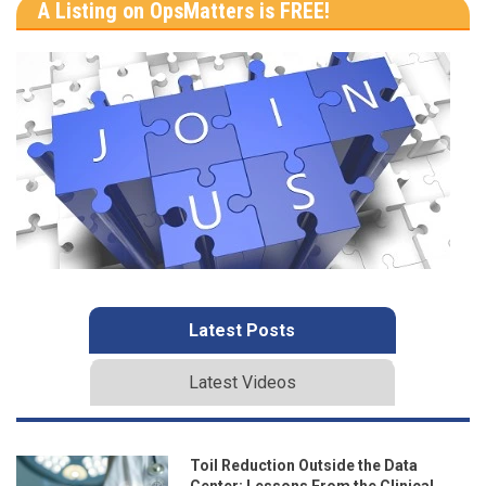
A Listing on OpsMatters is FREE!
Latest Posts
Latest Videos
Toil Reduction Outside the Data
Center: Lessons From the Clinical