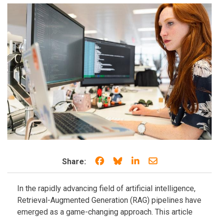
Share on Facebook
Share on Bluesky
Share on LinkedIn
Share through e
Share:
In the rapidly advancing field of artificial intelligence,
Retrieval-Augmented Generation (RAG) pipelines have
emerged as a game-changing approach. This article