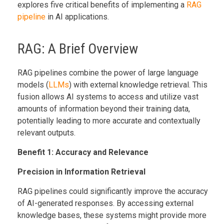
explores five critical benefits of implementing a
RAG
pipeline
in AI applications.
RAG: A Brief Overview
RAG pipelines combine the power of large language
models (
LLMs
) with external knowledge retrieval. This
fusion allows AI systems to access and utilize vast
amounts of information beyond their training data,
potentially leading to more accurate and contextually
relevant outputs.
Benefit 1: Accuracy and Relevance
Precision in Information Retrieval
RAG pipelines could significantly improve the accuracy
of AI-generated responses. By accessing external
knowledge bases, these systems might provide more