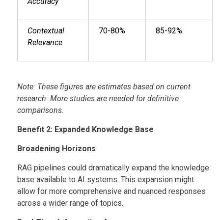
Accuracy
Contextual
70-80%
85-92%
Relevance
Note: These figures are estimates based on current
research. More studies are needed for definitive
comparisons.
Benefit 2: Expanded Knowledge Base
Broadening Horizons
RAG pipelines could dramatically expand the knowledge
base available to AI systems. This expansion might
allow for more comprehensive and nuanced responses
across a wider range of topics.