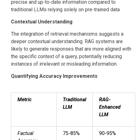
precise and up-to-date information compared to
traditional LLMs relying solely on pre-trained data.
Contextual Understanding
The integration of retrieval mechanisms suggests a
deeper contextual understanding. RAG systems are
likely to generate responses that are more aligned with
the specific context of a query, potentially reducing
instances of irrelevant or misleading information.
Quantifying Accuracy Improvements
Metric
Traditional
RAG-
LLM
Enhanced
LLM
Factual
75-85%
90-95%