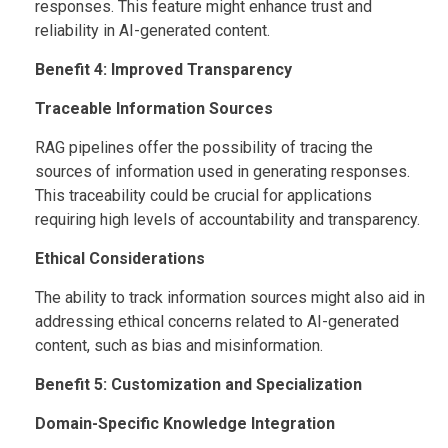
responses. This feature might enhance trust and
reliability in AI-generated content.
Benefit 4: Improved Transparency
Traceable Information Sources
RAG pipelines offer the possibility of tracing the
sources of information used in generating responses.
This traceability could be crucial for applications
requiring high levels of accountability and transparency.
Ethical Considerations
The ability to track information sources might also aid in
addressing ethical concerns related to AI-generated
content, such as bias and misinformation.
Benefit 5: Customization and Specialization
Domain-Specific Knowledge Integration