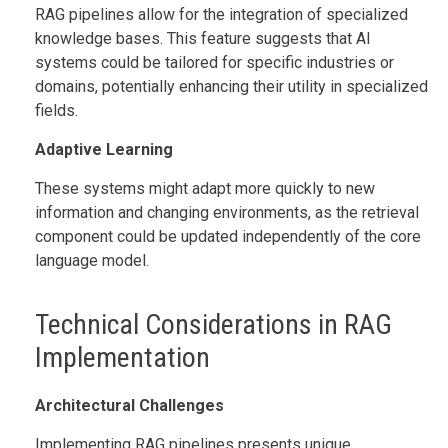
RAG pipelines allow for the integration of specialized
knowledge bases. This feature suggests that AI
systems could be tailored for specific industries or
domains, potentially enhancing their utility in specialized
fields.
Adaptive Learning
These systems might adapt more quickly to new
information and changing environments, as the retrieval
component could be updated independently of the core
language model.
Technical Considerations in RAG
Implementation
Architectural Challenges
Implementing RAG pipelines presents unique