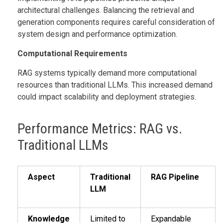
architectural challenges. Balancing the retrieval and
generation components requires careful consideration of
system design and performance optimization.
Computational Requirements
RAG systems typically demand more computational
resources than traditional LLMs. This increased demand
could impact scalability and deployment strategies.
Performance Metrics: RAG vs.
Traditional LLMs
Aspect
Traditional
RAG Pipeline
LLM
Knowledge
Limited to
Expandable