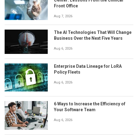
Front Office
Aug 7, 2026
The AI Technologies That Will Change
Business Over the Next Five Years
Aug 6, 2026
Enterprise Data Lineage for LoRA
Policy Fleets
Aug 6, 2026
6 Ways to Increase the Efficiency of
Your Software Team
Aug 6, 2026