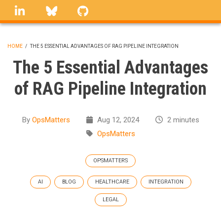
Skip
linkedin
Bluesky
GitHub
to
main
content
HOME
/
THE 5 ESSENTIAL ADVANTAGES OF RAG PIPELINE INTEGRATION
BREADCRUMB
The 5 Essential Advantages
of RAG Pipeline Integration
By
OpsMatters
Aug 12, 2024
2 minutes
OpsMatters
OPSMATTERS
AI
BLOG
HEALTHCARE
INTEGRATION
LEGAL