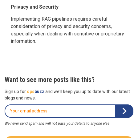
Privacy and Security
Implementing RAG pipelines requires careful
consideration of privacy and security concerns,
especially when dealing with sensitive or proprietary
information.
Want to see more posts like this?
Sign up for
ops
buzz
and we'll keep you up to date with our latest
blogs and news.
We never send spam and will not pass your details to anyone else