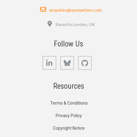
Email
enquiries@opsmatters.com
Location
Based in London, UK
Follow Us
LinkedIn
Bluesky
GitHub
Resources
Terms & Conditions
Privacy Policy
Copyright Notice