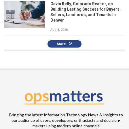
Gavin Kelly, Colorado Realtor, on
Building Lasting Success for Buyers,
Sellers, Landlords, and Tenants in
Denver
Aug 6, 2026
More
Bringing the latest Information Technology News & Insights to
our audience of users, developers, enthusiasts and decision-
makers using modern online channels