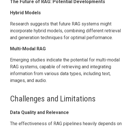
The Future of RAG: Potential Developments
Hybrid Models
Research suggests that future RAG systems might
incorporate hybrid models, combining different retrieval
and generation techniques for optimal performance.
Multi-Modal RAG
Emerging studies indicate the potential for multi-modal
RAG systems, capable of retrieving and integrating
information from various data types, including text,
images, and audio.
Challenges and Limitations
Data Quality and Relevance
The effectiveness of RAG pipelines heavily depends on