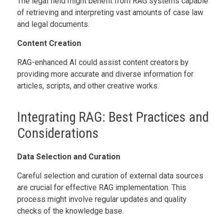
The legal field might benefit from RAG systems capable
of retrieving and interpreting vast amounts of case law
and legal documents.
Content Creation
RAG-enhanced AI could assist content creators by
providing more accurate and diverse information for
articles, scripts, and other creative works.
Integrating RAG: Best Practices and
Considerations
Data Selection and Curation
Careful selection and curation of external data sources
are crucial for effective RAG implementation. This
process might involve regular updates and quality
checks of the knowledge base.