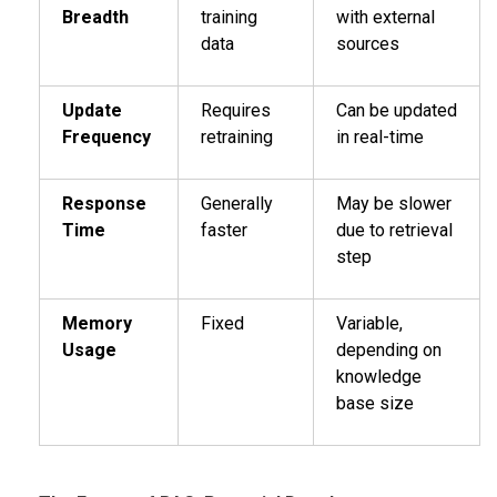
Breadth
training
with external
data
sources
Update
Requires
Can be updated
Frequency
retraining
in real-time
Response
Generally
May be slower
Time
faster
due to retrieval
step
Memory
Fixed
Variable,
Usage
depending on
knowledge
base size