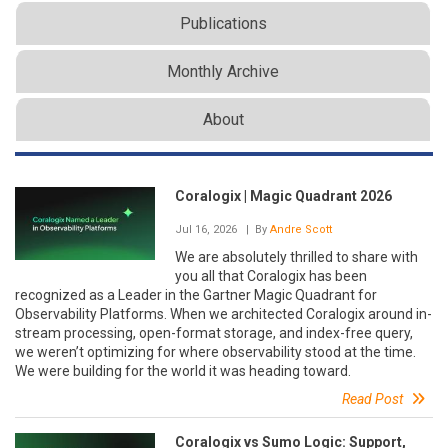
Publications
Monthly Archive
About
Coralogix | Magic Quadrant 2026
Jul 16, 2026
| By
Andre Scott
We are absolutely thrilled to share with
you all that Coralogix has been
recognized as a Leader in the Gartner Magic Quadrant for
Observability Platforms. When we architected Coralogix around in-
stream processing, open-format storage, and index-free query,
we weren’t optimizing for where observability stood at the time.
We were building for the world it was heading toward.
Read Post
Coralogix vs Sumo Logic: Support,