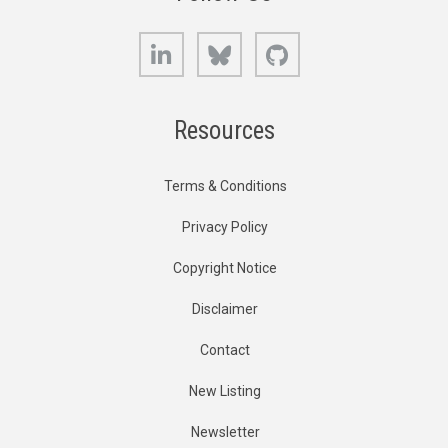
LinkedIn
Bluesky
GitHub
Resources
Terms & Conditions
Privacy Policy
Copyright Notice
Disclaimer
Contact
New Listing
Newsletter