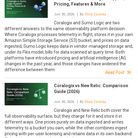
Pricing, Features & More
Jun 30, 2026
| By
Chris Cooney
Coralogix and Sumo Logic are two
different answers to the same observability platform decision.
Where Coralogix processes telemetry in flight, stores it in your own
Amazon Simple Storage Service (S3) bucket, and prices on data
ingested, Sumo Logic keeps data in vendor-managed storage and,
under its Flex model, bills for data scanned at query time. Both
platforms have introduced pricing and artificial intelligence (AI)
changes in the past year, and those changes have widened the
difference between them.
Read Post
Coralogix vs New Relic: Comparison
Guide (2026)
Jun 30, 2026
| By
Chris Cooney
Coralogix and New Relic both cover the
full observability surface, but they charge for it and store it in
different ways. One prices purely on data ingested and writes
telemetry to a bucket you own, while the other combines ingest
pricing with per-user licensing and retains data in its own backend.