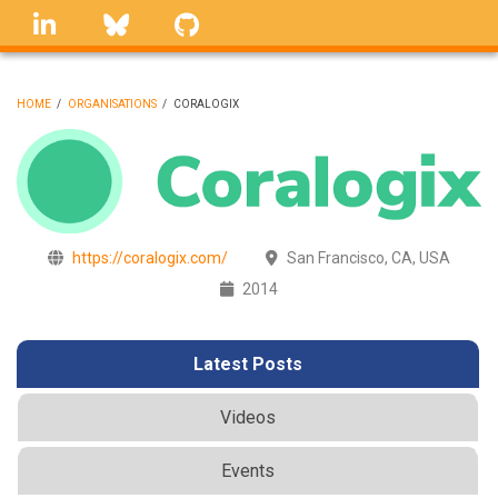
Skip
linkedin
Bluesky
GitHub
to
main
content
HOME
/
ORGANISATIONS
/
CORALOGIX
BREADCRUMB
https://coralogix.com/
San Francisco, CA, USA
2014
Latest Posts
Videos
Events