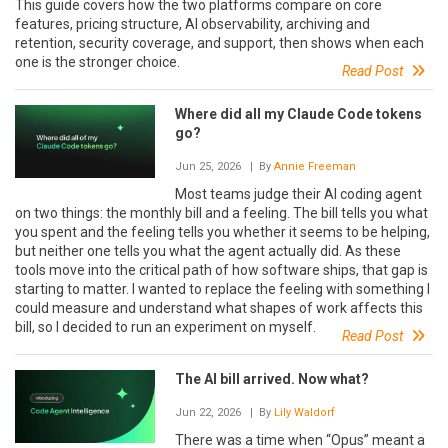
This guide covers how the two platforms compare on core
features, pricing structure, AI observability, archiving and
retention, security coverage, and support, then shows when each
one is the stronger choice.
Read Post
Where did all my Claude Code tokens
go?
Jun 25, 2026
| By
Annie Freeman
Most teams judge their AI coding agent
on two things: the monthly bill and a feeling. The bill tells you what
you spent and the feeling tells you whether it seems to be helping,
but neither one tells you what the agent actually did. As these
tools move into the critical path of how software ships, that gap is
starting to matter. I wanted to replace the feeling with something I
could measure and understand what shapes of work affects this
bill, so I decided to run an experiment on myself.
Read Post
The AI bill arrived. Now what?
Jun 22, 2026
| By
Lily Waldorf
There was a time when “Opus” meant a