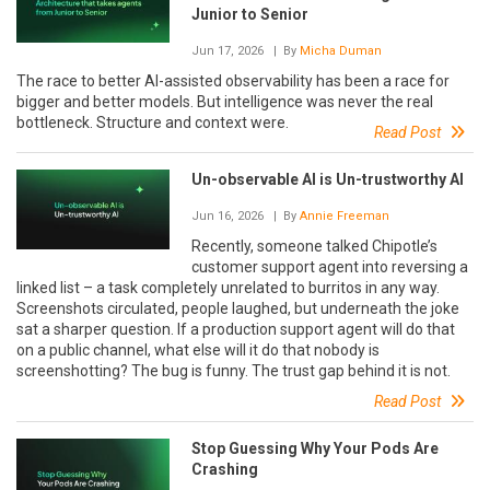
Junior to Senior
Jun 17, 2026
| By
Micha Duman
The race to better AI-assisted observability has been a race for
bigger and better models. But intelligence was never the real
bottleneck. Structure and context were.
Read Post
Un-observable AI is Un-trustworthy AI
Jun 16, 2026
| By
Annie Freeman
Recently, someone talked Chipotle’s
customer support agent into reversing a
linked list – a task completely unrelated to burritos in any way.
Screenshots circulated, people laughed, but underneath the joke
sat a sharper question. If a production support agent will do that
on a public channel, what else will it do that nobody is
screenshotting? The bug is funny. The trust gap behind it is not.
Read Post
Stop Guessing Why Your Pods Are
Crashing