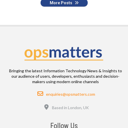
More Posts
Bringing the latest Information Technology News & Insights to
our audience of users, developers, enthusiasts and decision-
makers using modern online channels
Email
enquiries@opsmatters.com
Location
Based in London, UK
Follow Us