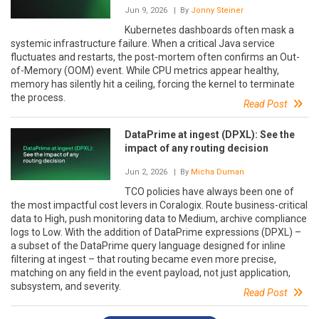
Jun 9, 2026
| By
Jonny Steiner
Kubernetes dashboards often mask a
systemic infrastructure failure. When a critical Java service
fluctuates and restarts, the post-mortem often confirms an Out-
of-Memory (OOM) event. While CPU metrics appear healthy,
memory has silently hit a ceiling, forcing the kernel to terminate
the process.
Read Post
DataPrime at ingest (DPXL): See the
impact of any routing decision
Jun 2, 2026
| By
Micha Duman
TCO policies have always been one of
the most impactful cost levers in Coralogix. Route business-critical
data to High, push monitoring data to Medium, archive compliance
logs to Low. With the addition of DataPrime expressions (DPXL) –
a subset of the DataPrime query language designed for inline
filtering at ingest – that routing became even more precise,
matching on any field in the event payload, not just application,
subsystem, and severity.
Read Post