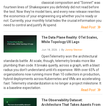
classical composition and “Sonnet” was
fourteen lines of Shakespeare you definitely did not read before
the test. Now they’re model tiers, and every new release rewrites
the economics of your engineering org whether you’re ready or
not. Currently, your monthly total hides the crucial information you
need to control and justify AI spend.
Read Post
The Data Plane Reality: OTel Scales,
While Topology UX Lags
Jun 18, 2026
| By
Jonny Steiner
OpenTelemetry won the architectural
standards battle. At scale, though, telemetry breaks more like
plumbing than code. It breaks quietly, across a graph, with a blast
radius you don’t understand until it’s expensive. With over 65% of
organizations now running more than 10 collectors in production,
hybrid deployments across Kubernetes and VMs are accelerating
fast. Telemetry standardization is no longer a project milestone. It
is a baseline expectation.
Read Post
The Observability Dataset:
Architecture That Takes Agents From