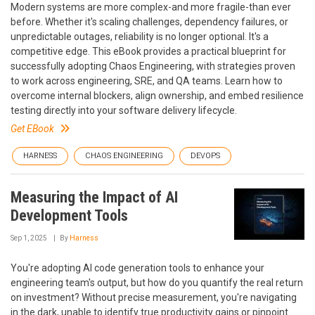
Modern systems are more complex-and more fragile-than ever
before. Whether it's scaling challenges, dependency failures, or
unpredictable outages, reliability is no longer optional. It's a
competitive edge. This eBook provides a practical blueprint for
successfully adopting Chaos Engineering, with strategies proven
to work across engineering, SRE, and QA teams. Learn how to
overcome internal blockers, align ownership, and embed resilience
testing directly into your software delivery lifecycle.
Get EBook
HARNESS
CHAOS ENGINEERING
DEVOPS
Measuring the Impact of AI
Development Tools
Sep 1, 2025
By
Harness
You're adopting AI code generation tools to enhance your
engineering team's output, but how do you quantify the real return
on investment? Without precise measurement, you're navigating
in the dark, unable to identify true productivity gains or pinpoint