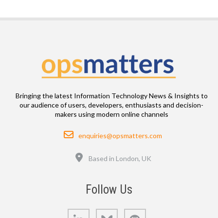
Bringing the latest Information Technology News & Insights to
our audience of users, developers, enthusiasts and decision-
makers using modern online channels
Email
enquiries@opsmatters.com
Location
Based in London, UK
Follow Us
LinkedIn
Bluesky
GitHub