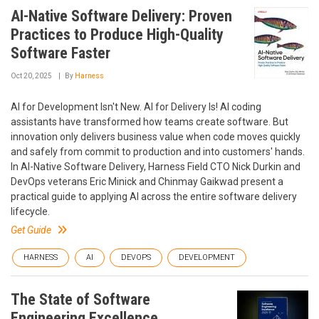
AI-Native Software Delivery: Proven
Practices to Produce High-Quality
Software Faster
Oct 20, 2025
By
Harness
AI for Development Isn't New. AI for Delivery Is! AI coding
assistants have transformed how teams create software. But
innovation only delivers business value when code moves quickly
and safely from commit to production and into customers' hands.
In AI-Native Software Delivery, Harness Field CTO Nick Durkin and
DevOps veterans Eric Minick and Chinmay Gaikwad present a
practical guide to applying AI across the entire software delivery
lifecycle.
Get Guide
HARNESS
AI
DEVOPS
DEVELOPMENT
The State of Software
Engineering Excellence