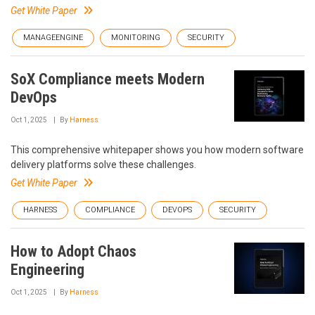
Get White Paper
MANAGEENGINE
MONITORING
SECURITY
SoX Compliance meets Modern
DevOps
Oct 1, 2025
By
Harness
This comprehensive whitepaper shows you how modern software
delivery platforms solve these challenges.
Get White Paper
HARNESS
COMPLIANCE
DEVOPS
SECURITY
How to Adopt Chaos
Engineering
Oct 1, 2025
By
Harness