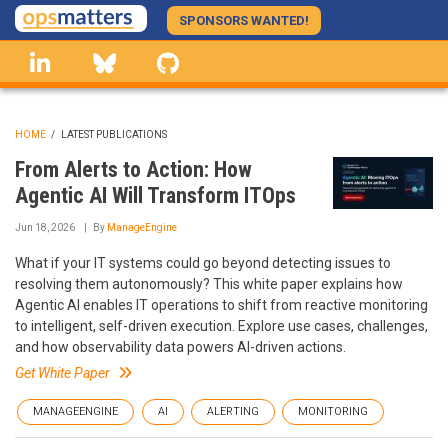
Skip
SPONSORS WANTED!
to
linkedin
Bluesky
GitHub
main
content
HOME
/
LATEST PUBLICATIONS
BREADCRUMB
From Alerts to Action: How
Agentic AI Will Transform ITOps
Jun 18, 2026
By
ManageEngine
What if your IT systems could go beyond detecting issues to
resolving them autonomously? This white paper explains how
Agentic AI enables IT operations to shift from reactive monitoring
to intelligent, self-driven execution. Explore use cases, challenges,
and how observability data powers AI-driven actions.
Get White Paper
MANAGEENGINE
AI
ALERTING
MONITORING