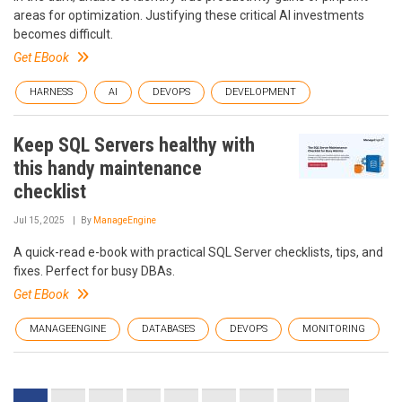
areas for optimization. Justifying these critical AI investments
becomes difficult.
Get EBook
HARNESS
AI
DEVOPS
DEVELOPMENT
Keep SQL Servers healthy with
this handy maintenance
checklist
Jul 15, 2025
By
ManageEngine
A quick-read e-book with practical SQL Server checklists, tips, and
fixes. Perfect for busy DBAs.
Get EBook
MANAGEENGINE
DATABASES
DEVOPS
MONITORING
Pagination