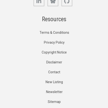
Resources
Terms & Conditions
Privacy Policy
Copyright Notice
Disclaimer
Contact
New Listing
Newsletter
Sitemap