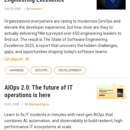
Oct 20, 2025
By
Harness
Organizations everywhere are racing to modernize DevOps and
elevate the developer experience, but how close are they to
actually delivering?We surveyed over 650 engineering leaders to
find out. The result is The State of Software Engineering
Excellence 2025, a report that uncovers the hidden challenges,
gaps, and opportunities shaping today's software teams.
Get Report
HARNESS
DEVOPS
DEVELOPMENT
AIOps 2.0: The future of IT
operations is here
Oct 2, 2025
By
ManageEngine
Learn to fix IT incidents in minutes with next-gen AIOps that
combines AI, automation, and observability to build resilient, high-
performance IT ecosystems at scale.