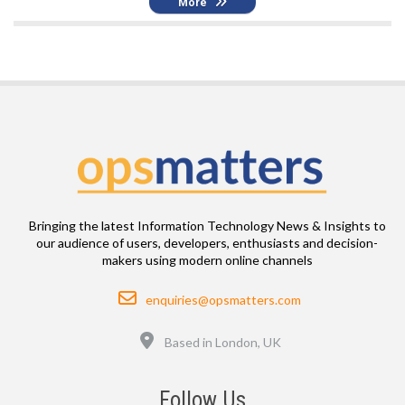
More
Bringing the latest Information Technology News & Insights to
our audience of users, developers, enthusiasts and decision-
makers using modern online channels
Email
enquiries@opsmatters.com
Location
Based in London, UK
Follow Us