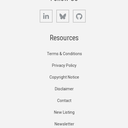
LinkedIn
Bluesky
GitHub
Resources
Terms & Conditions
Privacy Policy
Copyright Notice
Disclaimer
Contact
New Listing
Newsletter