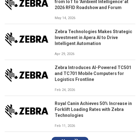
from IoT to 'Ambient Intelligence' at
2026 RFID Roadshow and Forum
May 14, 2026
Zebra Technologies Makes Strategic
Investment in Apera AI to Drive
Intelligent Automation
Apr 29, 2026
Zebra Introduces AI-Powered TC501
and TC701 Mobile Computers for
Logistics Frontline
Feb 24, 2026
Royal Canin Achieves 50% Increase in
Forklift Loading Rates with Zebra
Technologies
Feb 11, 2026