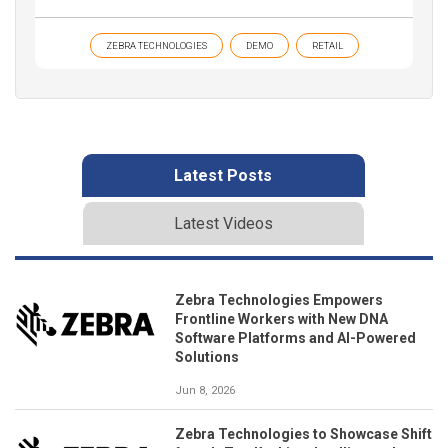
ZEBRA TECHNOLOGIES
DEMO
RETAIL
Latest Posts
Latest Videos
Zebra Technologies Empowers
Frontline Workers with New DNA
Software Platforms and AI-Powered
Solutions
Jun 8, 2026
Zebra Technologies to Showcase Shift