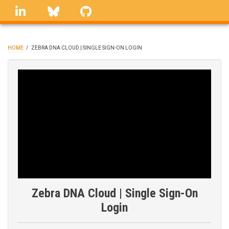
Skip
linkedin
Bluesky
GitHub
to
main
content
HOME
/
ZEBRA DNA CLOUD | SINGLE SIGN-ON LOGIN
BREADCRUMB
Zebra DNA Cloud | Single Sign-On
Login