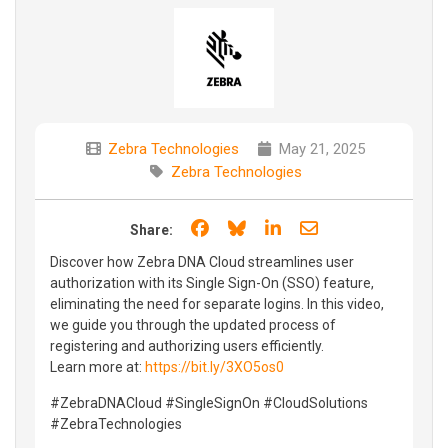
Zebra Technologies
May 21, 2025
Zebra Technologies
Share on Facebook
Share on Bluesky
Share on LinkedIn
Share through e
Share:
Discover how Zebra DNA Cloud streamlines user
authorization with its Single Sign-On (SSO) feature,
eliminating the need for separate logins. In this video,
we guide you through the updated process of
registering and authorizing users efficiently.
Learn more at:
https://bit.ly/3XO5os0
#ZebraDNACloud #SingleSignOn #CloudSolutions
#ZebraTechnologies