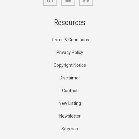
Resources
Terms & Conditions
Privacy Policy
Copyright Notice
Disclaimer
Contact
New Listing
Newsletter
Sitemap