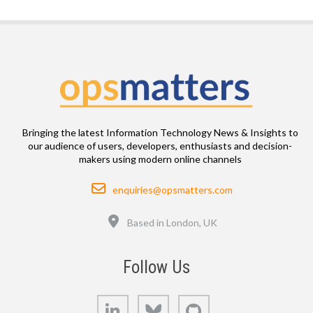
Bringing the latest Information Technology News & Insights to
our audience of users, developers, enthusiasts and decision-
makers using modern online channels
Email
enquiries@opsmatters.com
Location
Based in London, UK
Follow Us
LinkedIn
Bluesky
GitHub