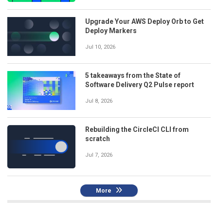
Upgrade Your AWS Deploy Orb to Get
Deploy Markers
Jul 10, 2026
5 takeaways from the State of
Software Delivery Q2 Pulse report
Jul 8, 2026
Rebuilding the CircleCI CLI from
scratch
Jul 7, 2026
More