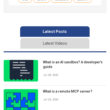
Latest Posts
Latest Videos
What is an AI sandbox? A developer's
guide
Jul 28, 2026
What is a remote MCP server?
Jul 24, 2026