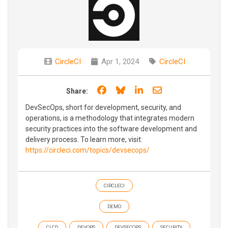
CircleCI
Apr 1, 2024
CircleCI
Share on Facebook
Share on Bluesky
Share on LinkedIn
Share through e
Share:
DevSecOps, short for development, security, and
operations, is a methodology that integrates modern
security practices into the software development and
delivery process. To learn more, visit:
https://circleci.com/topics/devsecops/
CIRCLECI
DEMO
CI CD
DEVOPS
DEVSECOPS
SECURITY